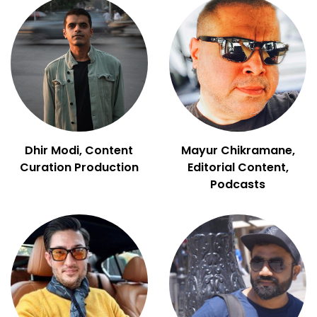
Dhir Modi, Content
Mayur Chikramane,
Curation Production
Editorial Content,
Podcasts