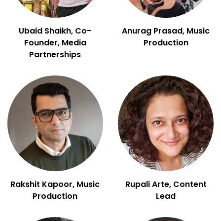
Ubaid Shaikh, Co-
Anurag Prasad, Music
Founder, Media
Production
Partnerships
Rakshit Kapoor, Music
Rupali Arte, Content
Production
Lead