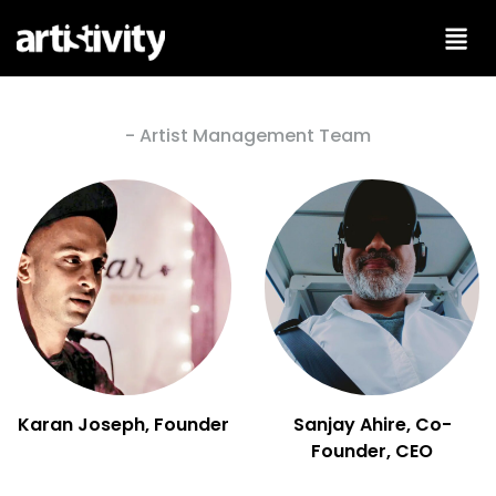
Skip
to
content
- Artist Management Team
Karan Joseph, Founder
Sanjay Ahire, Co-
Founder, CEO