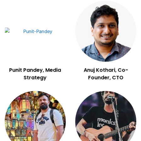
Punit Pandey, Media
Anuj Kothari, Co-
Strategy
Founder, CTO