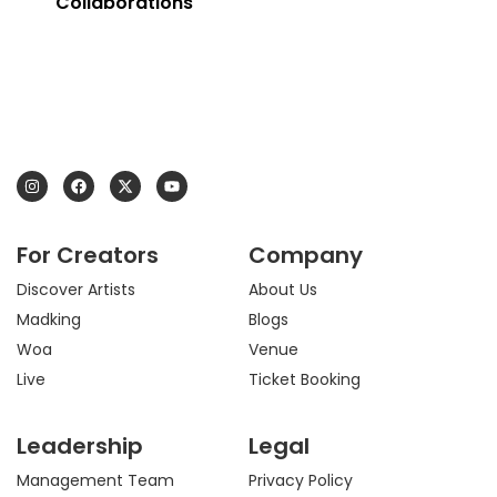
Collaborations
I
F
X
Y
n
a
-
o
s
c
t
u
t
e
w
t
a
b
i
u
For Creators
Company
g
o
t
b
r
o
t
e
a
k
e
Discover Artists
About Us
m
r
Madking
Blogs
Woa
Venue
Live
Ticket Booking
Leadership
Legal
Management Team
Privacy Policy