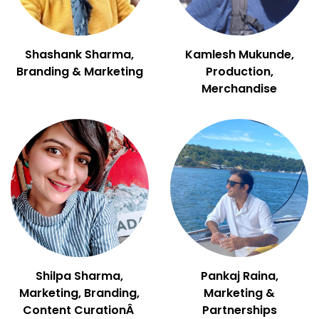
Shashank Sharma,
Kamlesh Mukunde,
Branding & Marketing
Production,
Merchandise
Shilpa Sharma,
Pankaj Raina,
Marketing, Branding,
Marketing &
Content CurationÂ
Partnerships