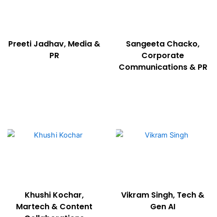
Preeti Jadhav, Media &
Sangeeta Chacko,
PR
Corporate
Communications & PR
Khushi Kochar,
Vikram Singh, Tech &
Martech & Content
Gen AI