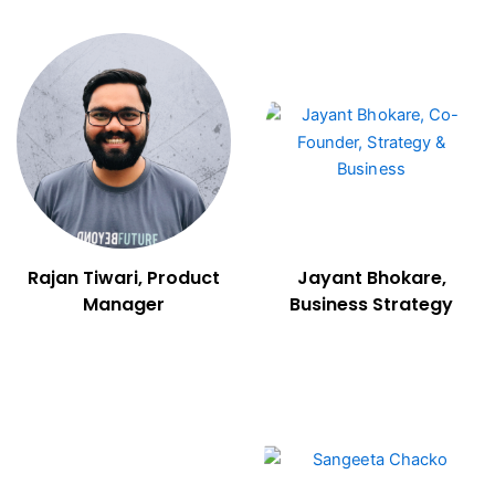
Rajan Tiwari, Product
Jayant Bhokare,
Manager
Business Strategy