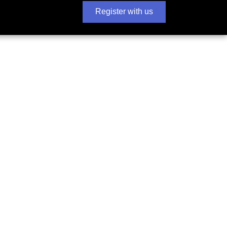
Register with us