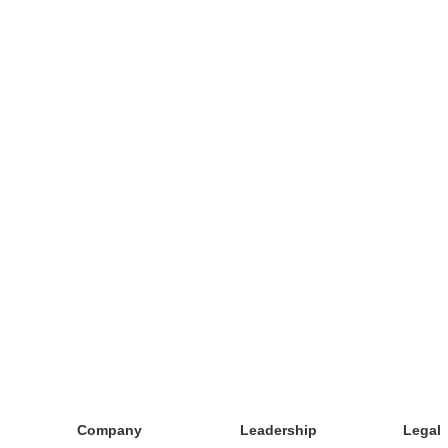
Company
Leadership
Legal