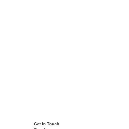
Get in Touch