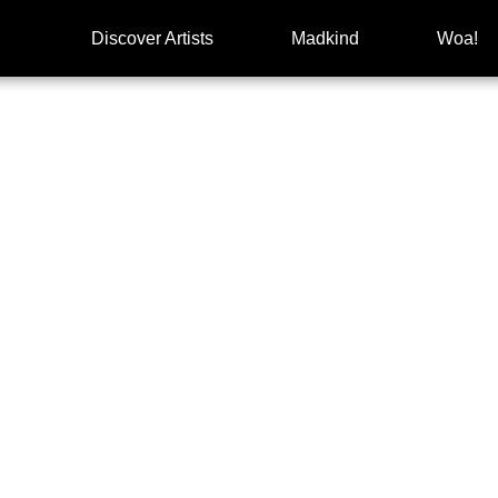
Discover Artists
Madkind
Woa!