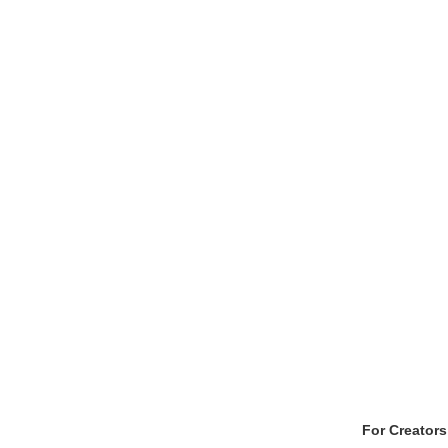
For Creators