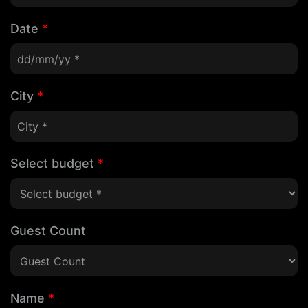
Date
*
City
*
Select budget
*
Guest Count
Name
*