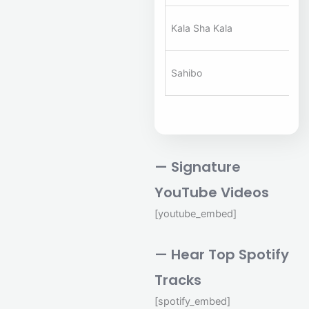
A
Kala Sha Kala
Ha
A
Sahibo
Ha
— Signature
YouTube Videos
[youtube_embed]
— Hear Top Spotify
Tracks
[spotify_embed]