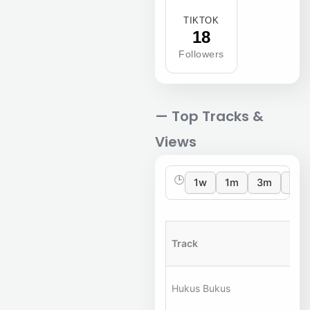
TIKTOK
18
Followers
— Top Tracks &
Views
🕒
1w
1m
3m
12m
Track
Ar
A
Hukus Bukus
Ha