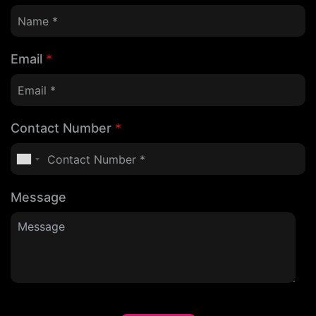
Email
*
Contact Number
*
Message