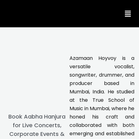
Skip
to
content
Azamaan Hoyvoy is a
versatile vocalist,
songwriter, drummer, and
producer based in
Mumbai, India. He studied
at the True School of
Music in Mumbai, where he
Book Aabha Hanjura
honed his craft and
for Live Concerts,
collaborated with both
Corporate Events &
emerging and established