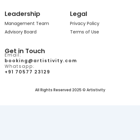
Leadership
Legal
Management Team
Privacy Policy
Advisory Board
Terms of Use
Get in Touch
Email:
booking@artistivity.com
Whatsapp:
+91 70577 23129
All Rights Reserved 2025 © Artistivity