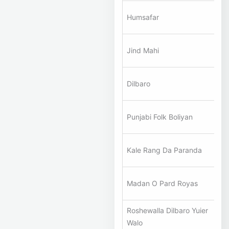
A
Humsafar
Ha
A
Jind Mahi
Ha
A
Dilbaro
Ha
A
Punjabi Folk Boliyan
Ha
A
Kale Rang Da Paranda
Ha
A
Madan O Pard Royas
Ha
Roshewalla Dilbaro Yuier
A
Walo
Ha