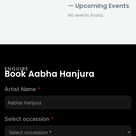
— Upcoming Events
No events found.
ENQUIRE
Book Aabha Hanjura
Artist Name
*
Select occassion
*