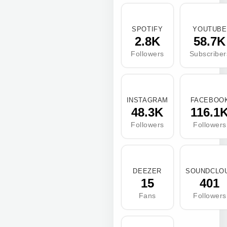
SPOTIFY
YOUTUBE
2.8K
58.7K
Followers
Subscriber
INSTAGRAM
FACEBOO
48.3K
116.1
Followers
Followers
DEEZER
SOUNDCLO
15
401
Fans
Followers