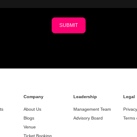
SUBMIT
Company
Leadership
Legal
ts
About Us
Management Team
Privacy
Blogs
Advisory Board
Terms 
Venue
Ticket Booking