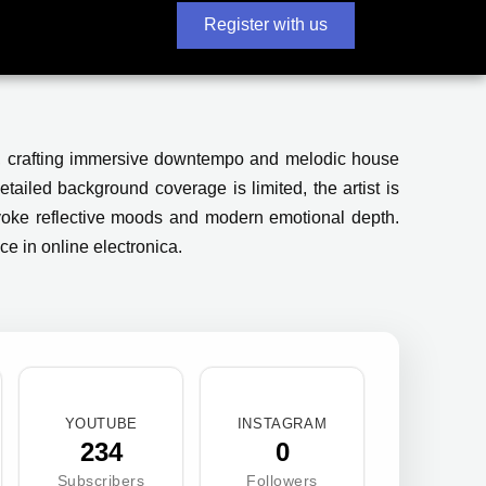
Register with us
e, crafting immersive downtempo and melodic house
tailed background coverage is limited, the artist is
evoke reflective moods and modern emotional depth.
ce in online electronica.
YOUTUBE
INSTAGRAM
234
0
Subscribers
Followers