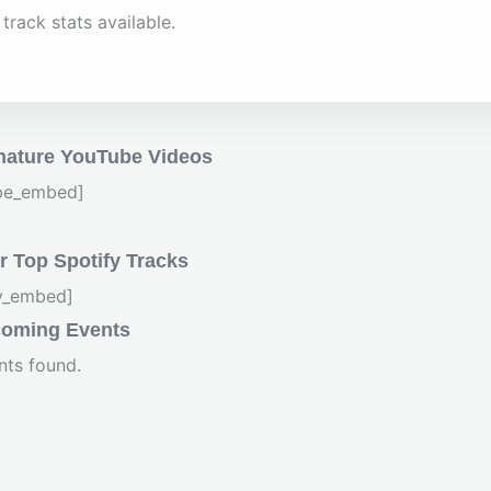
track stats available.
nature YouTube Videos
be_embed]
 Top Spotify Tracks
fy_embed]
oming Events
nts found.