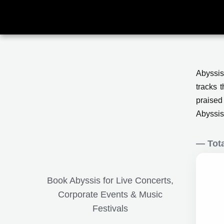
Skip
to
content
Abyssis
tracks 
praised
Abyssis 
— Tota
Book Abyssis for Live Concerts,
Corporate Events & Music
Festivals