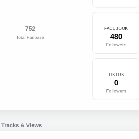
752
FACEBOOK
480
Total Fanbase
Followers
TIKTOK
0
Followers
 Tracks & Views