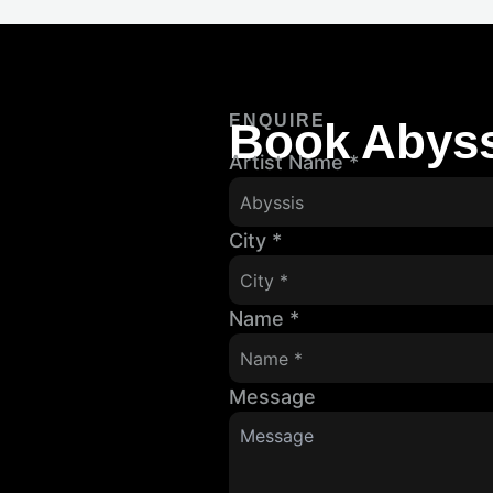
ENQUIRE
Book Abyss
Artist Name
*
City
*
Name
*
Message