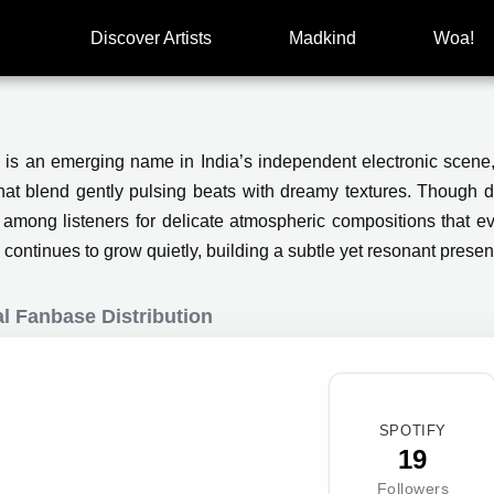
Discover Artists
Madkind
Woa!
 is an emerging name in India’s independent electronic scen
that blend gently pulsing beats with dreamy textures. Though de
 among listeners for delicate atmospheric compositions that 
continues to grow quietly, building a subtle yet resonant presen
l Fanbase Distribution
SPOTIFY
19
Followers