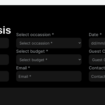
is
Select occassion
*
Date
*
Select budget
*
Guest 
Email
*
Contac