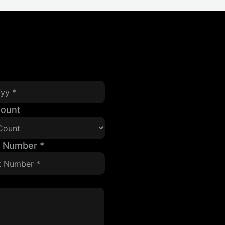
Count
t Number
*