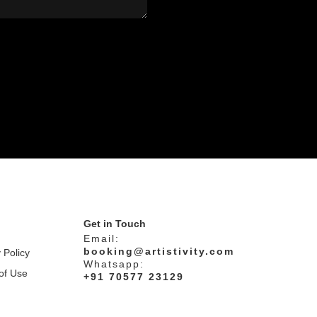
Get in Touch
Email:
booking@artistivity.com
 Policy
Whatsapp:
of Use
+91 70577 23129