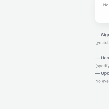
No 
— Sig
[youtu
— Hear
[spoti
— Upc
No eve