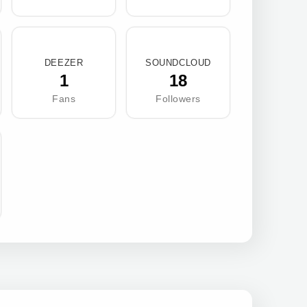
DEEZER
SOUNDCLOUD
1
18
Fans
Followers