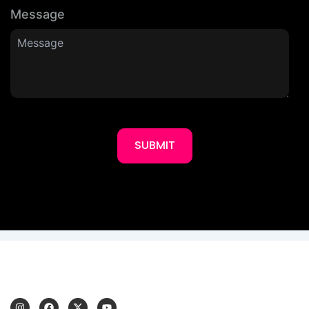
Message
SUBMIT
I
F
X
Y