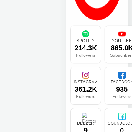
SPOTIFY
YOUTUBE
214.3K
865.0
Followers
Subscriber
INSTAGRAM
FACEBOO
361.2K
935
Followers
Followers
DEEZER
SOUNDCLO
9
0