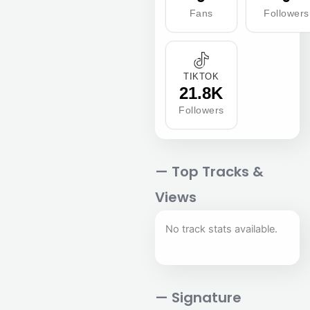
Fans
Followers
TIKTOK
21.8K
Followers
— Top Tracks &
Views
No track stats available.
— Signature