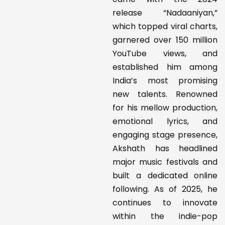
release “Nadaaniyan,”
which topped viral charts,
garnered over 150 million
YouTube views, and
established him among
India’s most promising
new talents. Renowned
for his mellow production,
emotional lyrics, and
engaging stage presence,
Akshath has headlined
major music festivals and
built a dedicated online
following. As of 2025, he
continues to innovate
within the indie-pop