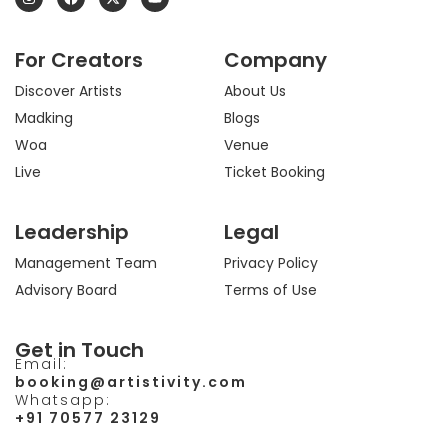
n
a
-
o
s
c
t
u
t
e
w
t
a
b
i
u
For Creators
Company
g
o
t
b
r
o
t
e
a
k
e
Discover Artists
About Us
m
r
Madking
Blogs
Woa
Venue
Live
Ticket Booking
Leadership
Legal
Management Team
Privacy Policy
Advisory Board
Terms of Use
Get in Touch
Email:
booking@artistivity.com
Whatsapp:
+91 70577 23129