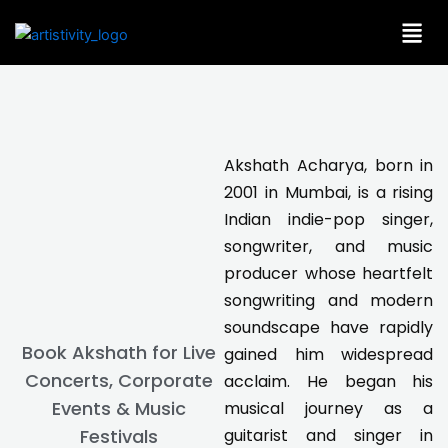
Skip
to
content
Akshath Acharya, born in
2001 in Mumbai, is a rising
Indian indie-pop singer,
songwriter, and music
producer whose heartfelt
songwriting and modern
soundscape have rapidly
Book Akshath for Live
gained him widespread
Concerts, Corporate
acclaim. He began his
Events & Music
musical journey as a
guitarist and singer in
Festivals