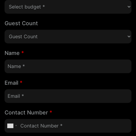
Guest Count
Name
*
Email
*
Contact Number
*