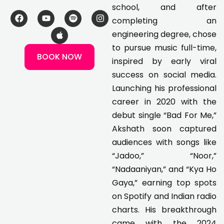
school, and after
F
Y
A
S
I
completing an
a
o
p
p
n
c
u
p
o
s
engineering degree, chose
e
t
l
t
t
to pursue music full-time,
b
u
e
i
a
BOOK NOW
o
b
f
g
inspired by early viral
o
e
y
r
k
a
success on social media.
m
Launching his professional
career in 2020 with the
debut single “Bad For Me,”
Akshath soon captured
audiences with songs like
“Jadoo,” “Noor,”
“Nadaaniyan,” and “Kya Ho
Gaya,” earning top spots
on Spotify and Indian radio
charts. His breakthrough
came with the 2024