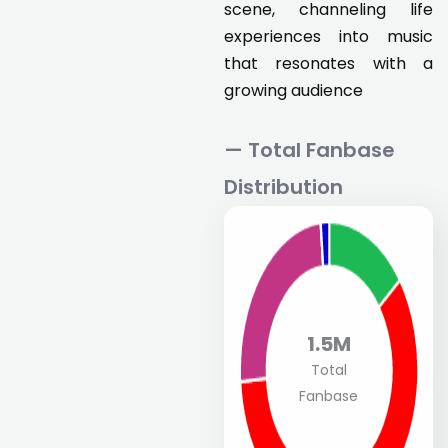
scene, channeling life
experiences into music
that resonates with a
growing audience
— Total Fanbase
Distribution
1.5M
Total
Fanbase