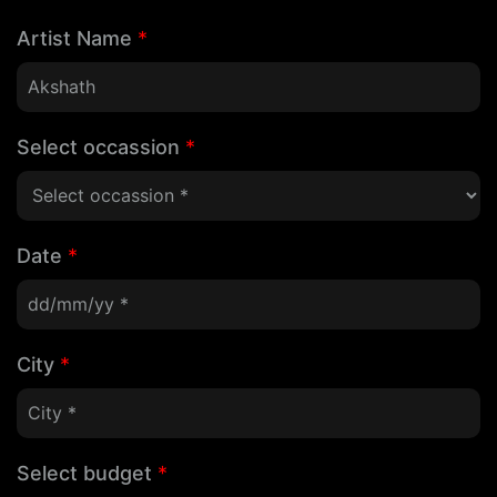
Artist Name
*
Select occassion
*
Date
*
City
*
Select budget
*