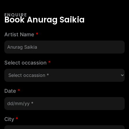
ENQUIRE
Book Anurag Saikia
Artist Name
*
Select occassion
*
Date
*
City
*