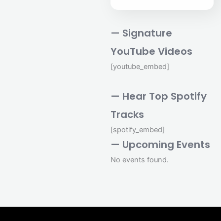
— Signature
YouTube Videos
[youtube_embed]
— Hear Top Spotify
Tracks
[spotify_embed]
— Upcoming Events
No events found.