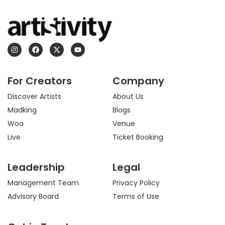
I
F
X
Y
n
a
-
o
s
c
t
u
t
e
w
t
a
b
i
u
For Creators
Company
g
o
t
b
r
o
t
e
a
k
e
Discover Artists
About Us
m
r
Madking
Blogs
Woa
Venue
Live
Ticket Booking
Leadership
Legal
Management Team
Privacy Policy
Advisory Board
Terms of Use