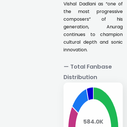
Vishal Dadlani as “one of
the most progressive
composers” of his
generation, Anurag
continues to champion
cultural depth and sonic
innovation.
— Total Fanbase
Distribution
584.0K