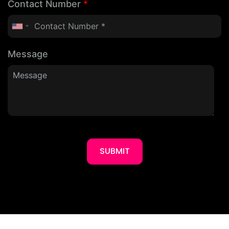
Contact Number
*
Message
SUBMIT