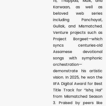
15, Thappad, Mulk, and
Karwaan, as well as
beloved web series
including Panchayat,
Gullak, and Mismatched.
Venture projects such as
Project Borgeet—which
syncs centuries‑old
Assamese devotional
songs with symphonic
orchestration—
demonstrate his artistic
vision. In 2025, he won the
IIFA Digital Award for Best
Title Track for “Ishq Hai”
from Mismatched Season
3. Praised by peers like