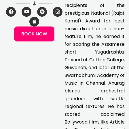
recipients of the
F
Y
A
S
I
prestigious National (Rajat
a
o
p
p
n
c
u
p
o
s
Kamal) Award for best
e
t
l
t
t
music direction in a non-
b
u
e
i
a
BOOK NOW
o
b
f
g
feature film, he earned it
o
e
y
r
k
a
for scoring the Assamese
m
short Yugadrashta.
Trained at Cotton College,
Guwahati, and later at the
Swarnabhumi Academy of
Music in Chennai, Anurag
blends orchestral
grandeur with subtle
regional textures. He has
scored acclaimed
Bollywood films like Article