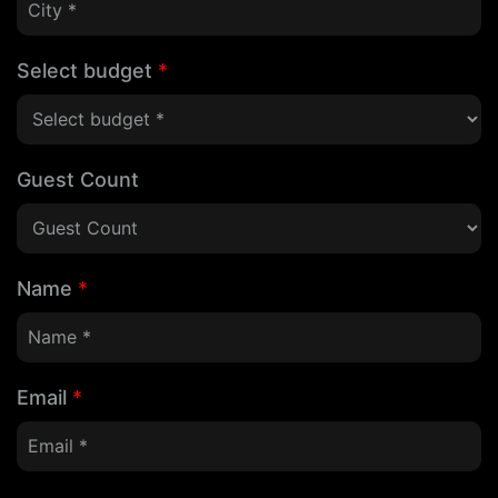
Select budget
*
Guest Count
Name
*
Email
*