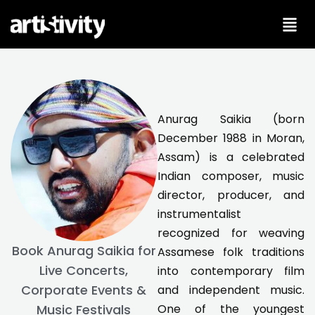
Skip
to
content
Anurag Saikia (born
December 1988 in Moran,
Assam) is a celebrated
Indian composer, music
director, producer, and
instrumentalist
recognized for weaving
Book Anurag Saikia for
Assamese folk traditions
Live Concerts,
into contemporary film
Corporate Events &
and independent music.
One of the youngest
Music Festivals