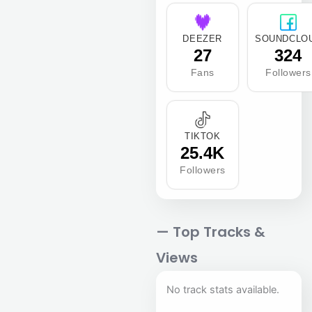
DEEZER
SOUNDCLO
27
324
Fans
Followers
TIKTOK
25.4K
Followers
— Top Tracks &
Views
No track stats available.