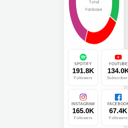
Total
Fanbase
SPOTIFY
YOUTUBE
191.8K
134.0
Followers
Subscriber
INSTAGRAM
FACEBOO
165.0K
67.4K
Followers
Followers