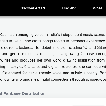
Discover Artists
Madkind
Woa!
Kaul is an emerging voice in India’s independent music scene, 
Based in Delhi, she crafts songs rooted in personal experience 
 electronic textures. Her debut singles, including “Chand Sitare
 and gentle melodies, resulting in a growing fanbase throu
writes and produces her own work, drawing inspiration from t
ng in cozy café circuits and digital live series, she connects wi
y. Celebrated for her authentic voice and artistic sincerity, 
songwriters forging meaningful connections through stripped-d
l Fanbase Distribution