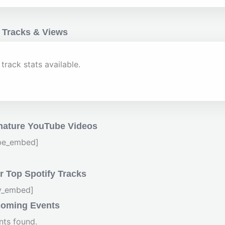
 Tracks & Views
track stats available.
nature YouTube Videos
be_embed]
 Top Spotify Tracks
fy_embed]
oming Events
nts found.