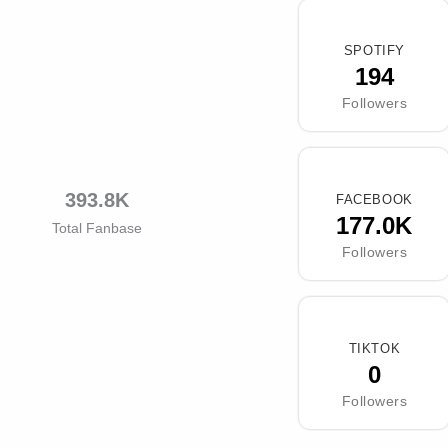
SPOTIFY
194
Followers
393.8K
FACEBOOK
177.0K
Total Fanbase
Followers
TIKTOK
0
Followers