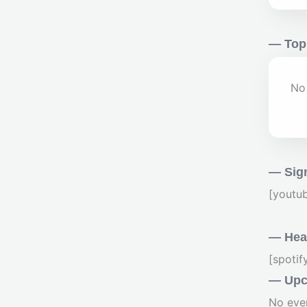
— Top
No 
— Sig
[youtu
— Hear
[spoti
— Upc
No eve