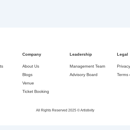
Company
Leadership
Legal
ts
About Us
Management Team
Privacy
Blogs
Advisory Board
Terms 
Venue
Ticket Booking
All Rights Reserved 2025 © Artistivity