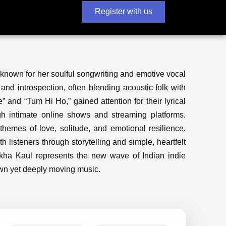
Register with us
known for her soulful songwriting and emotive vocal
and introspection, often blending acoustic folk with
” and “Tum Hi Ho,” gained attention for their lyrical
gh intimate online shows and streaming platforms.
hemes of love, solitude, and emotional resilience.
th listeners through storytelling and simple, heartfelt
Barkha Kaul represents the new wave of Indian indie
own yet deeply moving music.