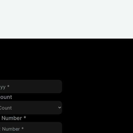
Count
t Number
*