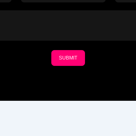
SUBMIT