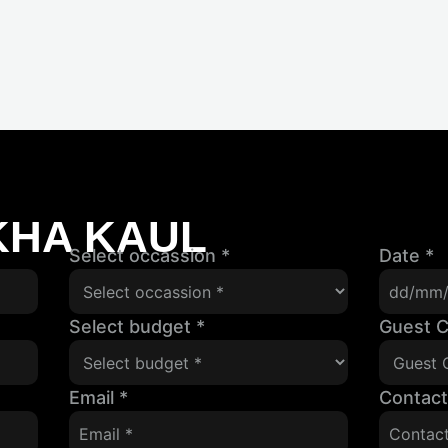
KHA KAUL
Select occassion
*
Date
*
Select budget
*
Guest 
Email
*
Contac