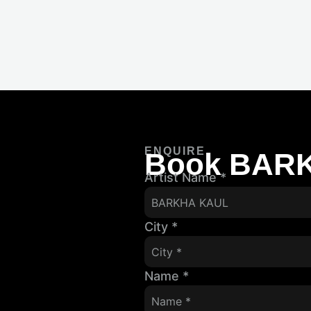
ENQUIRE
Book BAR
Artist Name
*
City
*
Name
*