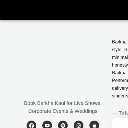
Skip
to
content
Barkha 
style. 
minimal
honesty
Barkha 
Performi
deliver
singer-
Book Barkha Kaul for Live Shows,
Corporate Events & Weddings
— Tota
F
Y
S
I
A
a
o
p
n
p