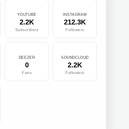
YOUTUBE
INSTAGRAM
2.2K
212.3K
Subscribers
Followers
DEEZER
SOUNDCLOUD
0
2.2K
Fans
Followers