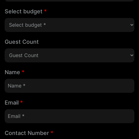
Select budget
*
Guest Count
Name
*
Email
*
Contact Number
*