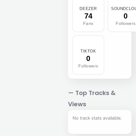
DEEZER
SOUNDCLO
74
0
Fans
Followers
TIKTOK
0
Followers
— Top Tracks &
Views
No track stats available.