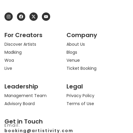
I
F
X
Y
n
a
-
o
s
c
t
u
t
e
w
t
a
b
i
u
For Creators
Company
g
o
t
b
r
o
t
e
a
k
e
Discover Artists
About Us
m
r
Madking
Blogs
Woa
Venue
Live
Ticket Booking
Leadership
Legal
Management Team
Privacy Policy
Advisory Board
Terms of Use
Get in Touch
Email:
booking@artistivity.com