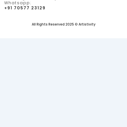
Whatsapp:
+91 70577 23129
All Rights Reserved 2025 © Artistivity