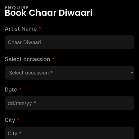
ENQUIRE
Book Chaar Diwaari
Artist Name
*
Select occassion
*
Date
*
City
*