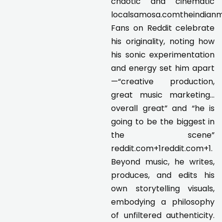
chaotic and cinematic
localsamosa.comtheindianmu
Fans on Reddit celebrate
his originality, noting how
his sonic experimentation
and energy set him apart
—“creative production,
great music marketing…
overall great” and “he is
going to be the biggest in
the scene”
reddit.com+1reddit.com+1.
Beyond music, he writes,
produces, and edits his
own storytelling visuals,
embodying a philosophy
of unfiltered authenticity.