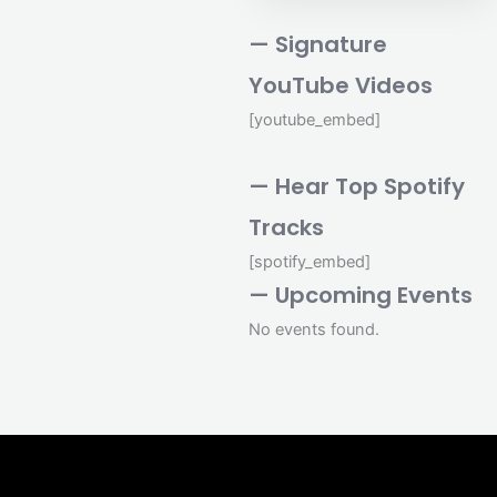
— Signature
YouTube Videos
[youtube_embed]
— Hear Top Spotify
Tracks
[spotify_embed]
— Upcoming Events
No events found.