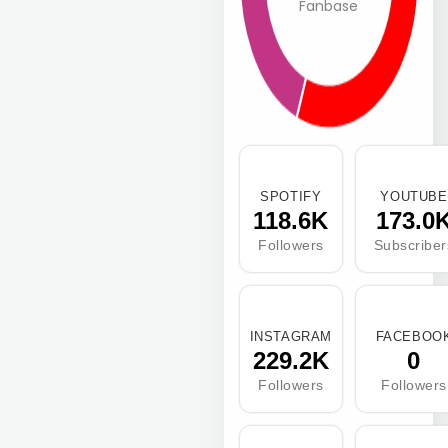
Fanbase
SPOTIFY
YOUTUBE
118.6K
173.0
Followers
Subscriber
INSTAGRAM
FACEBOO
229.2K
0
Followers
Followers