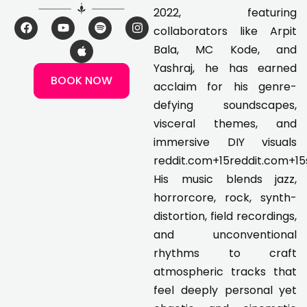
2022, featuring
F
Y
A
S
I
collaborators like Arpit
a
o
p
p
n
c
u
p
o
s
Bala, MC Kode, and
e
t
l
t
t
Yashraj, he has earned
b
u
e
i
a
BOOK NOW
o
b
f
g
acclaim for his genre-
o
e
y
r
k
a
defying soundscapes,
m
visceral themes, and
immersive DIY visuals
reddit.com+15reddit.com+15
His music blends jazz,
horrorcore, rock, synth-
distortion, field recordings,
and unconventional
rhythms to craft
atmospheric tracks that
feel deeply personal yet