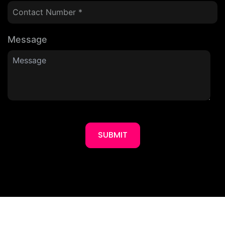
Message
SUBMIT