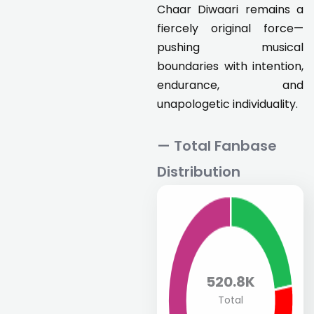
Chaar Diwaari remains a
fiercely original force—
pushing musical
boundaries with intention,
endurance, and
unapologetic individuality.
— Total Fanbase
Distribution
520.8K
Total