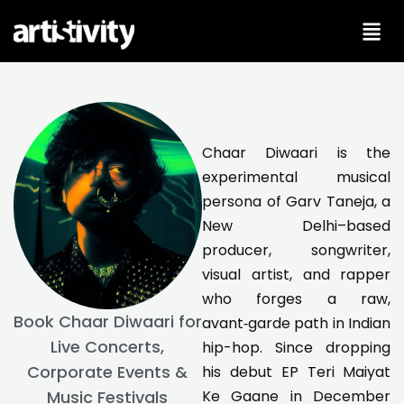
Skip
to
content
Chaar Diwaari is the
experimental musical
persona of Garv Taneja, a
New Delhi–based
producer, songwriter,
visual artist, and rapper
who forges a raw,
Book Chaar Diwaari for
avant‑garde path in Indian
Live Concerts,
hip-hop. Since dropping
Corporate Events &
his debut EP Teri Maiyat
Ke Gaane in December
Music Festivals