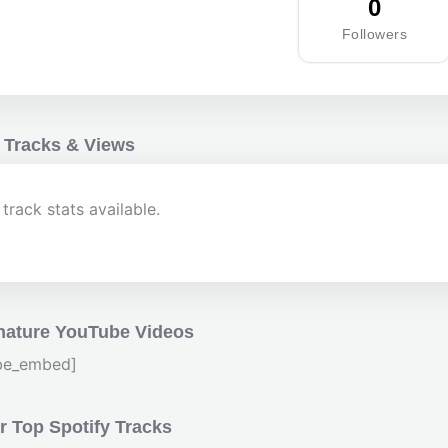
0
Followers
 Tracks & Views
track stats available.
nature YouTube Videos
be_embed]
 Top Spotify Tracks