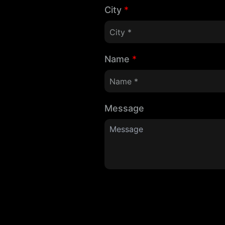
City
*
Name
*
Message