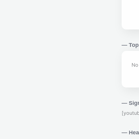
— Top
No 
— Sig
[youtu
— Hear