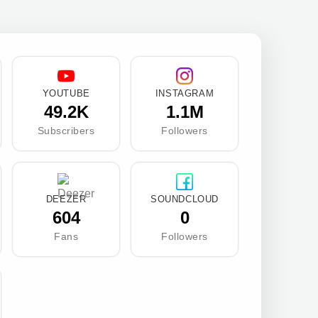
YOUTUBE
INSTAGRAM
49.2K
1.1M
Subscribers
Followers
DEEZER
SOUNDCLOUD
604
0
Fans
Followers