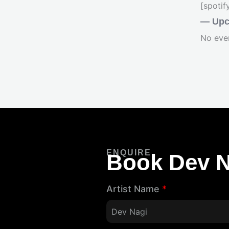
[spoti
— Upc
No eve
ENQUIRE
Book Dev N
Artist Name
*