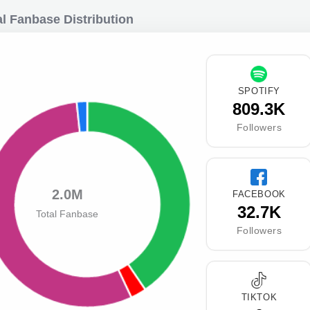
l Fanbase Distribution
SPOTIFY
809.3K
Followers
2.0M
FACEBOOK
32.7K
Total Fanbase
Followers
TIKTOK