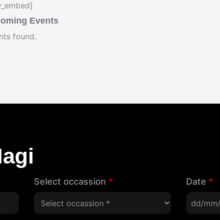
fy_embed]
oming Events
nts found.
agi
Select occassion
*
Date
*