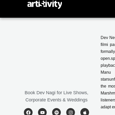
Skip
to
content
Dev Neg
filmi p
formall
open.sp
playbac
Manu 
starsun
the mos
Book Dev Nagi for Live Shows,
Marshme
Corporate Events & Weddings
listener
adapt e
F
Y
S
I
A
a
o
p
n
p