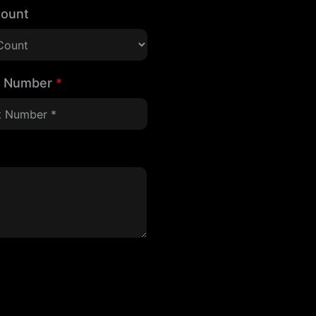
Count
t Number
*