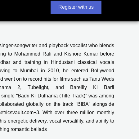
Register with us
singer-songwriter and playback vocalist who blends
ening to Mohammed Rafi and Kishore Kumar before
dhar and training in Hindustani classical vocals
 moving to Mumbai in 2010, he entered Bollywood
nd went on to record hits for films such as Tanu Weds
ama 2, Tubelight, and Bareilly Ki Barfi
ingle “Badri Ki Dulhania (Title Track)” was among
laborated globally on the track “BIBA” alongside
ricsvault.com+3. With over three million monthly
s energetic delivery, vocal versatility, and ability to
hing romantic ballads