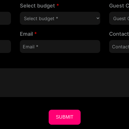
Select budget
*
Guest 
Email
*
Contac
SUBMIT