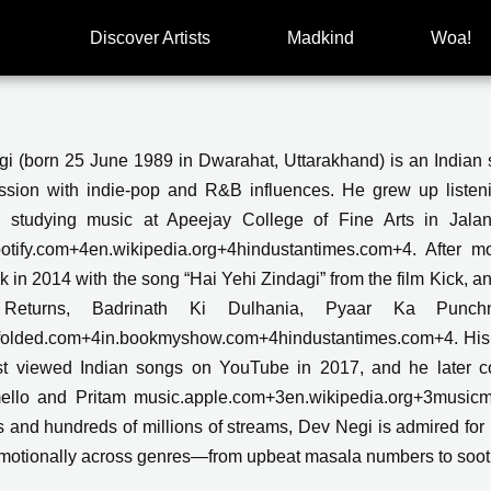
Discover Artists
Madkind
Woa!
i (born 25 June 1989 in Dwarahat, Uttarakhand) is an Indian 
assion with indie-pop and R&B influences. He grew up list
y studying music at Apeejay College of Fine Arts in Jalan
otify.com+4en.wikipedia.org+4hindustantimes.com+4. After
k in 2014 with the song “Hai Yehi Zindagi” from the film Kick, a
Returns, Badrinath Ki Dulhania, Pyaar Ka Punchn
folded.com+4in.bookmyshow.com+4hindustantimes.com+4. His s
t viewed Indian songs on YouTube in 2017, and he later col
llo and Pritam music.apple.com+3en.wikipedia.org+3musicmet
s and hundreds of millions of streams, Dev Negi is admired for hi
motionally across genres—from upbeat masala numbers to soot