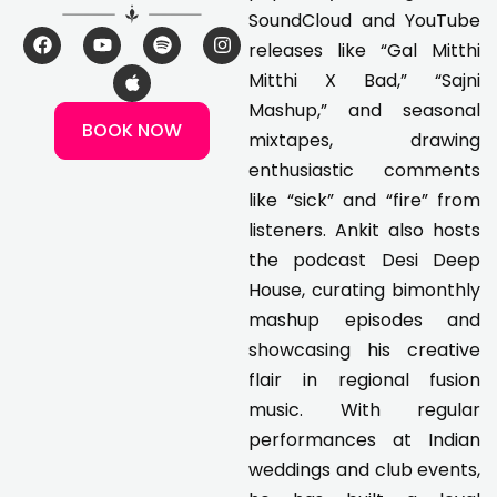
SoundCloud and YouTube
F
Y
A
S
I
releases like “Gal Mitthi
a
o
p
p
n
c
u
p
o
s
Mitthi X Bad,” “Sajni
e
t
l
t
t
Mashup,” and seasonal
b
u
e
i
a
BOOK NOW
o
b
f
g
mixtapes, drawing
o
e
y
r
k
a
enthusiastic comments
m
like “sick” and “fire” from
listeners. Ankit also hosts
the podcast Desi Deep
House, curating bimonthly
mashup episodes and
showcasing his creative
flair in regional fusion
music. With regular
performances at Indian
weddings and club events,