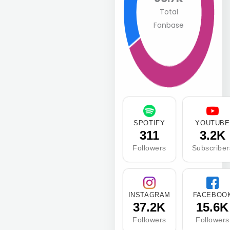
Total
Fanbase
SPOTIFY
YOUTUBE
311
3.2K
Followers
Subscriber
INSTAGRAM
FACEBOO
37.2K
15.6K
Followers
Followers