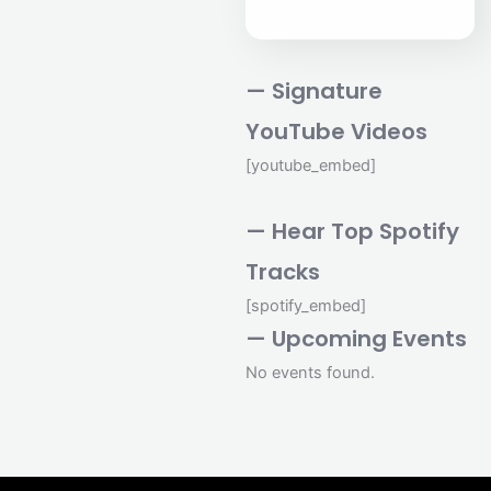
— Signature
YouTube Videos
[youtube_embed]
— Hear Top Spotify
Tracks
[spotify_embed]
— Upcoming Events
No events found.