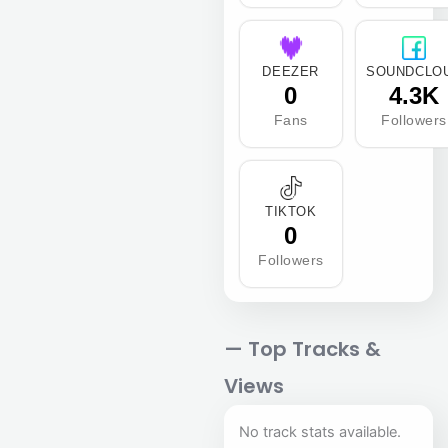
DEEZER
SOUNDCLO
0
4.3K
Fans
Followers
TIKTOK
0
Followers
— Top Tracks &
Views
No track stats available.