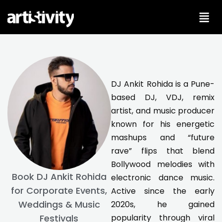
Skip
to
content
DJ Ankit Rohida is a Pune-
based DJ, VDJ, remix
artist, and music producer
known for his energetic
mashups and “future
rave” flips that blend
Bollywood melodies with
Book DJ Ankit Rohida
electronic dance music.
for Corporate Events,
Active since the early
Weddings & Music
2020s, he gained
popularity through viral
Festivals