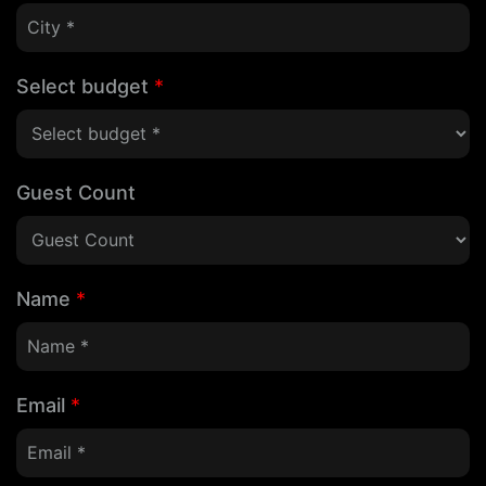
Select budget
*
Guest Count
Name
*
Email
*