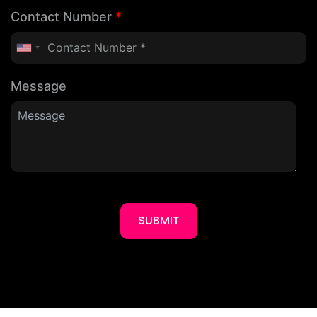
Contact Number
*
Message
SUBMIT