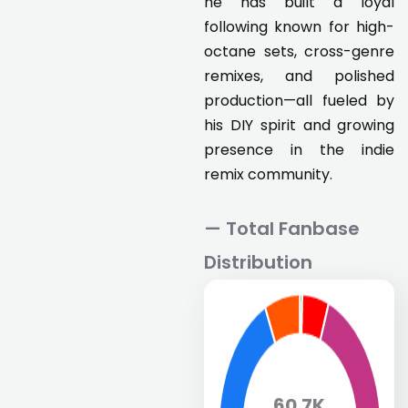
he has built a loyal
following known for high-
octane sets, cross-genre
remixes, and polished
production—all fueled by
his DIY spirit and growing
presence in the indie
remix community.
— Total Fanbase
Distribution
60.7K