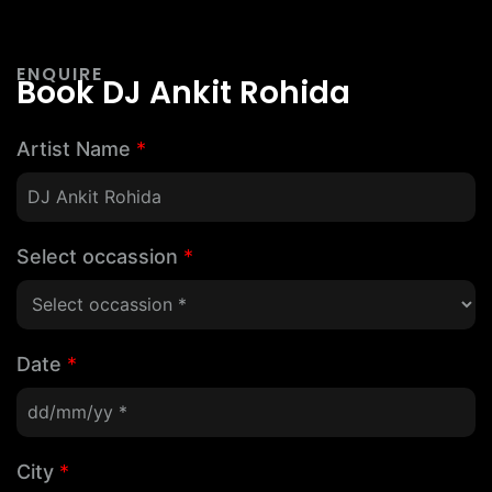
ENQUIRE
Book DJ Ankit Rohida
Artist Name
*
Select occassion
*
Date
*
City
*