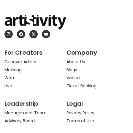
I
F
X
Y
n
a
-
o
s
c
t
u
t
e
w
t
a
b
i
u
For Creators
Company
g
o
t
b
r
o
t
e
a
k
e
Discover Artists
About Us
m
r
Madking
Blogs
Woa
Venue
Live
Ticket Booking
Leadership
Legal
Management Team
Privacy Policy
Advisory Board
Terms of Use