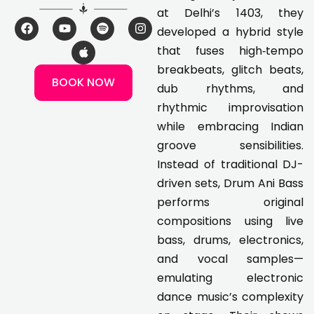
at Delhi’s 1403, they
F
Y
A
S
I
developed a hybrid style
a
o
p
p
n
c
u
p
o
s
that fuses high‑tempo
e
t
l
t
t
breakbeats, glitch beats,
b
u
e
i
a
BOOK NOW
o
b
f
g
dub rhythms, and
o
e
y
r
k
a
rhythmic improvisation
m
while embracing Indian
groove sensibilities.
Instead of traditional DJ-
driven sets, Drum Ani Bass
performs original
compositions using live
bass, drums, electronics,
and vocal samples—
emulating electronic
dance music’s complexity