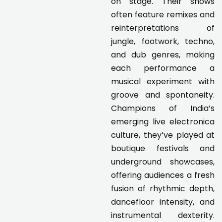
on stage. Their shows
often feature remixes and
reinterpretations of
jungle, footwork, techno,
and dub genres, making
each performance a
musical experiment with
groove and spontaneity.
Champions of India’s
emerging live electronica
culture, they’ve played at
boutique festivals and
underground showcases,
offering audiences a fresh
fusion of rhythmic depth,
dancefloor intensity, and
instrumental dexterity.