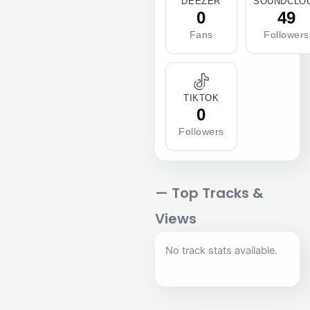
DEEZER
SOUNDCLO
0
49
Fans
Followers
TIKTOK
0
Followers
— Top Tracks &
Views
No track stats available.