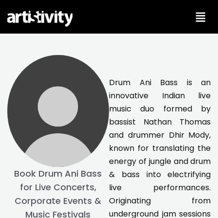
Skip
to
content
Drum Ani Bass is an
innovative Indian live
music duo formed by
bassist Nathan Thomas
and drummer Dhir Mody,
known for translating the
energy of jungle and drum
Book Drum Ani Bass
& bass into electrifying
for Live Concerts,
live performances.
Corporate Events &
Originating from
underground jam sessions
Music Festivals