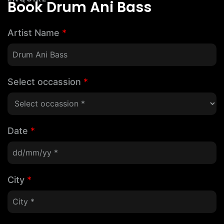
Book Drum Ani Bass
Artist Name
*
Select occassion
*
Date
*
City
*