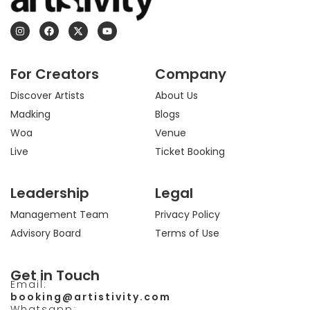
I
F
X
Y
n
a
-
o
s
c
t
u
t
e
w
t
a
b
i
u
For Creators
Company
g
o
t
b
r
o
t
e
a
k
e
Discover Artists
About Us
m
r
Madking
Blogs
Woa
Venue
Live
Ticket Booking
Leadership
Legal
Management Team
Privacy Policy
Advisory Board
Terms of Use
Get in Touch
Email:
booking@artistivity.com
Whatsapp: