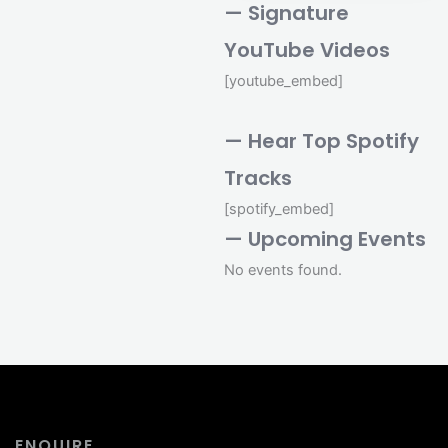
— Signature
YouTube Videos
[youtube_embed]
— Hear Top Spotify
Tracks
[spotify_embed]
— Upcoming Events
No events found.
ENQUIRE