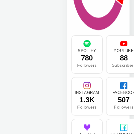
SPOTIFY
YOUTUBE
780
88
Followers
Subscriber
INSTAGRAM
FACEBOO
1.3K
507
Followers
Followers