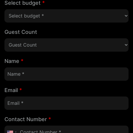
Select budget
*
Guest Count
Name
*
Email
*
Contact Number
*