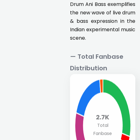
Drum Ani Bass exemplifies
the new wave of live drum
& bass expression in the
Indian experimental music
scene.
— Total Fanbase
Distribution
2.7K
Total
Fanbase