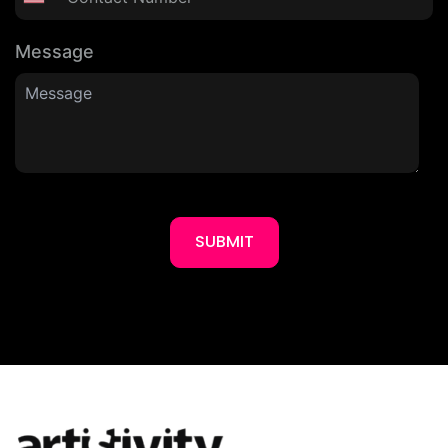
Message
SUBMIT