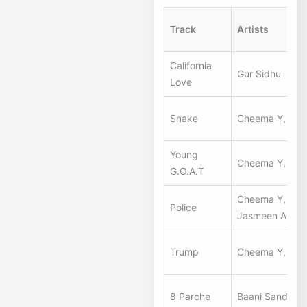
Track
Artists
California
Gur Sidhu
Love
Snake
Cheema Y, Gur 
Young
Cheema Y, Gur 
G.O.A.T
Cheema Y, Gur 
Police
Jasmeen Akhta
Trump
Cheema Y, Gur 
8 Parche
Baani Sandhu, 