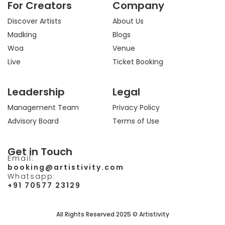
For Creators
Company
g
o
t
b
r
o
t
e
a
k
e
Discover Artists
About Us
m
r
Madking
Blogs
Woa
Venue
Live
Ticket Booking
Leadership
Legal
Management Team
Privacy Policy
Advisory Board
Terms of Use
Get in Touch
Email:
booking@artistivity.com
Whatsapp:
+91 70577 23129
All Rights Reserved 2025 © Artistivity