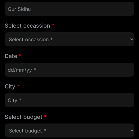
Select occassion
*
Date
*
City
*
Select budget
*