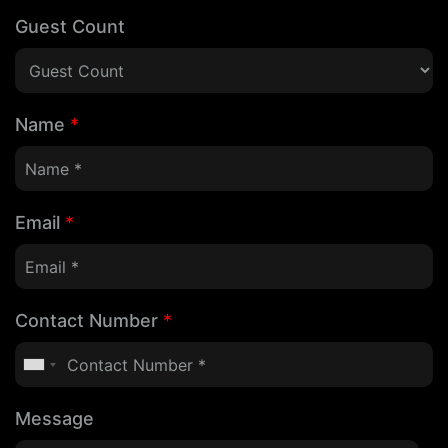
Guest Count
Name
*
Email
*
Contact Number
*
Message