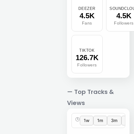
DEEZER
SOUNDCLO
4.5K
4.5K
Fans
Followers
TIKTOK
126.7K
Followers
— Top Tracks &
Views
🕒
1w
1m
3m
12m