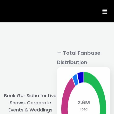
Skip
to
content
— Total Fanbase
Distribution
Book Gur Sidhu for Live
2.6M
Shows, Corporate
Total
Events & Weddings