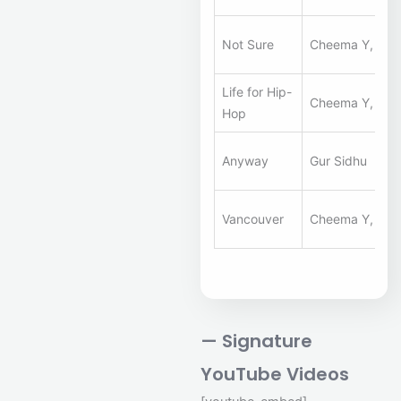
Not Sure
Cheema Y, Gur 
Life for Hip-
Cheema Y, Gur 
Hop
Anyway
Gur Sidhu
Vancouver
Cheema Y, Gur 
— Signature
YouTube Videos