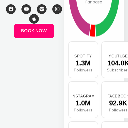
Fanbase
F
Y
A
S
I
a
o
p
p
n
c
u
p
o
s
e
t
l
t
t
b
u
e
i
a
BOOK NOW
o
b
f
g
o
e
y
r
k
a
m
SPOTIFY
YOUTUBE
1.3M
104.0
Followers
Subscriber
INSTAGRAM
FACEBOO
1.0M
92.9K
Followers
Followers