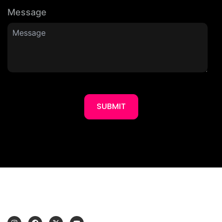
Message
SUBMIT
I
F
X
Y