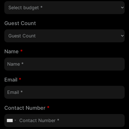
Guest Count
Name
*
Email
*
Contact Number
*