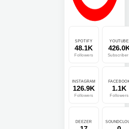
SPOTIFY
YOUTUBE
48.1K
426.0
Followers
Subscriber
INSTAGRAM
FACEBOO
126.9K
1.1K
Followers
Followers
DEEZER
SOUNDCLO
17
0