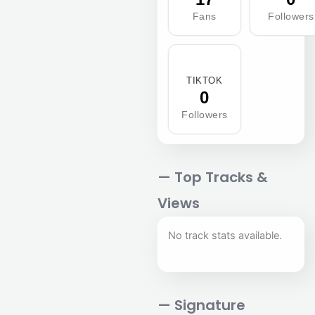
Fans
Followers
TIKTOK
0
Followers
— Top Tracks &
Views
No track stats available.
— Signature