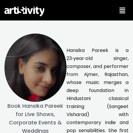
Skip
to
content
Hansika Pareek is a
23‑year‑old singer,
composer, and performer
from Ajmer, Rajasthan,
whose music merges a
deep foundation in
Hindustani classical
Book Hansika Pareek
training (Sangeet
for Live Shows,
Visharad) with
Corporate Events &
contemporary indie and
pop sensibilities. She first
Weddings