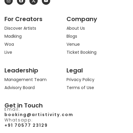
n
a
-
o
s
c
t
u
t
e
w
t
a
b
i
u
For Creators
Company
g
o
t
b
r
o
t
e
a
k
e
Discover Artists
About Us
m
r
Madking
Blogs
Woa
Venue
Live
Ticket Booking
Leadership
Legal
Management Team
Privacy Policy
Advisory Board
Terms of Use
Get in Touch
Email:
booking@artistivity.com
Whatsapp:
+91 70577 23129