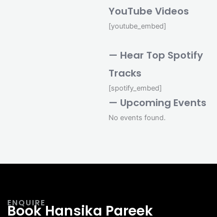
YouTube Videos
[youtube_embed]
— Hear Top Spotify
Tracks
[spotify_embed]
— Upcoming Events
No events found.
ENQUIRE
Book Hansika Pareek