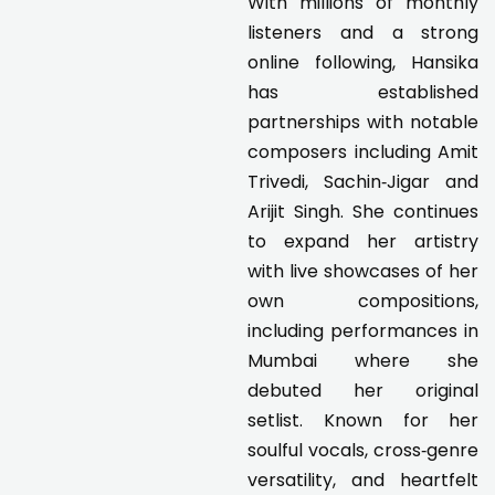
With millions of monthly
listeners and a strong
online following, Hansika
has established
partnerships with notable
composers including Amit
Trivedi, Sachin‑Jigar and
Arijit Singh. She continues
to expand her artistry
with live showcases of her
own compositions,
including performances in
Mumbai where she
debuted her original
setlist. Known for her
soulful vocals, cross‑genre
versatility, and heartfelt