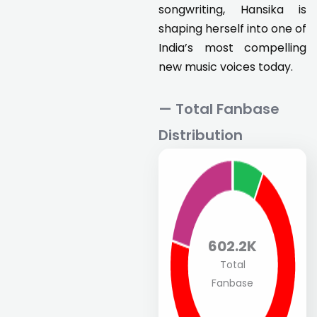
songwriting, Hansika is
shaping herself into one of
India’s most compelling
new music voices today.
— Total Fanbase
Distribution
602.2K
Total
Fanbase