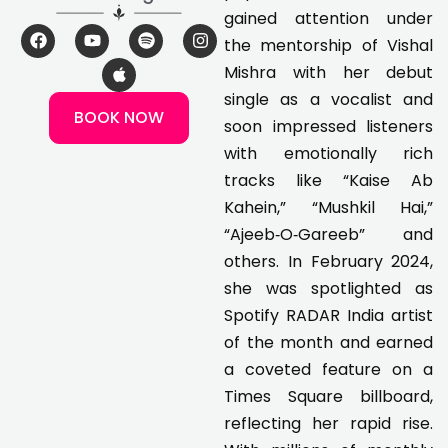
gained attention under
F
Y
A
S
I
the mentorship of Vishal
a
o
p
p
n
c
u
p
o
s
Mishra with her debut
e
t
l
t
t
single as a vocalist and
b
u
e
i
a
BOOK NOW
o
b
f
g
soon impressed listeners
o
e
y
r
k
a
with emotionally rich
m
tracks like “Kaise Ab
Kahein,” “Mushkil Hai,”
“Ajeeb‑O‑Gareeb” and
others. In February 2024,
she was spotlighted as
Spotify RADAR India artist
of the month and earned
a coveted feature on a
Times Square billboard,
reflecting her rapid rise.