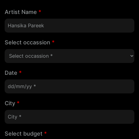
Artist Name
*
Select occassion
*
Date
*
City
*
Select budget
*