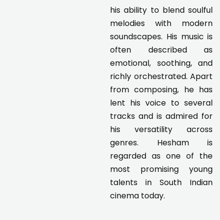
his ability to blend soulful
melodies with modern
soundscapes. His music is
often described as
emotional, soothing, and
richly orchestrated. Apart
from composing, he has
lent his voice to several
tracks and is admired for
his versatility across
genres. Hesham is
regarded as one of the
most promising young
talents in South Indian
cinema today.