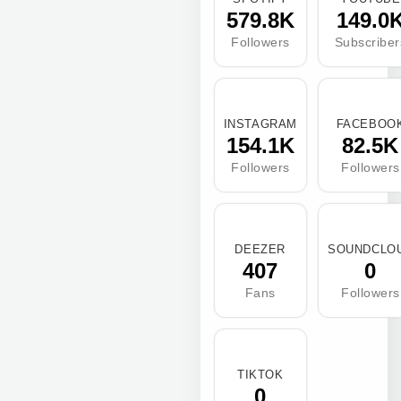
579.8K
149.0
Followers
Subscriber
INSTAGRAM
FACEBOO
154.1K
82.5K
Followers
Followers
DEEZER
SOUNDCLO
407
0
Fans
Followers
TIKTOK
0