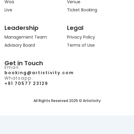
Woa
Venue
Live
Ticket Booking
Leadership
Legal
Management Team
Privacy Policy
Advisory Board
Terms of Use
Get in Touch
Email:
booking@artistivity.com
Whatsapp:
+91 70577 23129
All Rights Reserved 2025 © Artistivity