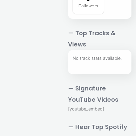
Followers
— Top Tracks &
Views
No track stats available.
— Signature
YouTube Videos
[youtube_embed]
— Hear Top Spotify