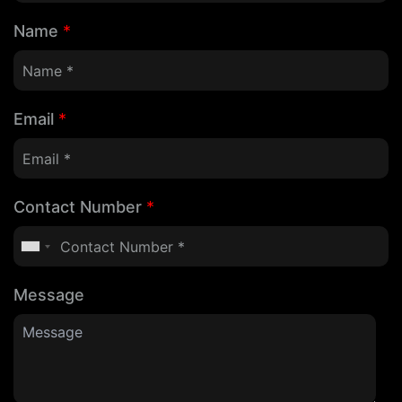
Name
*
Email
*
Contact Number
*
Message