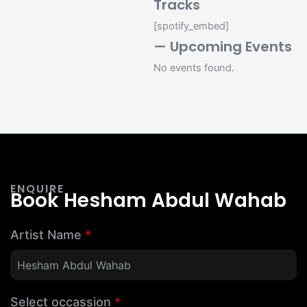
Tracks
[spotify_embed]
— Upcoming Events
No events found.
ENQUIRE
Book Hesham Abdul Wahab
Artist Name
*
Select occassion
*