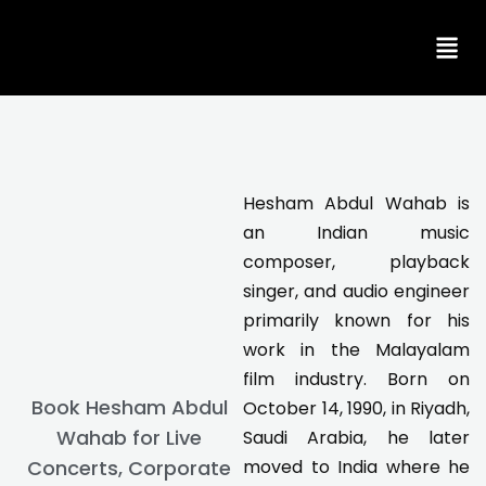
Skip
to
content
Hesham Abdul Wahab is
an Indian music
composer, playback
singer, and audio engineer
primarily known for his
work in the Malayalam
film industry. Born on
Book Hesham Abdul
October 14, 1990, in Riyadh,
Wahab for Live
Saudi Arabia, he later
Concerts, Corporate
moved to India where he