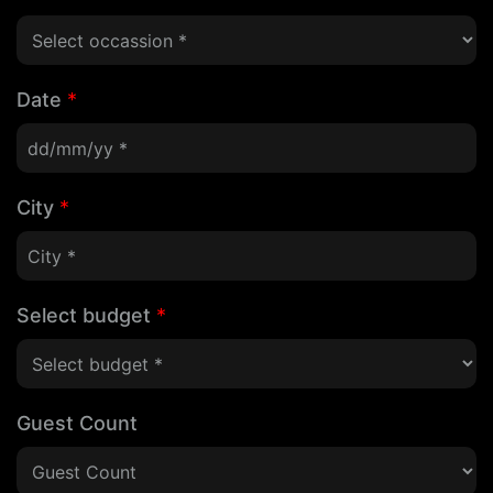
Date
*
City
*
Select budget
*
Guest Count