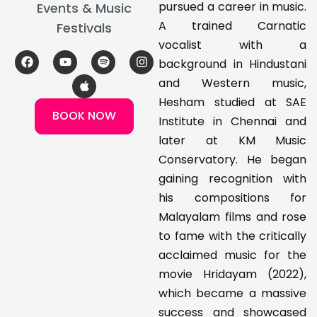
pursued a career in music.
Events & Music
A trained Carnatic
Festivals
vocalist with a
F
Y
A
S
I
background in Hindustani
a
o
p
p
n
c
u
p
o
s
and Western music,
e
t
l
t
t
Hesham studied at SAE
b
u
e
i
a
BOOK NOW
o
b
f
g
Institute in Chennai and
o
e
y
r
k
a
later at KM Music
m
Conservatory. He began
gaining recognition with
his compositions for
Malayalam films and rose
to fame with the critically
acclaimed music for the
movie Hridayam (2022),
which became a massive
success and showcased