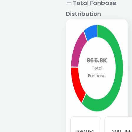
— Total Fanbase
Distribution
965.8K
Total
Fanbase
SPOTIFY
YOUTUBE