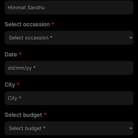
Select occassion
*
Date
*
City
*
Select budget
*