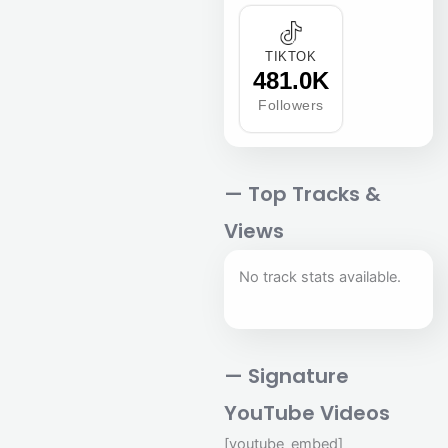
TIKTOK
481.0K
Followers
— Top Tracks &
Views
No track stats available.
— Signature
YouTube Videos
[youtube_embed]