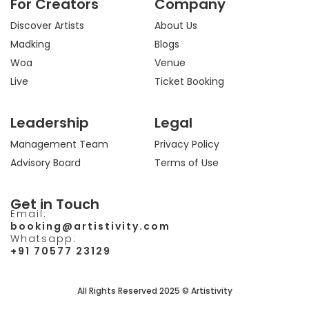
For Creators
Company
g
o
t
b
r
o
t
e
a
k
e
Discover Artists
About Us
m
r
Madking
Blogs
Woa
Venue
Live
Ticket Booking
Leadership
Legal
Management Team
Privacy Policy
Advisory Board
Terms of Use
Get in Touch
Email:
booking@artistivity.com
Whatsapp:
+91 70577 23129
All Rights Reserved 2025 © Artistivity