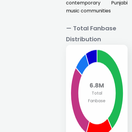
contemporary Punjabi
music communities
— Total Fanbase
Distribution
6.8M
Total
Fanbase