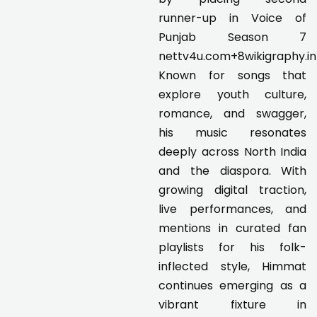
runner-up in Voice of
Punjab Season 7
nettv4u.com+8wikigraphy.i
Known for songs that
explore youth culture,
romance, and swagger,
his music resonates
deeply across North India
and the diaspora. With
growing digital traction,
live performances, and
mentions in curated fan
playlists for his folk-
inflected style, Himmat
continues emerging as a
vibrant fixture in