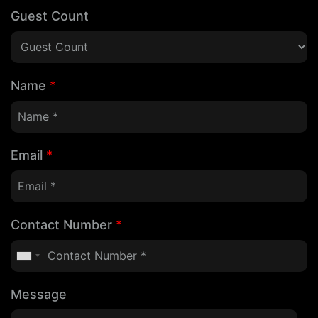
Guest Count
Name
*
Email
*
Contact Number
*
Message