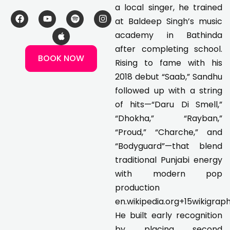
a local singer, he trained
F
Y
A
S
I
at Baldeep Singh’s music
a
o
p
p
n
c
u
p
o
s
academy in Bathinda
e
t
l
t
t
after completing school.
b
u
e
i
a
BOOK NOW
o
b
f
g
Rising to fame with his
o
e
y
r
k
a
2018 debut “Saab,” Sandhu
m
followed up with a string
of hits—“Daru Di Smell,”
“Dhokha,” “Rayban,”
“Proud,” “Charche,” and
“Bodyguard”—that blend
traditional Punjabi energy
with modern pop
production
en.wikipedia.org+15wikigraph
He built early recognition
by placing second