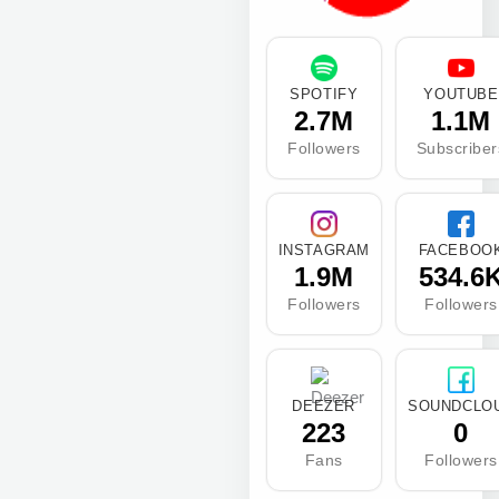
SPOTIFY
YOUTUBE
2.7M
1.1M
Followers
Subscriber
INSTAGRAM
FACEBOO
1.9M
534.6
Followers
Followers
DEEZER
SOUNDCLO
223
0
Fans
Followers