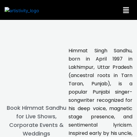
Skip
to
content
Himmat Singh Sandhu,
born in April 1997 in
Lakhimpur, Uttar Pradesh
(ancestral roots in Tarn
Taran, Punjab), is a
popular Punjabi singer-
songwriter recognized for
Book Himmat Sandhu
his deep voice, magnetic
for Live Shows,
stage presence, and
Corporate Events &
sentimental lyricism.
Inspired early by his uncle,
Weddings