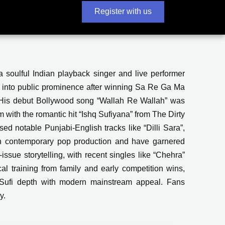
Register with us
 soulful Indian playback singer and live performer
 into public prominence after winning Sa Re Ga Ma
 His debut Bollywood song “Wallah Re Wallah” was
with the romantic hit “Ishq Sufiyana” from The Dirty
ed notable Punjabi-English tracks like “Dilli Sara”,
ith contemporary pop production and have garnered
issue storytelling, with recent singles like “Chehra”
al training from family and early competition wins,
ng Sufi depth with modern mainstream appeal. Fans
y.