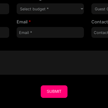
Email
*
Contac
SUBMIT