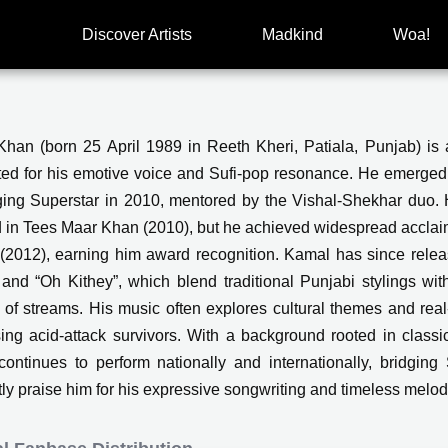
Discover Artists
Madkind
Woa!
han (born 25 April 1989 in Reeth Kheri, Patiala, Punjab) is a
ted for his emotive voice and Sufi-pop resonance. He emerged
ing Superstar in 2010, mentored by the Vishal‑Shekhar duo.
d in Tees Maar Khan (2010), but he achieved widespread acclaim 
 (2012), earning him award recognition. Kamal has since releas
 and “Oh Kithey”, which blend traditional Punjabi stylings w
s of streams. His music often explores cultural themes and real‑
ing acid-attack survivors. With a background rooted in classic
ontinues to perform nationally and internationally, bridgi
tly praise him for his expressive songwriting and timeless melod