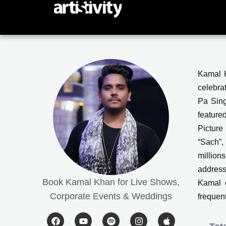
Skip
to
content
Kamal K
celebra
Pa Sing
feature
Picture
“Sach”,
million
address
Book Kamal Khan for Live Shows,
Kamal c
Corporate Events & Weddings
frequen
F
Y
S
I
A
a
o
p
n
p