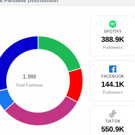
l Fanbase Distribution
SPOTIFY
388.9K
Followers
1.9M
FACEBOOK
144.1K
Total Fanbase
Followers
TIKTOK
550.9K