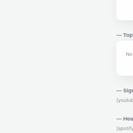
— Top
No 
— Sig
[youtu
— Hear
[spoti