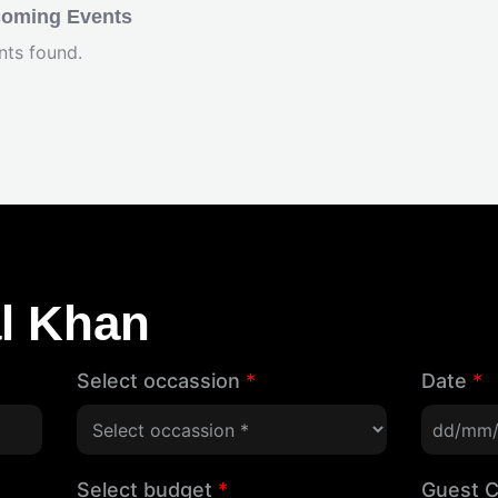
oming Events
nts found.
l Khan
Select occassion
*
Date
*
Select budget
*
Guest 