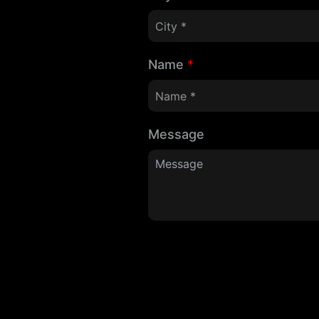
Name
*
Message