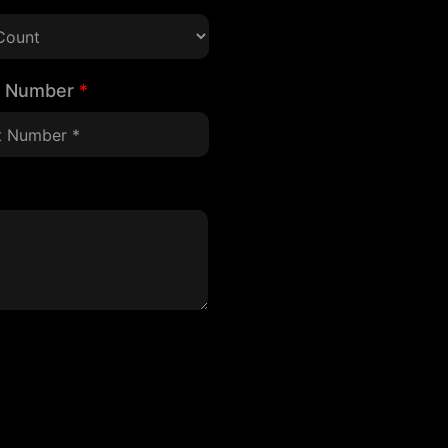
t Number
*