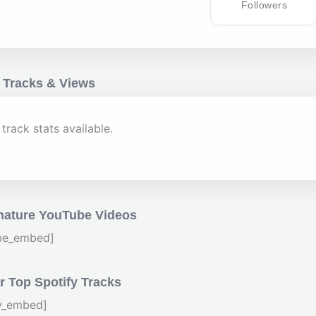
Followers
 Tracks & Views
track stats available.
nature YouTube Videos
be_embed]
 Top Spotify Tracks
fy_embed]