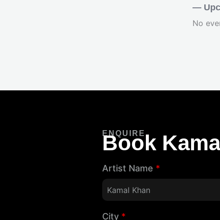
— Upc
No eve
ENQUIRE
Book Kama
Artist Name
*
City
*