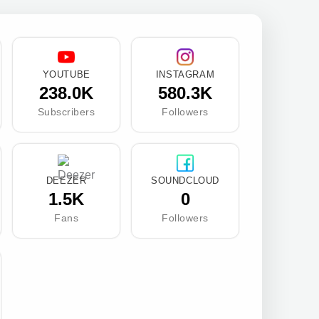
YOUTUBE
INSTAGRAM
238.0K
580.3K
Subscribers
Followers
DEEZER
SOUNDCLOUD
1.5K
0
Fans
Followers