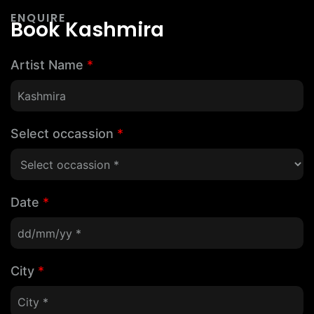
ENQUIRE
Book Kashmira
Artist Name
*
Select occassion
*
Date
*
City
*