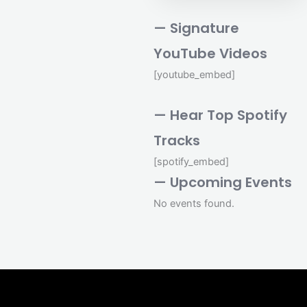
— Signature
YouTube Videos
[youtube_embed]
— Hear Top Spotify
Tracks
[spotify_embed]
— Upcoming Events
No events found.