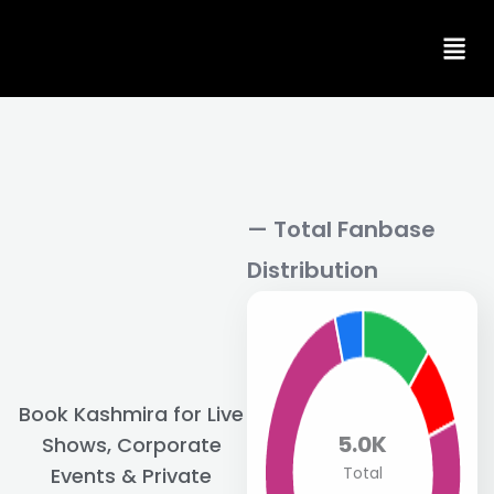
Skip
to
content
— Total Fanbase
Distribution
Book Kashmira for Live
5.0K
Shows, Corporate
Total
Events & Private