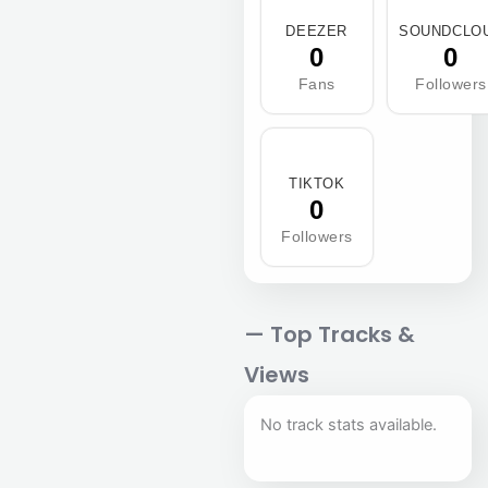
DEEZER
SOUNDCLO
0
0
Fans
Followers
TIKTOK
0
Followers
— Top Tracks &
Views
No track stats available.