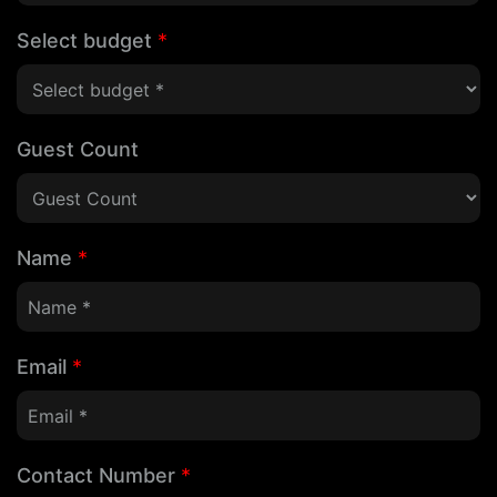
Select budget
*
Guest Count
Name
*
Email
*
Contact Number
*