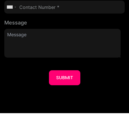
Message
SUBMIT