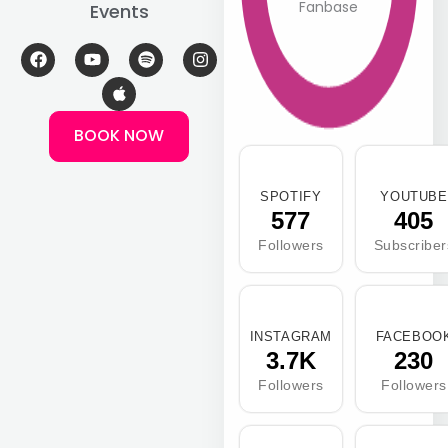
Fanbase
Events
F
Y
A
S
I
a
o
p
p
n
c
u
p
o
s
e
t
l
t
t
b
u
e
i
a
BOOK NOW
o
b
f
g
o
e
y
r
k
a
m
SPOTIFY
YOUTUBE
577
405
Followers
Subscriber
INSTAGRAM
FACEBOO
3.7K
230
Followers
Followers