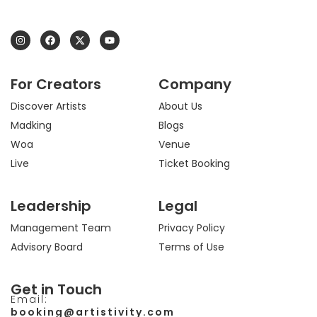
I
F
X
Y
n
a
-
o
s
c
t
u
t
e
w
t
a
b
i
u
For Creators
Company
g
o
t
b
r
o
t
e
a
k
e
Discover Artists
About Us
m
r
Madking
Blogs
Woa
Venue
Live
Ticket Booking
Leadership
Legal
Management Team
Privacy Policy
Advisory Board
Terms of Use
Get in Touch
Email:
booking@artistivity.com