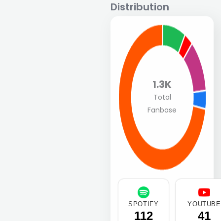
Distribution
1.3K
Total
Fanbase
SPOTIFY
YOUTUBE
112
41