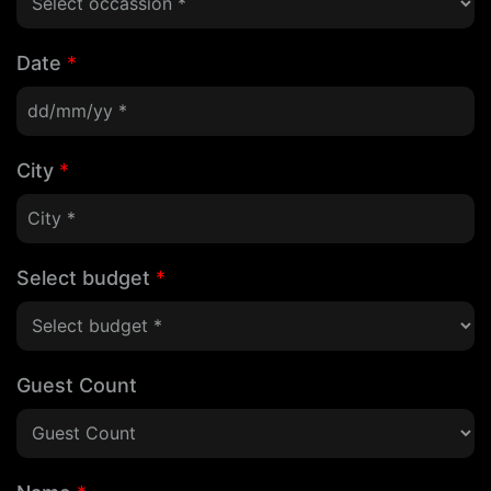
Date
*
City
*
Select budget
*
Guest Count