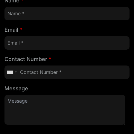
Name
*
Email
*
Contact Number
*
Message