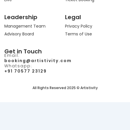
Leadership
Legal
Management Team
Privacy Policy
Advisory Board
Terms of Use
Get in Touch
Email:
booking@artistivity.com
Whatsapp:
+91 70577 23129
All Rights Reserved 2025 © Artistivity