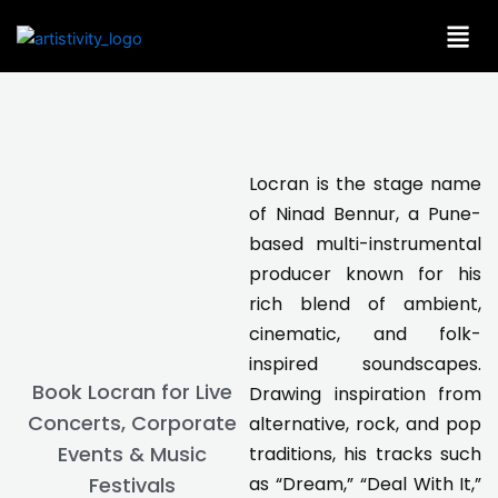
Skip
to
content
Locran is the stage name
of Ninad Bennur, a Pune-
based multi-instrumental
producer known for his
rich blend of ambient,
cinematic, and folk-
inspired soundscapes.
Book Locran for Live
Drawing inspiration from
Concerts, Corporate
alternative, rock, and pop
Events & Music
traditions, his tracks such
as “Dream,” “Deal With It,”
Festivals