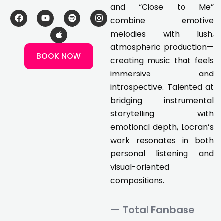
and “Close to Me”
F
Y
A
S
I
combine emotive
a
o
p
p
n
c
u
p
o
s
melodies with lush,
e
t
l
t
t
atmospheric production—
b
u
e
i
a
BOOK NOW
o
b
f
g
creating music that feels
o
e
y
r
k
a
immersive and
m
introspective. Talented at
bridging instrumental
storytelling with
emotional depth, Locran’s
work resonates in both
personal listening and
visual-oriented
compositions.
— Total Fanbase