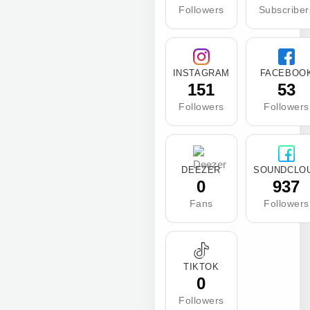
Followers
Subscriber
INSTAGRAM
FACEBOO
151
53
Followers
Followers
DEEZER
SOUNDCLO
0
937
Fans
Followers
TIKTOK
0
Followers