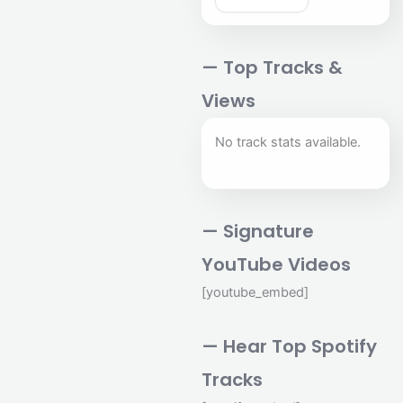
— Top Tracks &
Views
No track stats available.
— Signature
YouTube Videos
[youtube_embed]
— Hear Top Spotify
Tracks