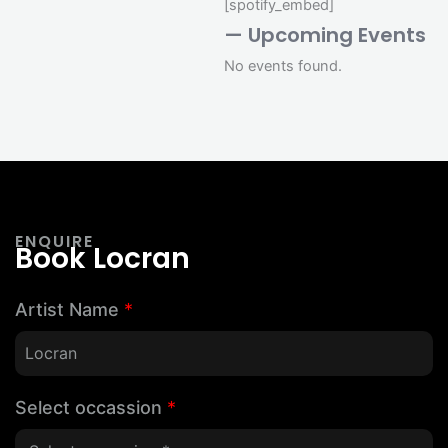
[spotify_embed]
— Upcoming Events
No events found.
ENQUIRE
Book Locran
Artist Name
*
Select occassion
*