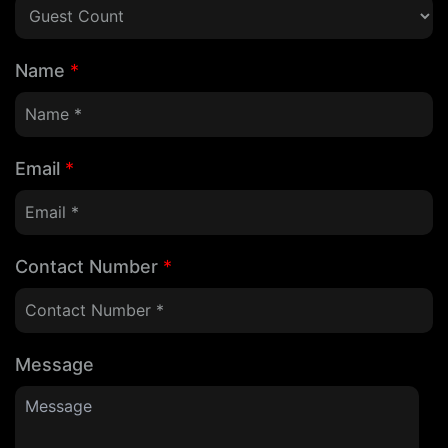
Name
*
Email
*
Contact Number
*
Message