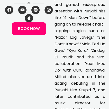
and gained widespread
F
Y
A
S
I
attention with Punjabi hits
a
o
p
p
n
c
u
p
o
s
like “4 Men Down” before
e
t
l
t
t
going on to release chart-
b
u
e
i
a
BOOK NOW
o
b
f
g
topping singles such as
o
e
y
r
k
a
“Nazar Lag Jayegi,” “She
m
Don’t Know,” “Main Teri Ho
Gayi,” “Kya Karu,” “Zindagi
Di Paudi” and the viral
collaboration “Yaar Mod
Do” with Guru Randhawa.
Millind also ventured into
acting, debuting in the
Punjabi film Stupid 7, and
later contributed as a
music director for