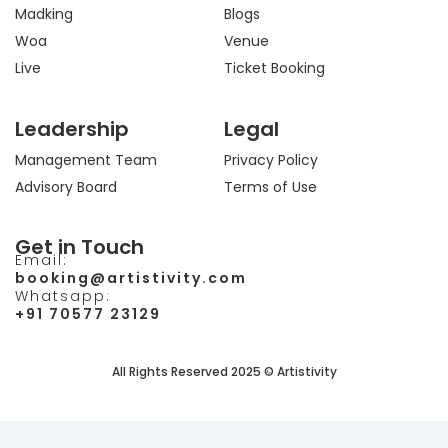
Madking
Blogs
Woa
Venue
Live
Ticket Booking
Leadership
Legal
Management Team
Privacy Policy
Advisory Board
Terms of Use
Get in Touch
Email:
booking@artistivity.com
Whatsapp:
+91 70577 23129
All Rights Reserved 2025 © Artistivity