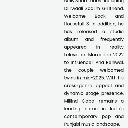
Bollywood titles including
Dilliwaali Zaalim Girlfriend,
Welcome Back, and
Housefull 3. In addition, he
has released a studio
album and frequently
appeared in reality
television. Married in 2022
to influencer Pria Beniwal,
the couple welcomed
twins in mid-2025. With his
cross-genre appeal and
dynamic stage presence,
Millind Gaba remains a
leading name in India’s
contemporary pop and
Punjabi music landscape.