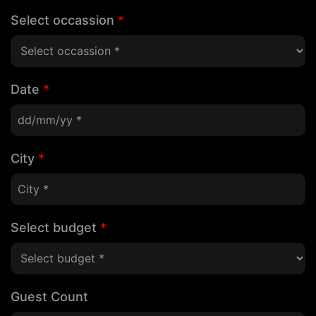
Select occassion
*
Date
*
City
*
Select budget
*
Guest Count