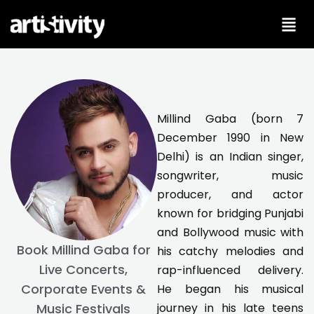
Skip
to
content
Millind Gaba (born 7
December 1990 in New
Delhi) is an Indian singer,
songwriter, music
producer, and actor
known for bridging Punjabi
and Bollywood music with
Book Millind Gaba for
his catchy melodies and
Live Concerts,
rap-influenced delivery.
Corporate Events &
He began his musical
journey in his late teens
Music Festivals