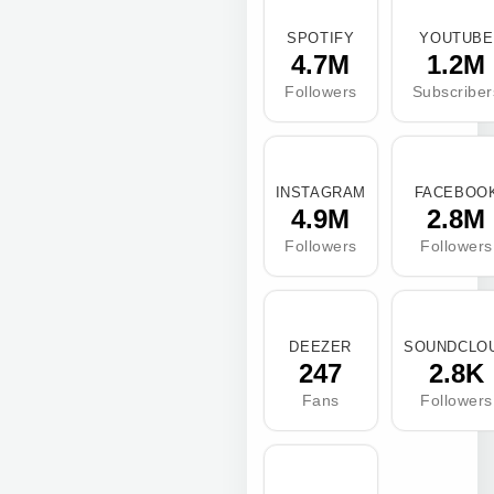
SPOTIFY
YOUTUBE
4.7M
1.2M
Followers
Subscriber
INSTAGRAM
FACEBOO
4.9M
2.8M
Followers
Followers
DEEZER
SOUNDCLO
247
2.8K
Fans
Followers