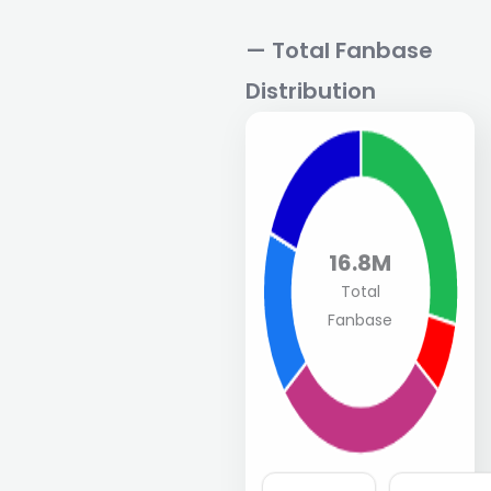
— Total Fanbase
Distribution
16.8M
Total
Fanbase