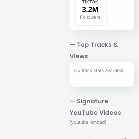
TIKTOK
3.2M
Followers
— Top Tracks &
Views
No track stats available.
— Signature
YouTube Videos
[youtube_embed]