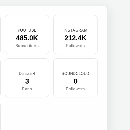
YOUTUBE
INSTAGRAM
485.0K
212.4K
Subscribers
Followers
DEEZER
SOUNDCLOUD
3
0
Fans
Followers