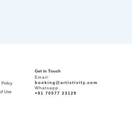
Get in Touch
Email:
booking@artistivity.com
 Policy
Whatsapp:
of Use
+91 70577 23129