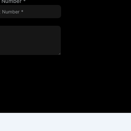
t Number
*