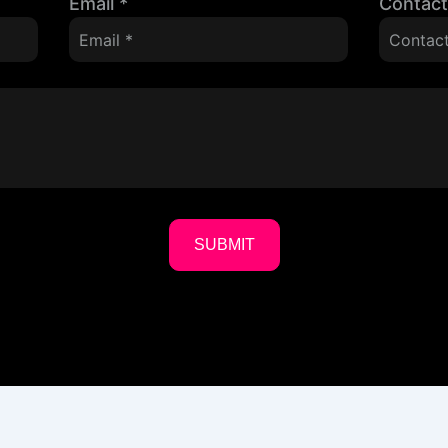
Email
*
Contac
SUBMIT