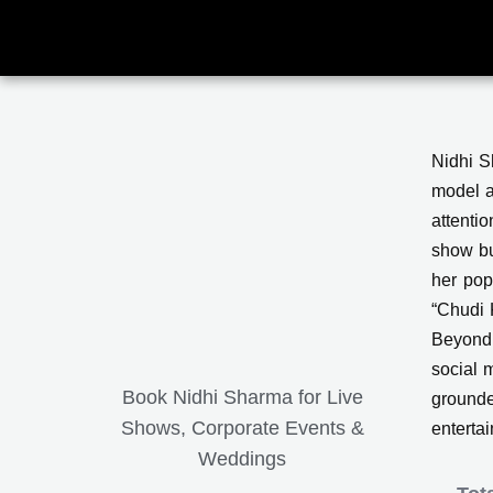
Skip
to
content
Nidhi S
model a
attenti
show bu
her pop
“Chudi 
Beyond 
social 
Book Nidhi Sharma for Live
grounde
Shows, Corporate Events &
enterta
Weddings