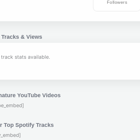
Followers
 Tracks & Views
track stats available.
nature YouTube Videos
be_embed]
 Top Spotify Tracks
fy_embed]