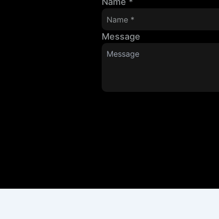
Name
*
Message