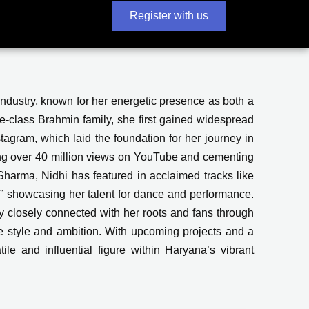
Register with us
industry, known for her energetic presence as both a
-class Brahmin family, she first gained widespread
tagram, which laid the foundation for her journey in
ng over 40 million views on YouTube and cementing
harma, Nidhi has featured in acclaimed tracks like
,” showcasing her talent for dance and performance.
y closely connected with her roots and fans through
ble style and ambition. With upcoming projects and a
ile and influential figure within Haryana’s vibrant