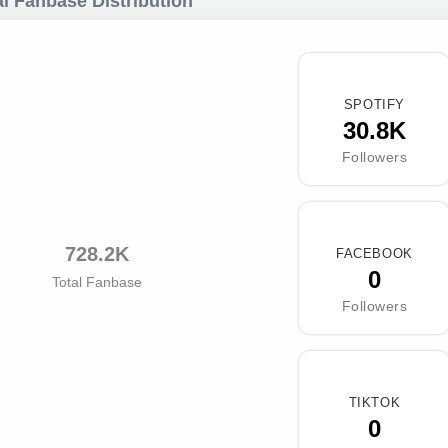
l Fanbase Distribution
SPOTIFY
30.8K
Followers
728.2K
FACEBOOK
0
Total Fanbase
Followers
TIKTOK
0