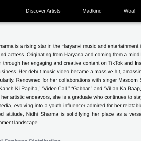
Discover Artists
Madkind
Woa!
harma is a rising star in the Haryanvi music and entertainment 
nd actress. Originating from Haryana and coming from a middle
on through her engaging and creative content on TikTok and Ins
siness. Her debut music video became a massive hit, amassi
ularity. Renowned for her collaborations with singer Masoom S
Kanch Ki Papiha,” “Video Call,” “Gabbar,” and “Villan Ka Baap
her artistic endeavors, she is a graduate who continues to sta
media, evolving into a youth influencer admired for her relata
d attitude, Nidhi Sharma is solidifying her place as a versat
inment landscape.