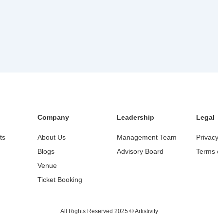
Company
Leadership
Legal
ts
About Us
Management Team
Privacy
Blogs
Advisory Board
Terms 
Venue
Ticket Booking
All Rights Reserved 2025 © Artistivity