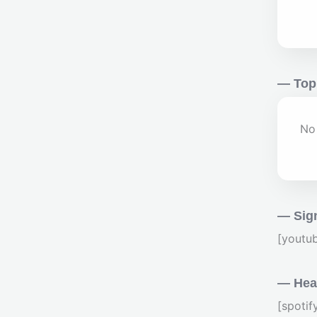
— Top
No 
— Sig
[youtu
— Hear
[spoti