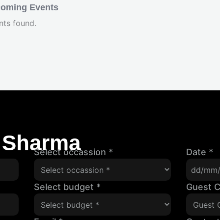
oming Events
nts found.
 Sharma
Select occassion
*
Date
*
Select budget
*
Guest 