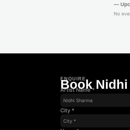
— Upc
No eve
ENQUIRE
Book Nidhi
Artist Name
*
City
*