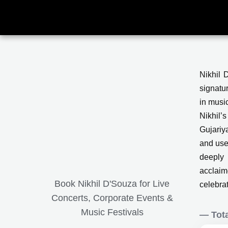
Skip
to
content
Nikhil 
signatur
in musi
Nikhil’
Gujariy
and use 
deeply
acclaim
Book Nikhil D'Souza for Live
celebrat
Concerts, Corporate Events &
Music Festivals
— Tota