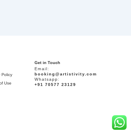
Get in Touch
Email:
booking@artistivity.com
 Policy
Whatsapp:
of Use
+91 70577 23129