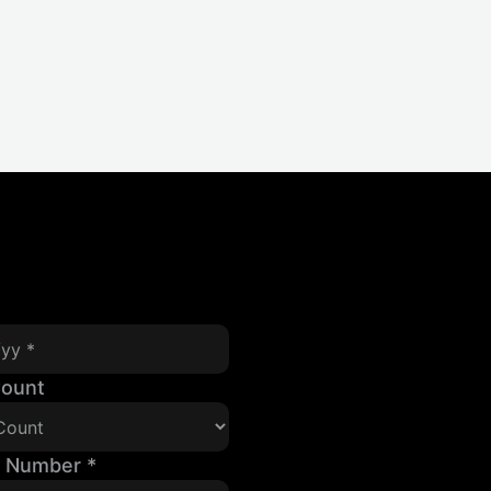
Count
t Number
*