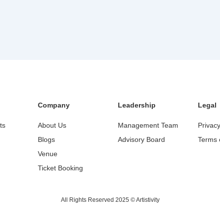
Company
Leadership
Legal
ts
About Us
Management Team
Privacy
Blogs
Advisory Board
Terms 
Venue
Ticket Booking
All Rights Reserved 2025 © Artistivity