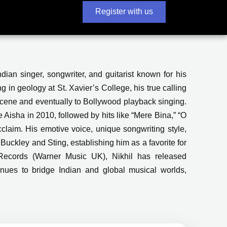
Register with us
ian singer, songwriter, and guitarist known for his
ng in geology at St. Xavier’s College, his true calling
scene and eventually to Bollywood playback singing.
 Aisha in 2010, followed by hits like “Mere Bina,” “O
cclaim. His emotive voice, unique songwriting style,
f Buckley and Sting, establishing him as a favorite for
ecords (Warner Music UK), Nikhil has released
inues to bridge Indian and global musical worlds,