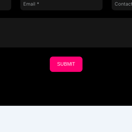
SUBMIT