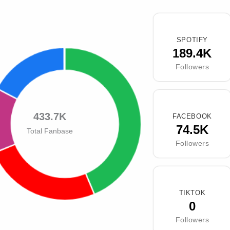
SPOTIFY
189.4K
Followers
433.7K
FACEBOOK
74.5K
Total Fanbase
Followers
TIKTOK
0
Followers