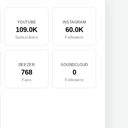
YOUTUBE
INSTAGRAM
109.0K
60.0K
Subscribers
Followers
DEEZER
SOUNDCLOUD
768
0
Fans
Followers