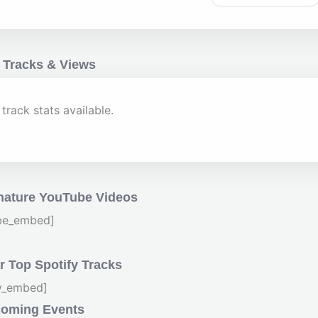
 Tracks & Views
track stats available.
nature YouTube Videos
be_embed]
 Top Spotify Tracks
fy_embed]
oming Events