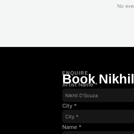
No eve
ENQUIRE
Book Nikhi
Artist Name
*
City
*
Name
*