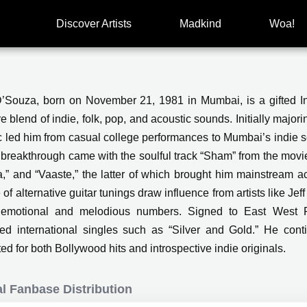
Discover Artists
Madkind
Woa!
D’Souza, born on November 21, 1981 in Mumbai, is a gifted Ind
e blend of indie, folk, pop, and acoustic sounds. Initially majori
c led him from casual college performances to Mumbai’s indie 
s breakthrough came with the soulful track “Sham” from the movie
a,” and “Vaaste,” the latter of which brought him mainstream a
of alternative guitar tunings draw influence from artists like Jef
 emotional and melodious numbers. Signed to East West R
ed international singles such as “Silver and Gold.” He cont
ed for both Bollywood hits and introspective indie originals.
l Fanbase Distribution