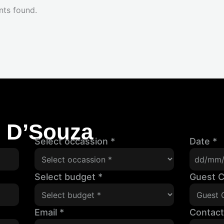
nts found.
l D’Souza
Select occassion
*
Date
*
Select budget
*
Guest 
Email
*
Contac