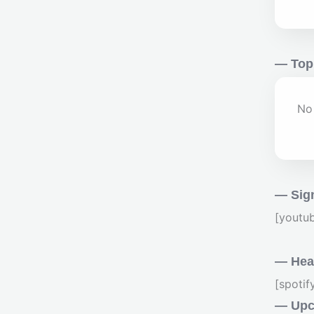
— Top
No 
— Sig
[youtu
— Hear
[spoti
— Upc