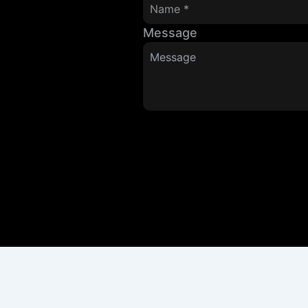
Message