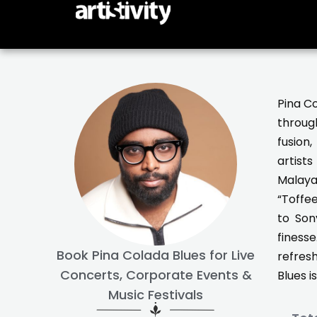
Skip
to
content
Pina Co
through
fusion
artist
Malayal
“Toffee
to Son
finess
Book Pina Colada Blues for Live
refresh
Concerts, Corporate Events &
Blues i
Music Festivals