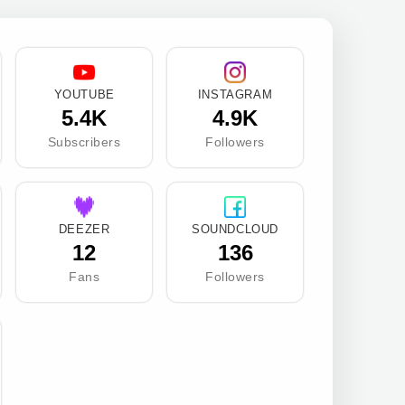
YOUTUBE
INSTAGRAM
5.4K
4.9K
Subscribers
Followers
DEEZER
SOUNDCLOUD
12
136
Fans
Followers