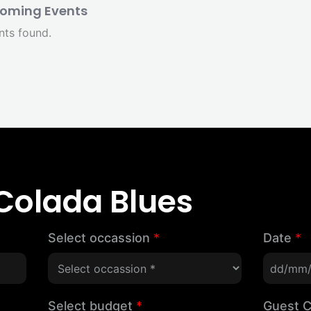
oming Events
nts found.
Colada Blues
Select occassion
*
Date
*
Select budget
*
Guest 