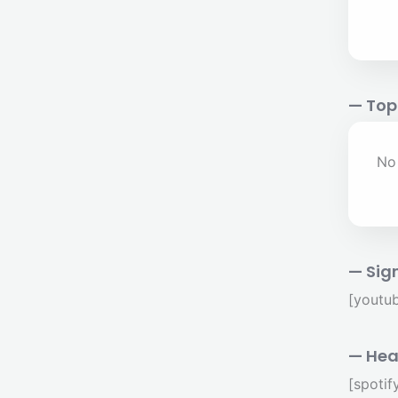
— Top
No 
— Sig
[youtu
— Hea
[spoti