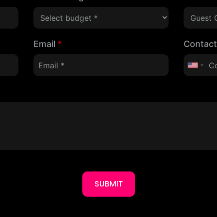
Email
*
Contac
SUBMIT