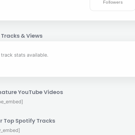
Followers
 Tracks & Views
track stats available.
nature YouTube Videos
be_embed]
r Top Spotify Tracks
fy_embed]