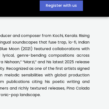
Register with us
producer and composer from Kochi, Kerala. Rising
ngual soundscapes that fuse trap, lo-fi, Indian
Blue Moon (2021) featured collaborations with
 lyrical, genre-bending compositions across
a Nishaan,” “Marzi,” and his latest 2025 release
ty. Recognized as one of the first artists signed
 melodic sensibilities with global production
om publications citing his poetic writing and
teners and richly textured releases, Pina Colada
ctronic-pop landscape.