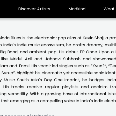
Discover Artists
Madkind
Woa!
lada Blues is the electronic-pop alias of Kevin Shaji, a 
 India’s indie music ecosystem, he crafts dreamy, multili
, Big Band, and ambient pop. His debut EP Once Upon a 
s like Mridul Anil and Jahnavi Subhash and showcased
am and Tamil. His vocal-led singles such as “Kyun?”, “Ter
 Syrup”, highlight his cinematic yet accessible sonic identi
y Music South Asia’s Day One imprint, he bridges Indian
e. His tracks receive regular playlists and acclaim fr
ing versatility. With a growing base of international lis
s fast emerging as a compelling voice in India’s indie ele