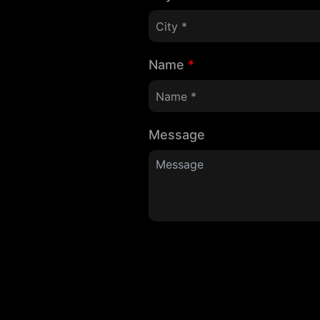
Name
*
Message