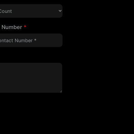
t Number
*