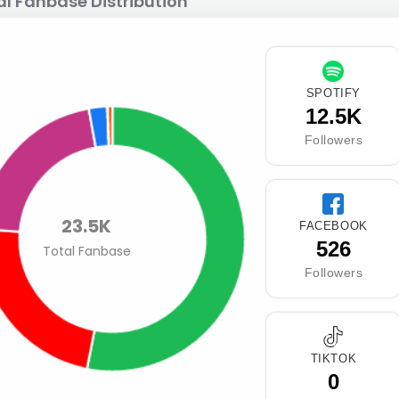
al Fanbase Distribution
SPOTIFY
12.5K
Followers
23.5K
FACEBOOK
526
Total Fanbase
Followers
TIKTOK
0