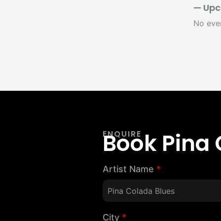
— Upc
No eve
Book Pina 
ENQUIRE
Artist Name
*
City
*