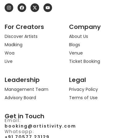
I
F
X
Y
n
a
-
o
s
c
t
u
t
e
w
t
a
b
i
u
For Creators
Company
g
o
t
b
r
o
t
e
a
k
e
Discover Artists
About Us
m
r
Madking
Blogs
Woa
Venue
Live
Ticket Booking
Leadership
Legal
Management Team
Privacy Policy
Advisory Board
Terms of Use
Get in Touch
Email:
booking@artistivity.com
Whatsapp:
+91 70577 23129