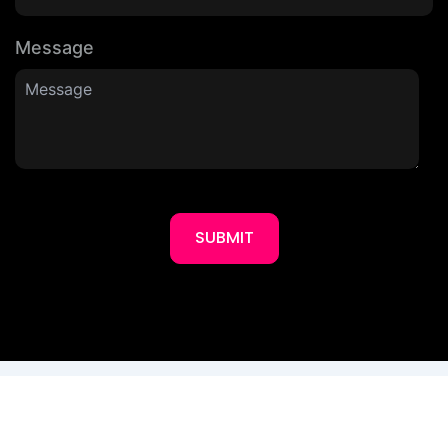
Message
SUBMIT