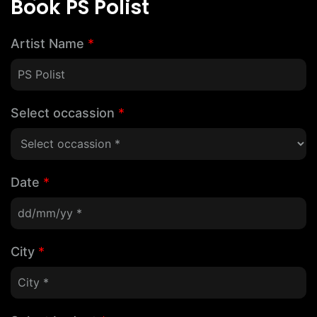
Book PS Polist
Artist Name
*
Select occassion
*
Date
*
City
*