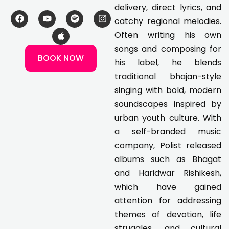
delivery, direct lyrics, and
F
Y
A
S
I
catchy regional melodies.
a
o
p
p
n
c
u
p
o
s
Often writing his own
e
t
l
t
t
songs and composing for
b
u
e
i
a
BOOK NOW
o
b
f
g
his label, he blends
o
e
y
r
k
a
traditional bhajan-style
m
singing with bold, modern
soundscapes inspired by
urban youth culture. With
a self-branded music
company, Polist released
albums such as Bhagat
and Haridwar Rishikesh,
which have gained
attention for addressing
themes of devotion, life
struggles, and cultural