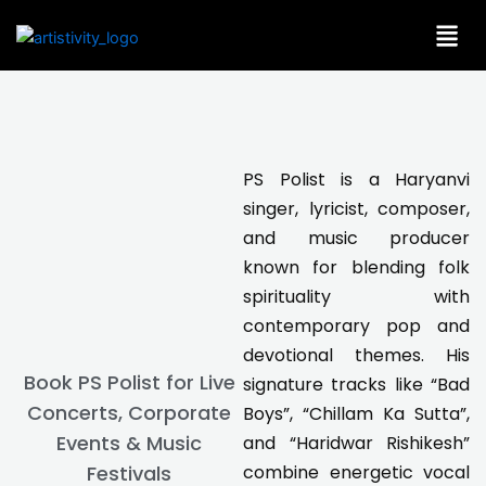
Skip
to
content
PS Polist is a Haryanvi
singer, lyricist, composer,
and music producer
known for blending folk
spirituality with
contemporary pop and
devotional themes. His
Book PS Polist for Live
signature tracks like “Bad
Concerts, Corporate
Boys”, “Chillam Ka Sutta”,
Events & Music
and “Haridwar Rishikesh”
combine energetic vocal
Festivals