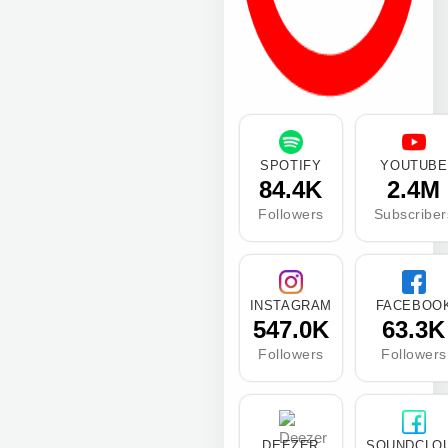
SPOTIFY
YOUTUBE
84.4K
2.4M
Followers
Subscriber
INSTAGRAM
FACEBOO
547.0K
63.3K
Followers
Followers
DEEZER
SOUNDCLO