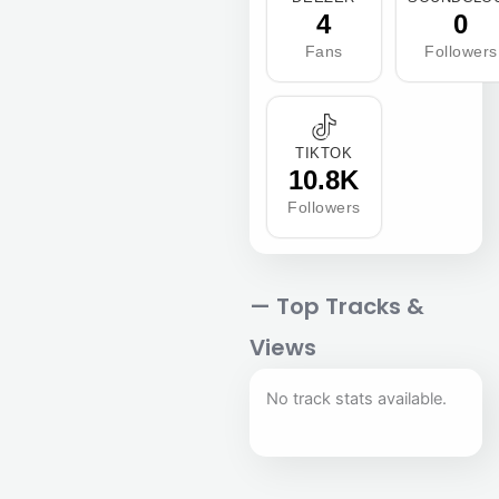
4
0
Fans
Followers
TIKTOK
10.8K
Followers
— Top Tracks &
Views
No track stats available.