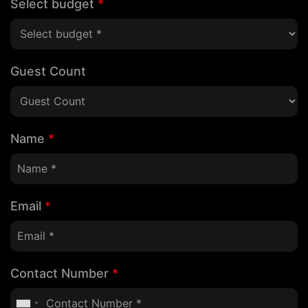
Select budget
*
Guest Count
Name
*
Email
*
Contact Number
*