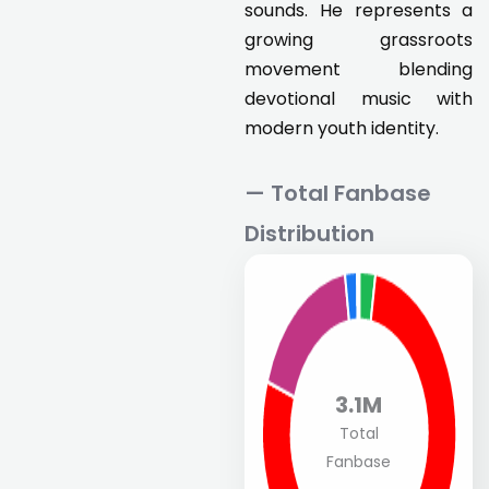
sounds. He represents a
growing grassroots
movement blending
devotional music with
modern youth identity.
— Total Fanbase
Distribution
3.1M
Total
Fanbase