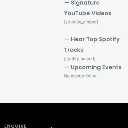
— Signature
YouTube Videos
[youtube_embed]
— Hear Top Spotify
Tracks
[spotify_embed]
— Upcoming Events
No events found.
ENQUIRE