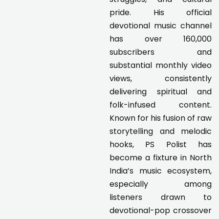
pride. His official
devotional music channel
has over 160,000
subscribers and
substantial monthly video
views, consistently
delivering spiritual and
folk-infused content.
Known for his fusion of raw
storytelling and melodic
hooks, PS Polist has
become a fixture in North
India’s music ecosystem,
especially among
listeners drawn to
devotional-pop crossover