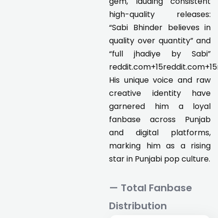
gem, lauding consistent
high-quality releases:
“Sabi Bhinder believes in
quality over quantity” and
“full jhadiye by Sabi”
reddit.com+15reddit.com+15
His unique voice and raw
creative identity have
garnered him a loyal
fanbase across Punjab
and digital platforms,
marking him as a rising
star in Punjabi pop culture.
— Total Fanbase
Distribution