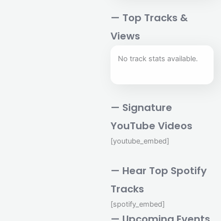
— Top Tracks &
Views
No track stats available.
— Signature
YouTube Videos
[youtube_embed]
— Hear Top Spotify
Tracks
[spotify_embed]
— Upcoming Events