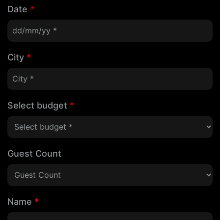
Date
*
City
*
Select budget
*
Guest Count
Name
*