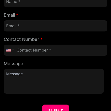
Email
*
Contact Number
*
Message
SUBMIT