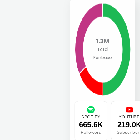
1.3M
Total
Fanbase
SPOTIFY
YOUTUBE
665.6K
219.0
Followers
Subscriber