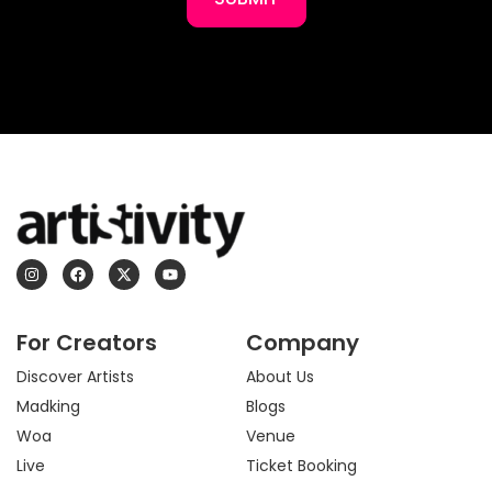
I
F
X
Y
n
a
-
o
s
c
t
u
t
e
w
t
a
b
i
u
For Creators
Company
g
o
t
b
r
o
t
e
a
k
e
Discover Artists
About Us
m
r
Madking
Blogs
Woa
Venue
Live
Ticket Booking