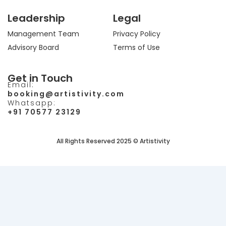
Leadership
Legal
Management Team
Privacy Policy
Advisory Board
Terms of Use
Get in Touch
Email:
booking@artistivity.com
Whatsapp:
+91 70577 23129
All Rights Reserved 2025 © Artistivity