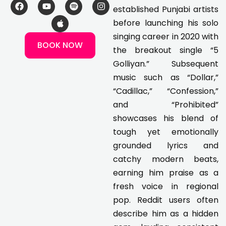
F
Y
A
S
I
established Punjabi artists
a
o
p
p
n
c
u
p
o
s
before launching his solo
e
t
l
t
t
singing career in 2020 with
b
u
e
i
a
BOOK NOW
o
b
f
g
the breakout single “5
o
e
y
r
k
a
Golliyan.” Subsequent
m
music such as “Dollar,”
“Cadillac,” “Confession,”
and “Prohibited”
showcases his blend of
tough yet emotionally
grounded lyrics and
catchy modern beats,
earning him praise as a
fresh voice in regional
pop. Reddit users often
describe him as a hidden