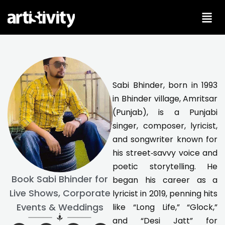
Skip
to
content
Sabi Bhinder, born in 1993
in Bhinder village, Amritsar
(Punjab), is a Punjabi
singer, composer, lyricist,
and songwriter known for
his street‑savvy voice and
poetic storytelling. He
Book Sabi Bhinder for
began his career as a
Live Shows, Corporate
lyricist in 2019, penning hits
Events & Weddings
like “Long Life,” “Glock,”
and “Desi Jatt” for