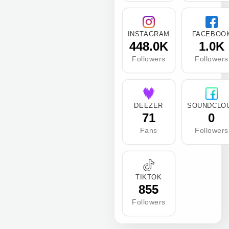
INSTAGRAM
FACEBOO
448.0K
1.0K
Followers
Followers
DEEZER
SOUNDCLO
71
0
Fans
Followers
TIKTOK
855
Followers