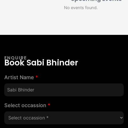
No events found.
ENQUIRE
Book Sabi Bhinder
Artist Name
*
Select occassion
*