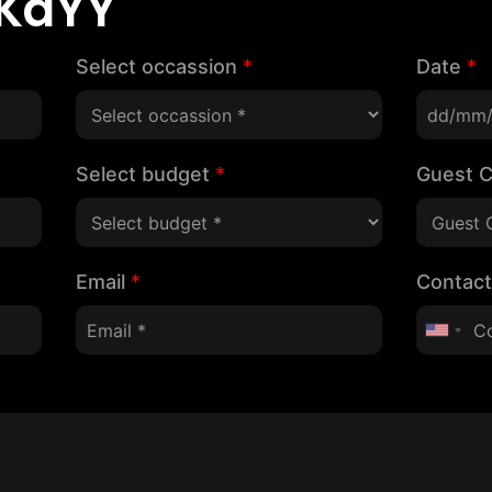
KaYY
Select occassion
*
Date
*
Select budget
*
Guest 
Email
*
Contac