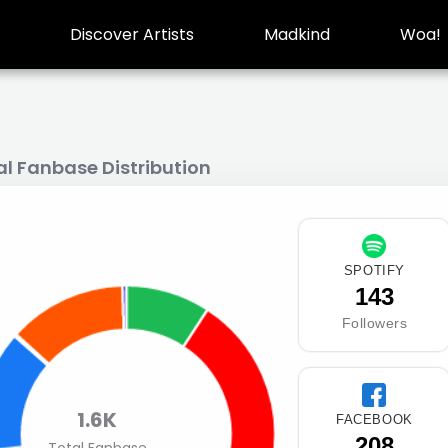
Discover Artists
Madkind
Woa!
al Fanbase Distribution
SPOTIFY
143
Followers
1.6K
FACEBOOK
208