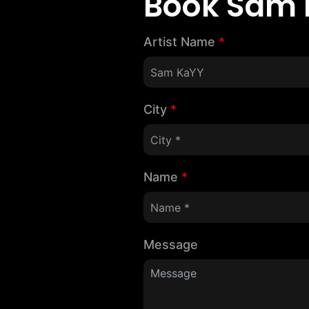
Book Sam 
Artist Name
*
City
*
Name
*
Message