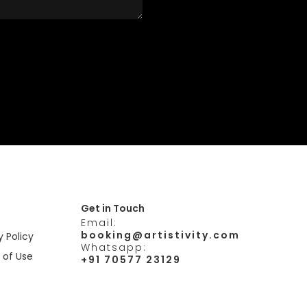
Get in Touch
Email:
booking@artistivity.com
y Policy
Whatsapp:
 of Use
+91 70577 23129