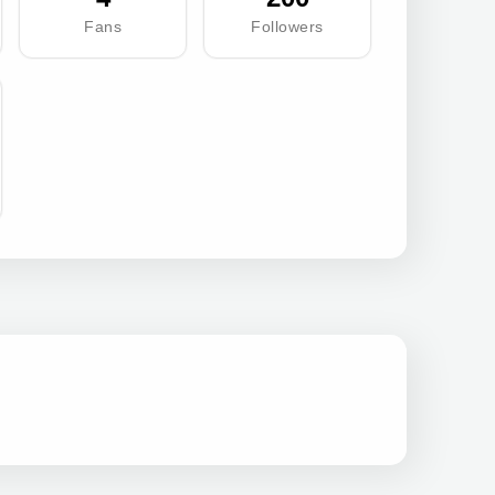
Fans
Followers