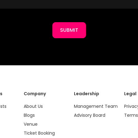
SUBMIT
s
Company
Leadership
Legal
ists
About Us
Management Team
Privac
Blogs
Advisory Board
Terms
Venue
Ticket Booking