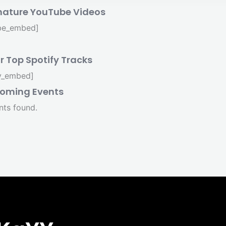
nature YouTube Videos
be_embed]
r Top Spotify Tracks
fy_embed]
oming Events
nts found.