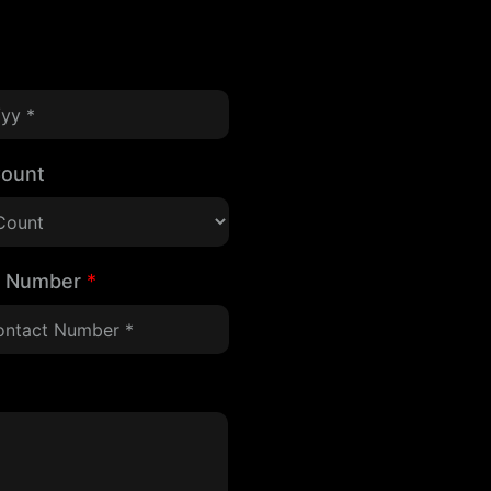
Count
t Number
*