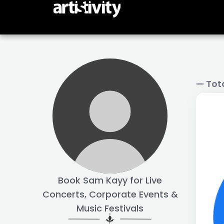
Skip
to
content
— Tot
Book Sam Kayy for Live
Concerts, Corporate Events &
Music Festivals