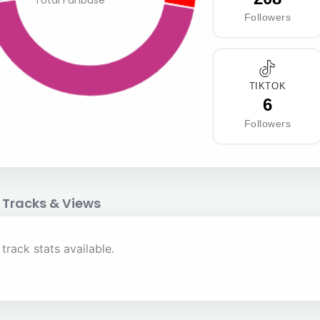
Total Fanbase
Followers
TIKTOK
6
Followers
 Tracks & Views
track stats available.