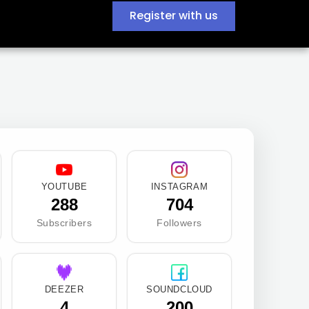
Register with us
YOUTUBE
INSTAGRAM
288
704
Subscribers
Followers
DEEZER
SOUNDCLOUD
4
200