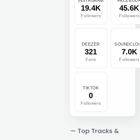
INSTAGRAM
FACEBOO
19.4K
45.6K
Followers
Followers
DEEZER
SOUNDCLO
321
7.0K
Fans
Followers
TIKTOK
0
Followers
— Top Tracks &