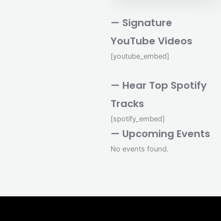
— Signature
YouTube Videos
[youtube_embed]
— Hear Top Spotify
Tracks
[spotify_embed]
— Upcoming Events
No events found.