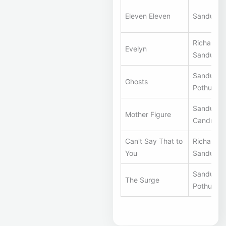
Eleven Eleven
Sandunes
Richard S
Evelyn
Sandunes
Sandunes
Ghosts
Pothuri
Sandunes,
Mother Figure
Candra Ri
Can't Say That to
Richard S
You
Sandunes
Sandunes
The Surge
Pothuri