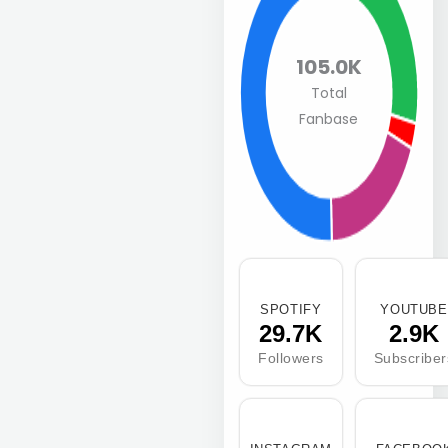
105.0K
Total
Fanbase
SPOTIFY
YOUTUBE
29.7K
2.9K
Followers
Subscriber