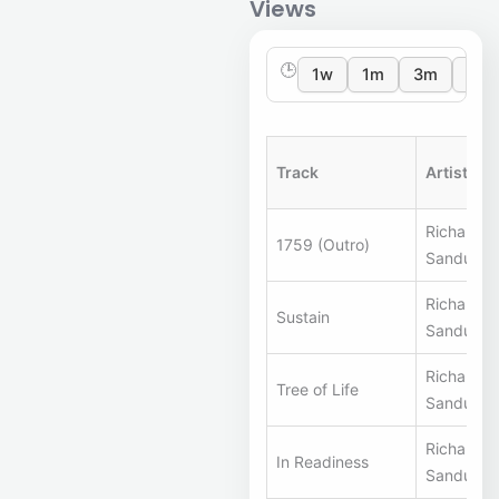
Views
🕒
1w
1m
3m
12m
Track
Artists
Richard S
1759 (Outro)
Sandunes
Richard S
Sustain
Sandunes
Richard S
Tree of Life
Sandunes
Richard S
In Readiness
Sandunes