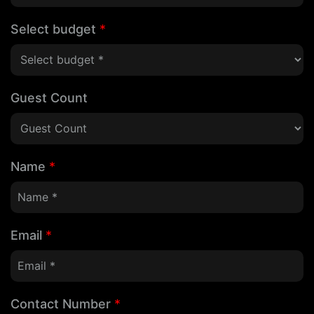
Select budget
*
Guest Count
Name
*
Email
*
Contact Number
*