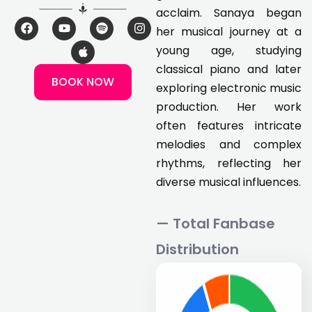
acclaim. Sanaya began
F
Y
A
S
I
her musical journey at a
a
o
p
p
n
c
u
p
o
s
young age, studying
e
t
l
t
t
classical piano and later
b
u
e
i
a
BOOK NOW
o
b
f
g
exploring electronic music
o
e
y
r
k
a
production. Her work
m
often features intricate
melodies and complex
rhythms, reflecting her
diverse musical influences.
— Total Fanbase
Distribution