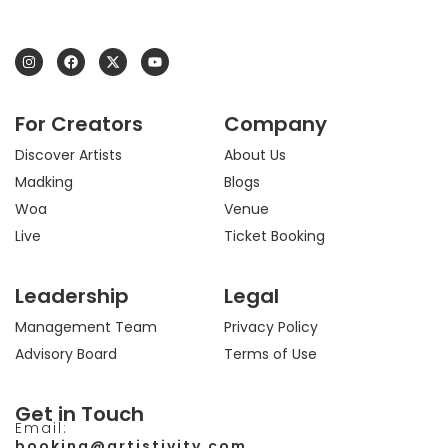
I
F
X
Y
n
a
-
o
s
c
t
u
t
e
w
t
a
b
i
u
For Creators
Company
g
o
t
b
r
o
t
e
a
k
e
Discover Artists
About Us
m
r
Madking
Blogs
Woa
Venue
Live
Ticket Booking
Leadership
Legal
Management Team
Privacy Policy
Advisory Board
Terms of Use
Get in Touch
Email:
booking@artistivity.com