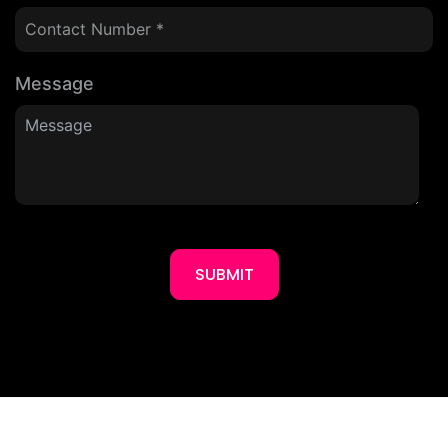
Message
SUBMIT