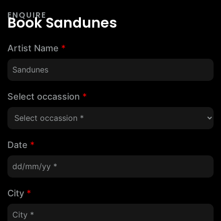
ENQUIRE
Book Sandunes
Artist Name
*
Select occassion
*
Date
*
City
*