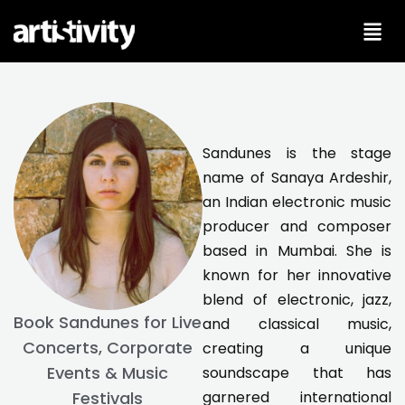
Skip
to
content
Sandunes is the stage
name of Sanaya Ardeshir,
an Indian electronic music
producer and composer
based in Mumbai. She is
known for her innovative
blend of electronic, jazz,
Book Sandunes for Live
and classical music,
Concerts, Corporate
creating a unique
Events & Music
soundscape that has
garnered international
Festivals