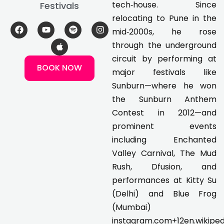
tech‑house. Since
Festivals
relocating to Pune in the
F
Y
A
S
I
mid‑2000s, he rose
a
o
p
p
n
c
u
p
o
s
through the underground
e
t
l
t
t
circuit by performing at
b
u
e
i
a
BOOK NOW
o
b
f
g
major festivals like
o
e
y
r
k
a
Sunburn—where he won
m
the Sunburn Anthem
Contest in 2012—and
prominent events
including Enchanted
Valley Carnival, The Mud
Rush, Dfusion, and
performances at Kitty Su
(Delhi) and Blue Frog
(Mumbai)
instagram.com+12en.wikiped