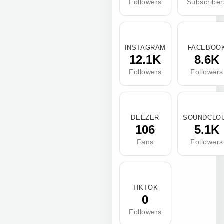
Followers
Subscriber
INSTAGRAM
FACEBOO
12.1K
8.6K
Followers
Followers
DEEZER
SOUNDCLO
106
5.1K
Fans
Followers
TIKTOK
0
Followers