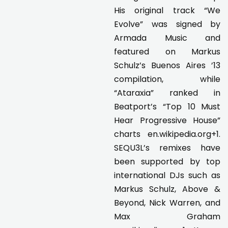
His original track “We
Evolve” was signed by
Armada Music and
featured on Markus
Schulz’s Buenos Aires ’13
compilation, while
“Ataraxia” ranked in
Beatport’s “Top 10 Must
Hear Progressive House”
charts en.wikipedia.org+1.
SEQU3L’s remixes have
been supported by top
international DJs such as
Markus Schulz, Above &
Beyond, Nick Warren, and
Max Graham