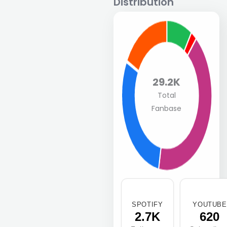
Distribution
29.2K
Total
Fanbase
SPOTIFY
YOUTUBE
2.7K
620