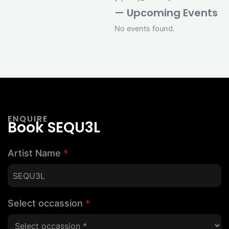
— Upcoming Events
No events found.
ENQUIRE
Book SEQU3L
Artist Name
*
Select occassion
*