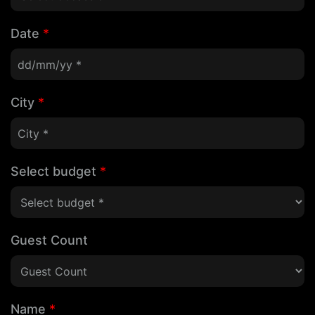
Date
*
City
*
Select budget
*
Guest Count
Name
*