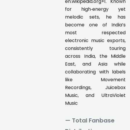
en.wikipedia.org+1. Known
for high‑energy yet
melodic sets, he has
become one of India’s
most respected
electronic music exports,
consistently touring
across India, the Middle
East, and Asia while
collaborating with labels
like Movement
Recordings, Juicebox
Music, and UltraViolet
Music
— Total Fanbase