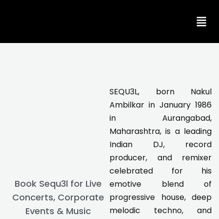
Skip
to
content
SEQU3L, born Nakul
Ambilkar in January 1986
in Aurangabad,
Maharashtra, is a leading
Indian DJ, record
producer, and remixer
celebrated for his
Book Sequ3l for Live
emotive blend of
Concerts, Corporate
progressive house, deep
Events & Music
melodic techno, and