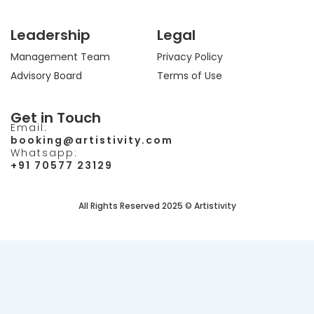
Leadership
Legal
Management Team
Privacy Policy
Advisory Board
Terms of Use
Get in Touch
Email:
booking@artistivity.com
Whatsapp:
+91 70577 23129
All Rights Reserved 2025 © Artistivity