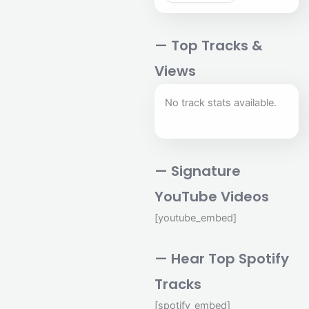
— Top Tracks &
Views
No track stats available.
— Signature
YouTube Videos
[youtube_embed]
— Hear Top Spotify
Tracks
[spotify_embed]