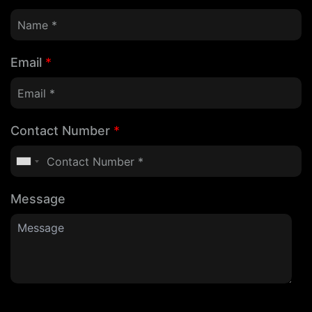
Email
*
Contact Number
*
Message