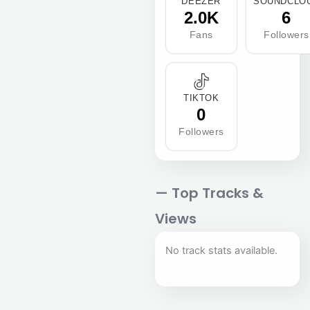
DEEZER
SOUNDCLO
2.0K
6
Fans
Followers
TIKTOK
0
Followers
— Top Tracks &
Views
No track stats available.