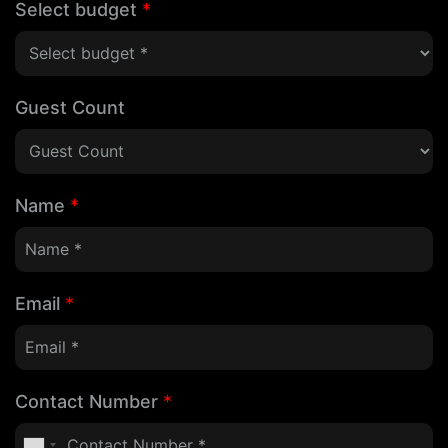
Select budget
*
Guest Count
Name
*
Email
*
Contact Number
*