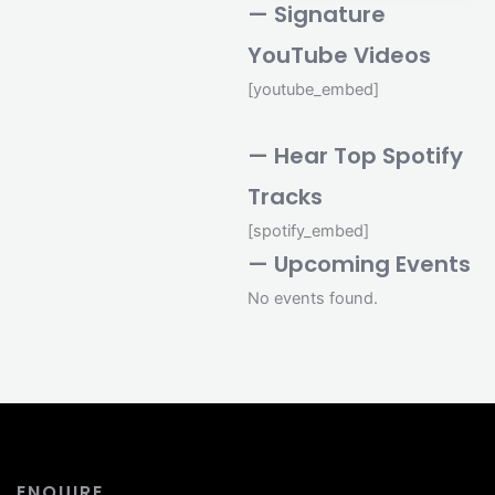
— Signature
YouTube Videos
[youtube_embed]
— Hear Top Spotify
Tracks
[spotify_embed]
— Upcoming Events
No events found.
ENQUIRE