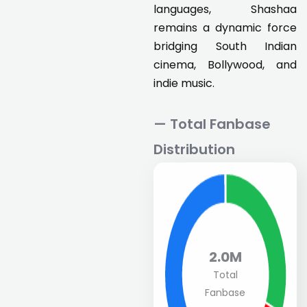
languages, Shashaa
remains a dynamic force
bridging South Indian
cinema, Bollywood, and
indie music.
— Total Fanbase
Distribution
2.0M
Total
Fanbase