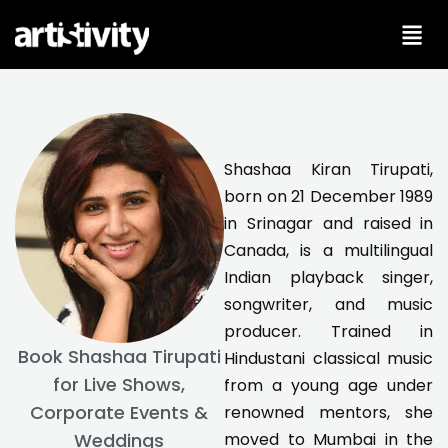
Skip
to
content
Shashaa Kiran Tirupati,
born on 21 December 1989
in Srinagar and raised in
Canada, is a multilingual
Indian playback singer,
songwriter, and music
producer. Trained in
Book Shashaa Tirupati
Hindustani classical music
for Live Shows,
from a young age under
Corporate Events &
renowned mentors, she
moved to Mumbai in the
Weddings