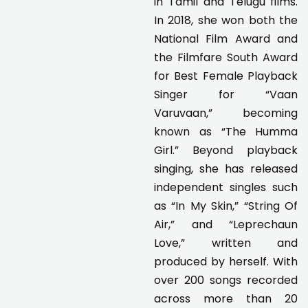
in Tamil and Telugu films.
In 2018, she won both the
National Film Award and
the Filmfare South Award
for Best Female Playback
Singer for “Vaan
Varuvaan,” becoming
known as “The Humma
Girl.” Beyond playback
singing, she has released
independent singles such
as “In My Skin,” “String Of
Air,” and “Leprechaun
Love,” written and
produced by herself. With
over 200 songs recorded
across more than 20