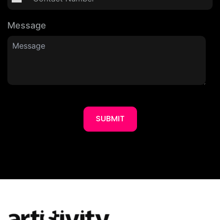
Message
SUBMIT