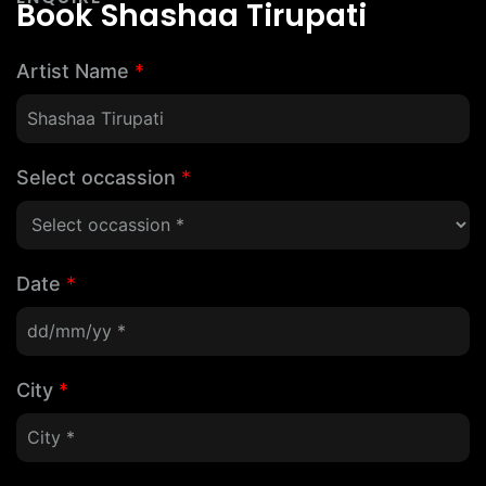
Book Shashaa Tirupati
Artist Name
*
Select occassion
*
Date
*
City
*