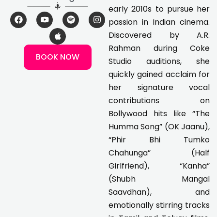
early 2010s to pursue her
F
Y
A
S
I
passion in Indian cinema.
a
o
p
p
n
c
u
p
o
s
Discovered by A.R.
e
t
l
t
t
Rahman during Coke
b
u
e
i
a
BOOK NOW
o
b
f
g
Studio auditions, she
o
e
y
r
k
a
quickly gained acclaim for
m
her signature vocal
contributions on
Bollywood hits like “The
Humma Song” (OK Jaanu),
“Phir Bhi Tumko
Chahunga” (Half
Girlfriend), “Kanha”
(Shubh Mangal
Saavdhan), and
emotionally stirring tracks