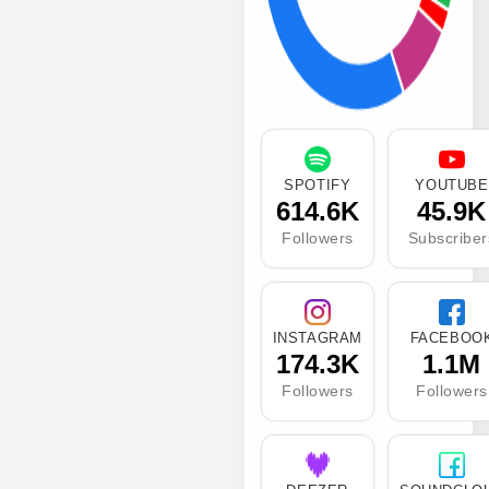
SPOTIFY
YOUTUBE
614.6K
45.9K
Followers
Subscriber
INSTAGRAM
FACEBOO
174.3K
1.1M
Followers
Followers