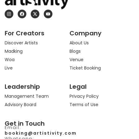
I
F
X
Y
n
a
-
o
s
c
t
u
t
e
w
t
a
b
i
u
For Creators
Company
g
o
t
b
r
o
t
e
a
k
e
Discover Artists
About Us
m
r
Madking
Blogs
Woa
Venue
Live
Ticket Booking
Leadership
Legal
Management Team
Privacy Policy
Advisory Board
Terms of Use
Get in Touch
Email:
booking@artistivity.com
Whatsapp: