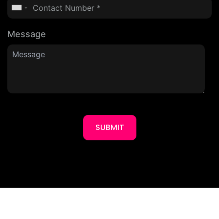
Message
SUBMIT