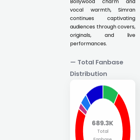
Bollywood charm and
vocal warmth, Simran
continues captivating
audiences through covers,
originals, and live
performances.
— Total Fanbase
Distribution
689.3K
Total
Fanbase