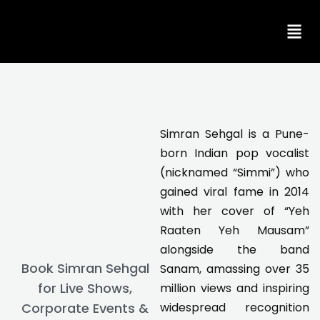
Skip
to
content
Simran Sehgal is a Pune-
born Indian pop vocalist
(nicknamed “Simmi”) who
gained viral fame in 2014
with her cover of “Yeh
Raaten Yeh Mausam”
alongside the band
Book Simran Sehgal
Sanam, amassing over 35
for Live Shows,
million views and inspiring
Corporate Events &
widespread recognition