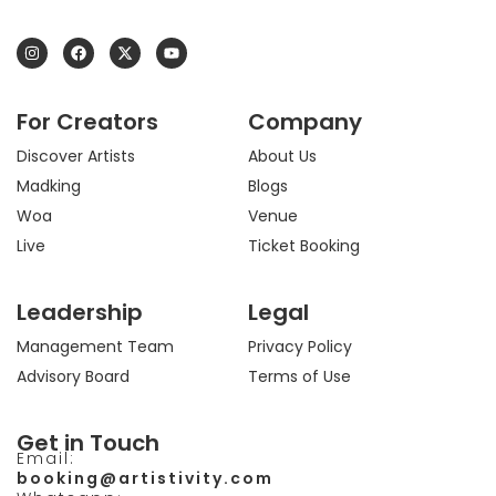
I
F
X
Y
n
a
-
o
s
c
t
u
t
e
w
t
a
b
i
u
For Creators
Company
g
o
t
b
r
o
t
e
a
k
e
Discover Artists
About Us
m
r
Madking
Blogs
Woa
Venue
Live
Ticket Booking
Leadership
Legal
Management Team
Privacy Policy
Advisory Board
Terms of Use
Get in Touch
Email:
booking@artistivity.com