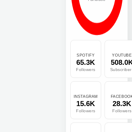
SPOTIFY
YOUTUBE
65.3K
508.0
Followers
Subscriber
INSTAGRAM
FACEBOO
15.6K
28.3K
Followers
Followers