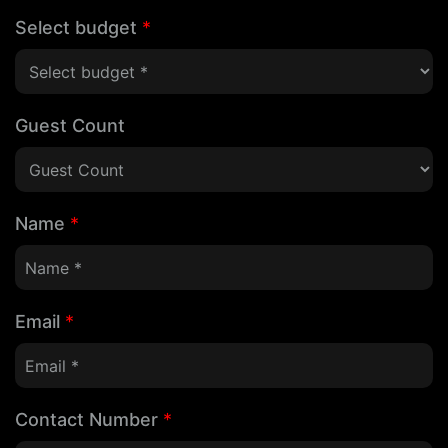
Select budget
*
Guest Count
Name
*
Email
*
Contact Number
*