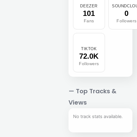
DEEZER
SOUNDCLO
101
0
Fans
Followers
TIKTOK
72.0K
Followers
— Top Tracks &
Views
No track stats available.