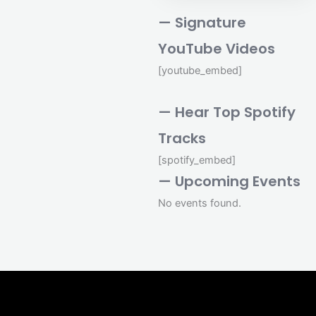
— Signature
YouTube Videos
[youtube_embed]
— Hear Top Spotify
Tracks
[spotify_embed]
— Upcoming Events
No events found.