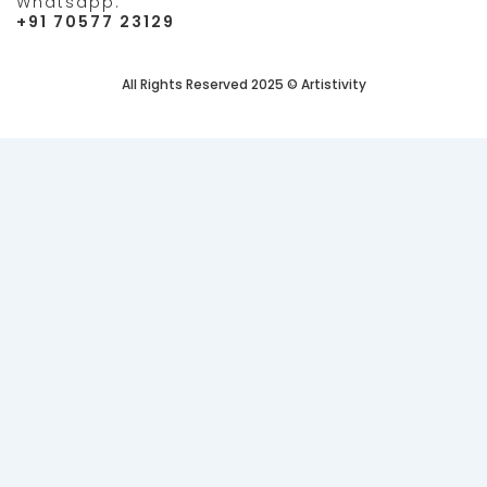
Whatsapp:
+91 70577 23129
All Rights Reserved 2025 © Artistivity