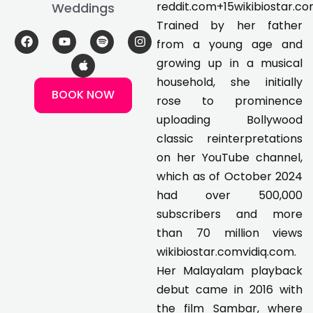
reddit.com+15wikibiostar.
Weddings
Trained by her father
F
Y
A
S
I
from a young age and
a
o
p
p
n
c
u
p
o
s
growing up in a musical
e
t
l
t
t
household, she initially
b
u
e
i
a
BOOK NOW
o
b
f
g
rose to prominence
o
e
y
r
k
a
uploading Bollywood
m
classic reinterpretations
on her YouTube channel,
which as of October 2024
had over 500,000
subscribers and more
than 70 million views
wikibiostar.comvidiq.com.
Her Malayalam playback
debut came in 2016 with
the film Sambar, where