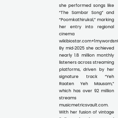
she performed songs like
“The Sambar Song” and
“Poomkathirukal,” marking
her entry into regional
cinema
wikibiostar.com+1mywordsn
By mid‑2025 she achieved
nearly 1.8 million monthly
listeners across streaming
platforms, driven by her
signature track “Yeh
Raaten Yeh Mausam,”
which has over 92 million
streams
musicmetricsvault.com.
With her fusion of vintage