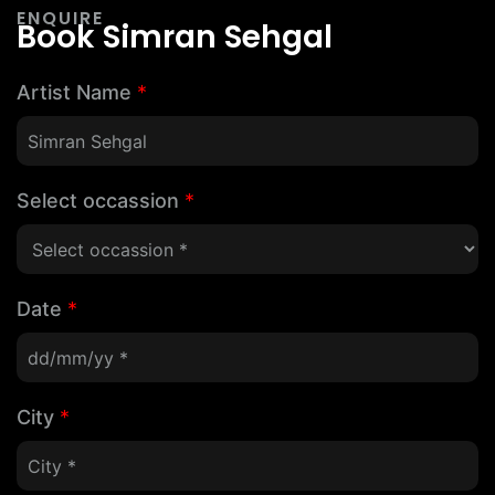
ENQUIRE
Book Simran Sehgal
Artist Name
*
Select occassion
*
Date
*
City
*