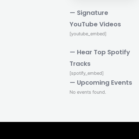
— Signature
YouTube Videos
[youtube_embed]
— Hear Top Spotify
Tracks
[spotify_embed]
— Upcoming Events
No events found.