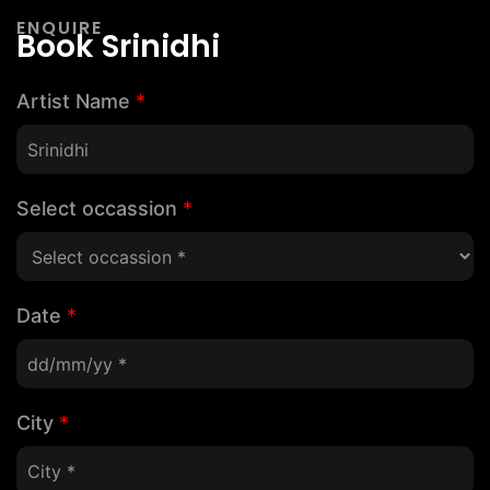
ENQUIRE
Book Srinidhi
Artist Name
*
Select occassion
*
Date
*
City
*