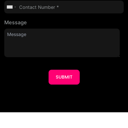
Message
SUBMIT