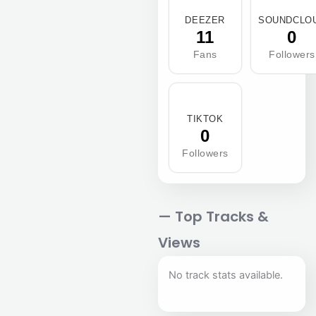
DEEZER
SOUNDCLO
11
0
Fans
Followers
TIKTOK
0
Followers
— Top Tracks &
Views
No track stats available.