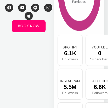
Fanbase
F
Y
A
S
I
a
o
p
p
n
c
u
p
o
s
e
t
l
t
t
b
u
e
i
a
BOOK NOW
o
b
f
g
o
e
y
r
k
a
m
SPOTIFY
YOUTUBE
6.1K
0
Followers
Subscriber
INSTAGRAM
FACEBOO
5.5M
6.6K
Followers
Followers