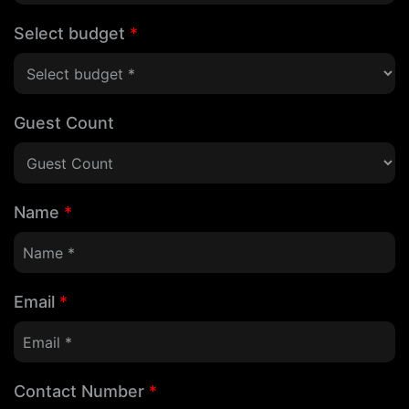
Select budget
*
Guest Count
Name
*
Email
*
Contact Number
*