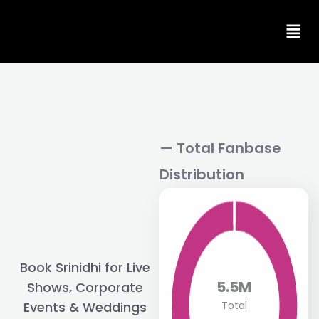
Skip
to
content
— Total Fanbase
Distribution
Book Srinidhi for Live
5.5M
Shows, Corporate
Total
Events & Weddings