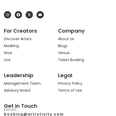
I
F
X
Y
n
a
-
o
s
c
t
u
t
e
w
t
a
b
i
u
For Creators
Company
g
o
t
b
r
o
t
e
a
k
e
Discover Artists
About Us
m
r
Madking
Blogs
Woa
Venue
Live
Ticket Booking
Leadership
Legal
Management Team
Privacy Policy
Advisory Board
Terms of Use
Get in Touch
Email:
booking@artistivity.com