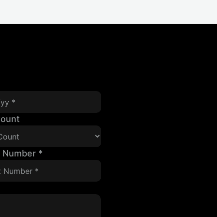
Count
t Number
*