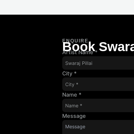
ENQUIRE
Book Swaraj
Artist Name
*
City
*
Name
*
Message