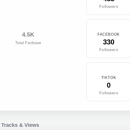
Followers
4.5K
FACEBOOK
330
Total Fanbase
Followers
TIKTOK
0
Followers
 Tracks & Views