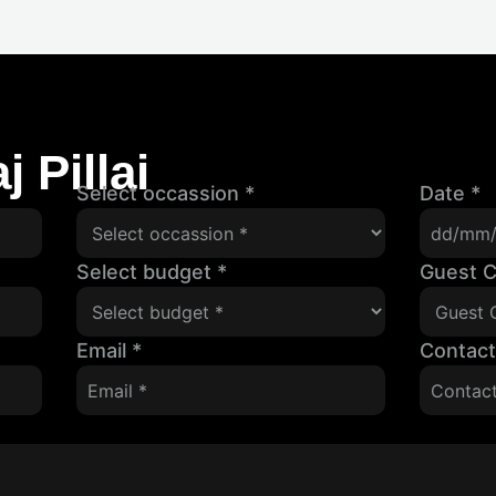
 Pillai
Select occassion
*
Date
*
Select budget
*
Guest 
Email
*
Contac