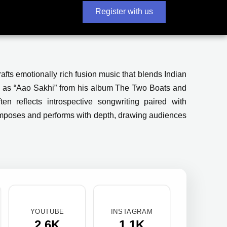
Register with us
rafts emotionally rich fusion music that blends Indian
uch as “Aao Sakhi” from his album The Two Boats and
en reflects introspective songwriting paired with
omposes and performs with depth, drawing audiences
YOUTUBE
INSTAGRAM
2.6K
1.1K