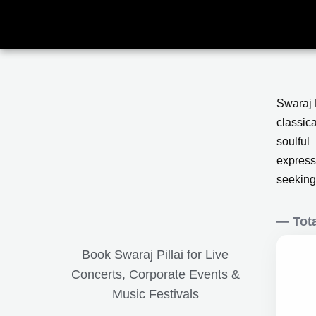
Skip
to
content
Swaraj P
classic
soulful
express
seeking
— Tota
Book Swaraj Pillai for Live
Concerts, Corporate Events &
Music Festivals