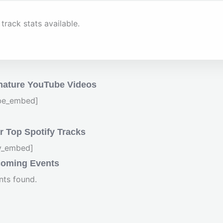
track stats available.
nature YouTube Videos
be_embed]
 Top Spotify Tracks
fy_embed]
oming Events
nts found.