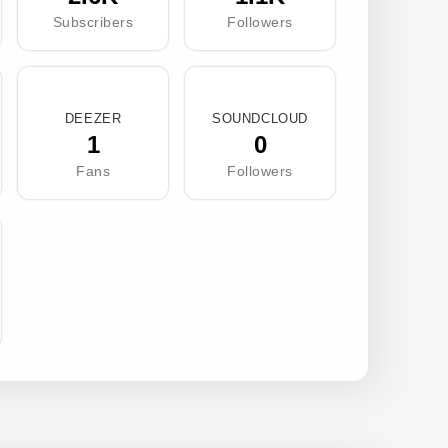
Subscribers
Followers
DEEZER
SOUNDCLOUD
1
0
Fans
Followers