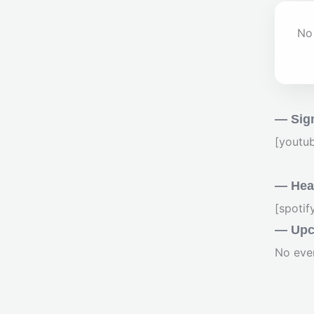
No 
— Sig
[youtu
— Hear
[spoti
— Upc
No eve