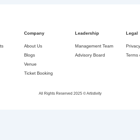
Company
Leadership
Legal
ts
About Us
Management Team
Privacy
Blogs
Advisory Board
Terms 
Venue
Ticket Booking
All Rights Reserved 2025 © Artistivity