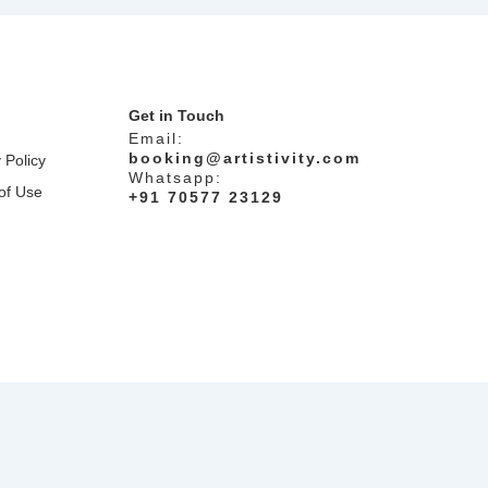
Get in Touch
Email:
booking@artistivity.com
 Policy
Whatsapp:
of Use
+91 70577 23129