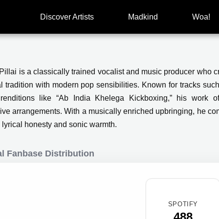
Discover Artists
Madkind
Woa!
illai is a classically trained vocalist and music producer who c
al tradition with modern pop sensibilities. Known for tracks s
 renditions like “Ab India Khelega Kickboxing,” his work oft
ive arrangements. With a musically enriched upbringing, he c
 lyrical honesty and sonic warmth.
l Fanbase Distribution
SPOTIFY
488