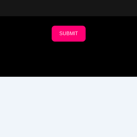
SUBMIT