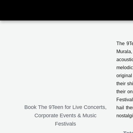
Skip
to
content
The 9Te
Murala,
acousti
melodic
origina
their s
their o
Festiva
Book The 9Teen for Live Concerts,
hail the
Corporate Events & Music
nostalg
Festivals