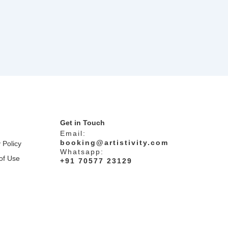
Get in Touch
Email:
booking@artistivity.com
 Policy
Whatsapp:
of Use
+91 70577 23129