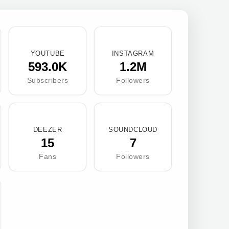
YOUTUBE
INSTAGRAM
593.0K
1.2M
Subscribers
Followers
DEEZER
SOUNDCLOUD
15
7
Fans
Followers