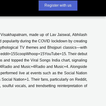
Register with us
m Visakhapatnam, made up of Lav Jaiswal, Abhilash
 popularity during the COVID lockdown by creating
mythological TV themes and Bhojpuri classics—with
ines Reddit+15ScoopWhoop+15YouTube+15. Their debut
ms and topped the Viral Songs India chart, signaling
tist+4Radio and Music+4Radio and Music+4. Alongside
performed live at events such as the Social Nation
ocial Nation+1. Their fans, particularly on Reddit,
 soulful vocals, and trendsetting reinterpretation of