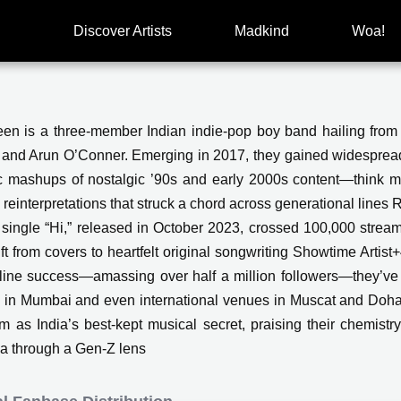
Discover Artists
Madkind
Woa!
en is a three-member Indian indie-pop boy band hailing fro
 and Arun O’Conner. Emerging in 2017, they gained widespread
c mashups of nostalgic ’90s and early 2000s content—think 
 reinterpretations that struck a chord across generational l
l single “Hi,” released in October 2023, crossed 100,000 strea
hift from covers to heartfelt original songwriting Showtime Ar
nline success—amassing over half a million followers—they’ve 
l in Mumbai and even international venues in Muscat and Doha S
m as India’s best-kept musical secret, praising their chemistry,
ia through a Gen-Z lens