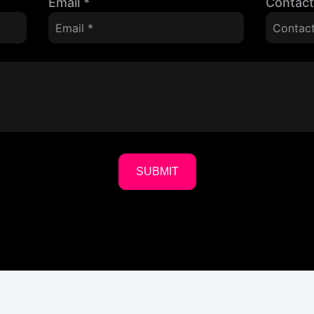
Email
*
Contac
SUBMIT