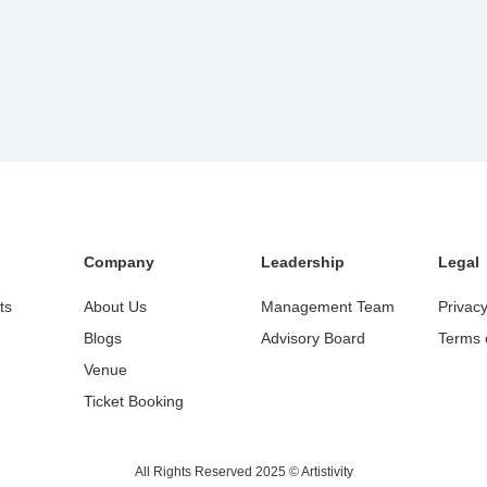
Company
Leadership
Legal
ts
About Us
Management Team
Privacy
Blogs
Advisory Board
Terms 
Venue
Ticket Booking
All Rights Reserved 2025 © Artistivity