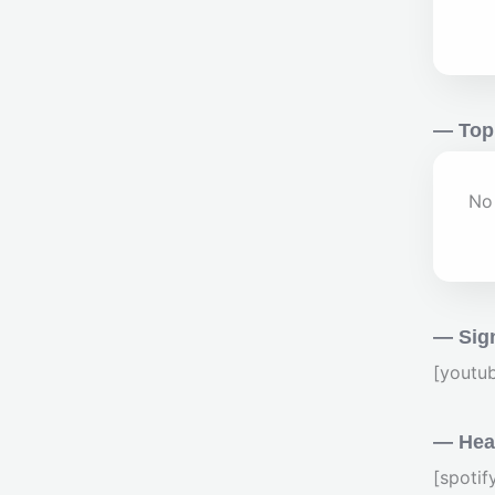
— Top
No 
— Sig
[youtu
— Hear
[spoti