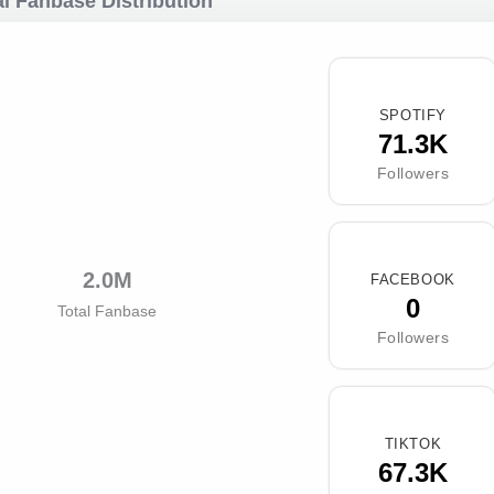
l Fanbase Distribution
SPOTIFY
71.3K
Followers
2.0M
FACEBOOK
0
Total Fanbase
Followers
TIKTOK
67.3K