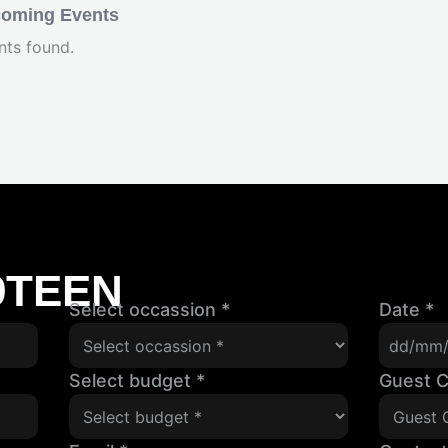
oming Events
nts found.
9TEEN
Select occassion
*
Date
*
Select budget
*
Guest 