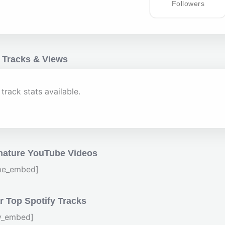
Followers
 Tracks & Views
track stats available.
nature YouTube Videos
be_embed]
 Top Spotify Tracks
fy_embed]