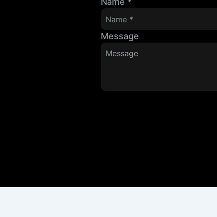
Name
*
Message