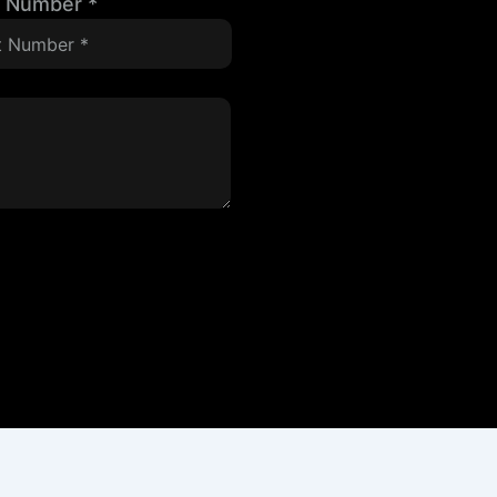
t Number
*