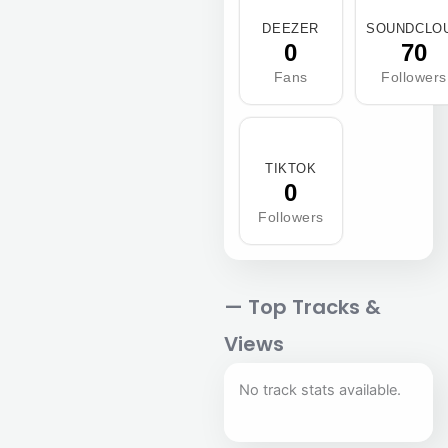
DEEZER
SOUNDCLO
0
70
Fans
Followers
TIKTOK
0
Followers
— Top Tracks &
Views
No track stats available.