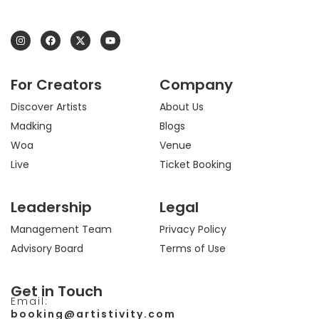
I
F
X
Y
n
a
-
o
s
c
t
u
t
e
w
t
a
b
i
u
For Creators
Company
g
o
t
b
r
o
t
e
a
k
e
Discover Artists
About Us
m
r
Madking
Blogs
Woa
Venue
Live
Ticket Booking
Leadership
Legal
Management Team
Privacy Policy
Advisory Board
Terms of Use
Get in Touch
Email:
booking@artistivity.com