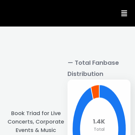
Skip
to
content
— Total Fanbase
Distribution
Book Triad for Live
1.4K
Concerts, Corporate
Total
Events & Music