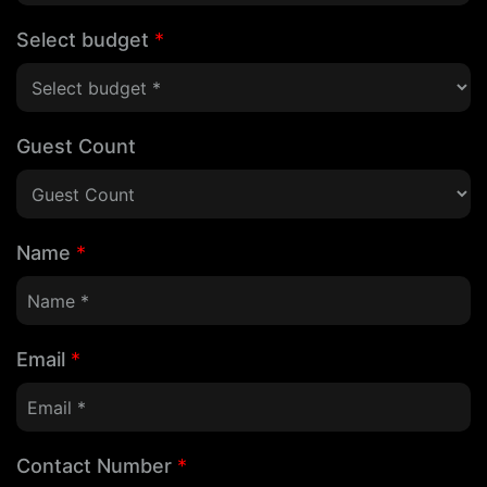
Select budget
*
Guest Count
Name
*
Email
*
Contact Number
*