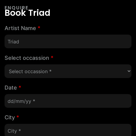
ENQUIRE
Book Triad
Artist Name
*
Select occassion
*
Date
*
City
*