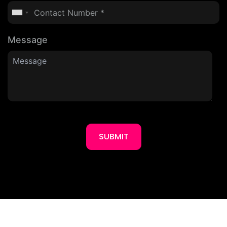
Message
SUBMIT