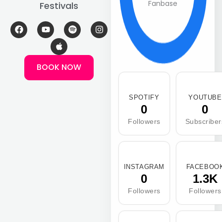
Fanbase
Festivals
F
Y
A
S
I
a
o
p
p
n
c
u
p
o
s
e
t
l
t
t
b
u
e
i
a
BOOK NOW
o
b
f
g
o
e
y
r
k
a
m
SPOTIFY
YOUTUBE
0
0
Followers
Subscriber
INSTAGRAM
FACEBOO
0
1.3K
Followers
Followers