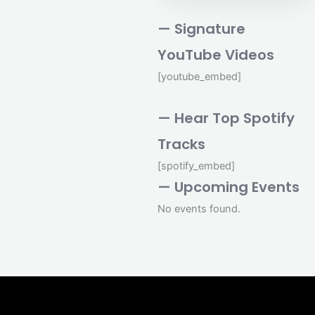
— Signature
YouTube Videos
[youtube_embed]
— Hear Top Spotify
Tracks
[spotify_embed]
— Upcoming Events
No events found.