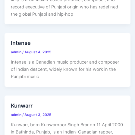
record executive of Punjabi origin who has redefined
the global Punjabi and hip‑hop
Intense
admin
/
August 4, 2025
Intense is a Canadian music producer and composer
of Indian descent, widely known for his work in the
Punjabi music
Kunwarr
admin
/
August 3, 2025
Kunwarr, born Kunwarnoor Singh Brar on 11 April 2000
in Bathinda, Punjab, is an Indian–Canadian rapper,