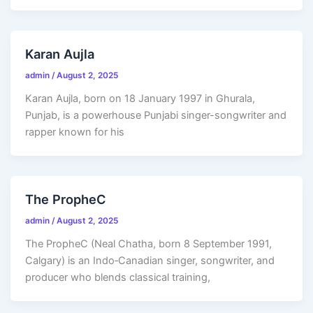
Karan Aujla
admin
/
August 2, 2025
Karan Aujla, born on 18 January 1997 in Ghurala,
Punjab, is a powerhouse Punjabi singer-songwriter and
rapper known for his
The PropheC
admin
/
August 2, 2025
The PropheC (Neal Chatha, born 8 September 1991,
Calgary) is an Indo‑Canadian singer, songwriter, and
producer who blends classical training,