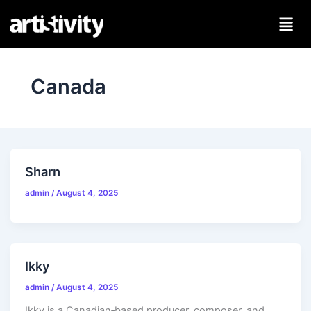
Skip
to
content
Canada
Sharn
admin
/
August 4, 2025
Ikky
admin
/
August 4, 2025
Ikky is a Canadian‑based producer, composer, and