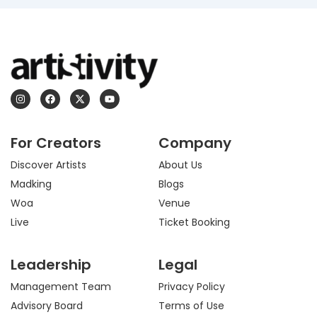
I
F
X
Y
n
a
-
o
s
c
t
u
t
e
w
t
a
b
i
u
For Creators
Company
g
o
t
b
r
o
t
e
a
k
e
Discover Artists
About Us
m
r
Madking
Blogs
Woa
Venue
Live
Ticket Booking
Leadership
Legal
Management Team
Privacy Policy
Advisory Board
Terms of Use