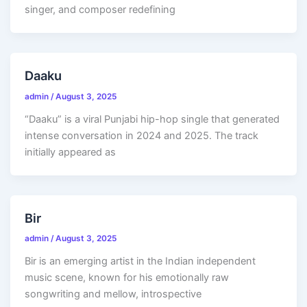
singer, and composer redefining
Daaku
admin
/
August 3, 2025
“Daaku” is a viral Punjabi hip-hop single that generated
intense conversation in 2024 and 2025. The track
initially appeared as
Bir
admin
/
August 3, 2025
Bir is an emerging artist in the Indian independent
music scene, known for his emotionally raw
songwriting and mellow, introspective