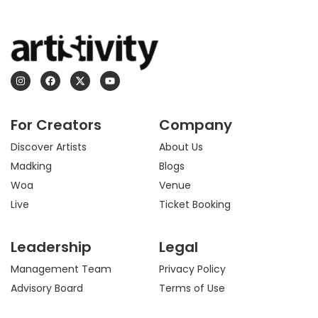
I
F
X
Y
n
a
-
o
s
c
t
u
t
e
w
t
a
b
i
u
For Creators
Company
g
o
t
b
r
o
t
e
a
k
e
Discover Artists
About Us
m
r
Madking
Blogs
Woa
Venue
Live
Ticket Booking
Leadership
Legal
Management Team
Privacy Policy
Advisory Board
Terms of Use