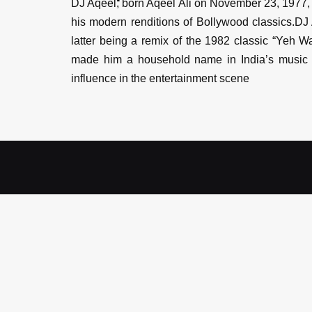
DJ Aqeel, born Aqeel Ali on November 23, 1977, i
his modern renditions of Bollywood classics.DJ 
latter being a remix of the 1982 classic “Yeh 
made him a household name in India’s music i
influence in the entertainment scene
ENQUIRE
Book DJ Aq
Artist Name
*
City
*