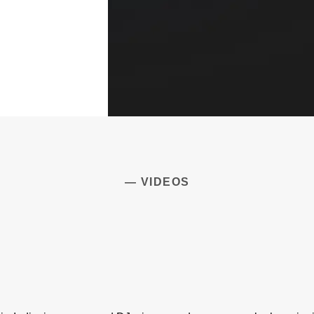
— VIDEOS