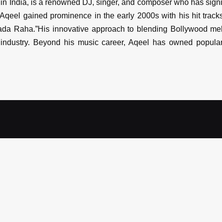
n India, is a renowned DJ, singer, and composer who has signif
Aqeel gained prominence in the early 2000s with his hit track
Wada Raha.”His innovative approach to blending Bollywood me
ndustry. Beyond his music career, Aqeel has owned popular 
eel
Select occassion
*
Date
*
Select budget
*
Guest 