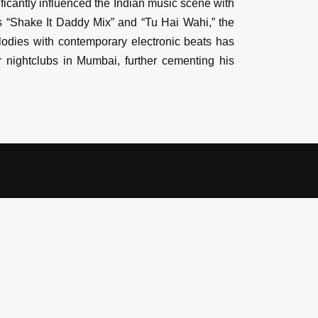
icantly influenced the Indian music scene with
s “Shake It Daddy Mix” and “Tu Hai Wahi,” the
lodies with contemporary electronic beats has
nightclubs in Mumbai, further cementing his
Count