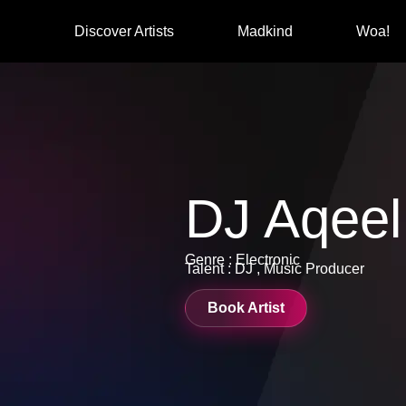
Discover Artists
Madkind
Woa!
DJ Aqeel
Genre : Electronic
Talent : DJ , Music Producer
Book Artist