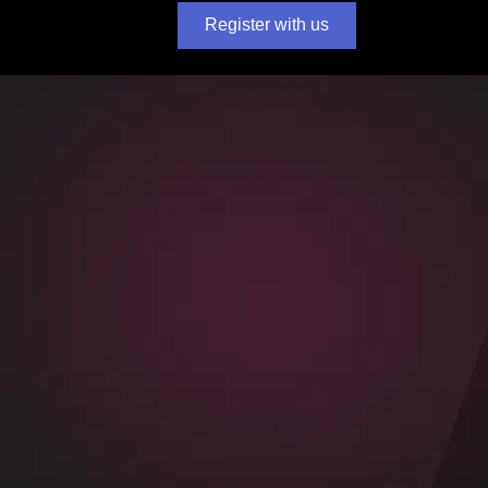
Register with us