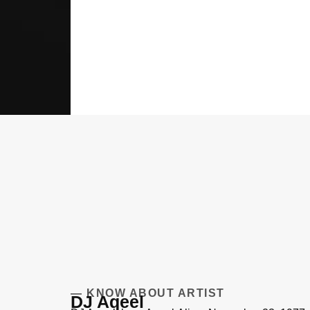
— KNOW ABOUT ARTIST
DJ Aqeel