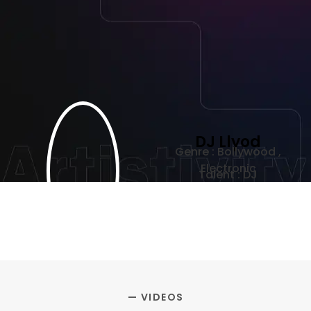
DJ Llyod
Genre : Bollywood ,
Electronic
Talent : DJ
— VIDEOS