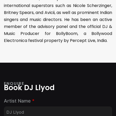
international superstars such as Nicole Scherzinger,
Britney Spears, and Avicii, as well as prominent Indian
singers and music directors. He has been an active
member of the advisory panel and the official DJ &
Music Producer for BollyBoom, a Bollywood
Electronica festival property by Percept Live, India.
ENQUIRE
Book DJ Llyod
Artist Name
*