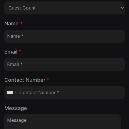
Name
*
Email
*
Contact Number
*
Message