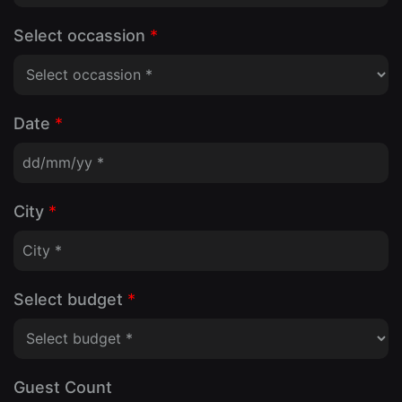
Select occassion
*
Date
*
City
*
Select budget
*
Guest Count