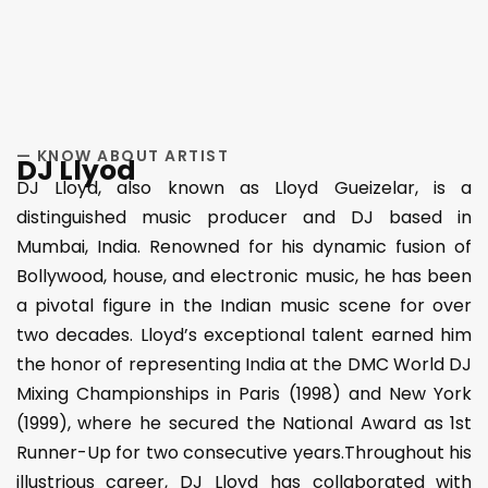
— KNOW ABOUT ARTIST
DJ Llyod
DJ Lloyd, also known as Lloyd Gueizelar, is a
distinguished music producer and DJ based in
Mumbai, India. Renowned for his dynamic fusion of
Bollywood, house, and electronic music, he has been
a pivotal figure in the Indian music scene for over
two decades. Lloyd’s exceptional talent earned him
the honor of representing India at the DMC World DJ
Mixing Championships in Paris (1998) and New York
(1999), where he secured the National Award as 1st
Runner-Up for two consecutive years.Throughout his
illustrious career, DJ Lloyd has collaborated with