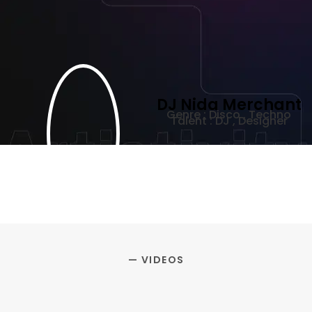
DJ Nida Merchant
Genre : Disco , Techno
Talent : DJ , Designer
— VIDEOS