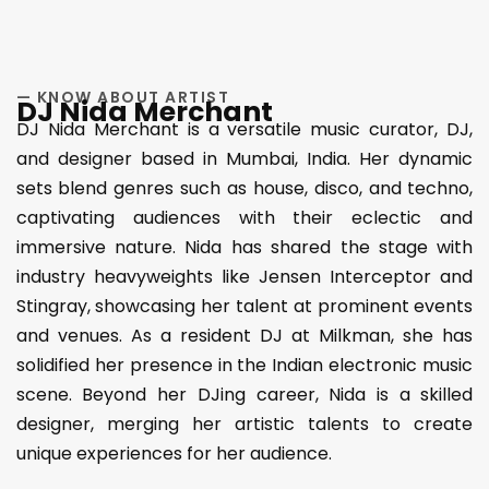
— KNOW ABOUT ARTIST
DJ Nida Merchant
DJ Nida Merchant is a versatile music curator, DJ,
and designer based in Mumbai, India. Her dynamic
sets blend genres such as house, disco, and techno,
captivating audiences with their eclectic and
immersive nature. Nida has shared the stage with
industry heavyweights like Jensen Interceptor and
Stingray, showcasing her talent at prominent events
and venues. As a resident DJ at Milkman, she has
solidified her presence in the Indian electronic music
scene. Beyond her DJing career, Nida is a skilled
designer, merging her artistic talents to create
unique experiences for her audience.