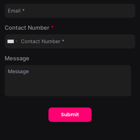
Contact Number
*
Message
Submit