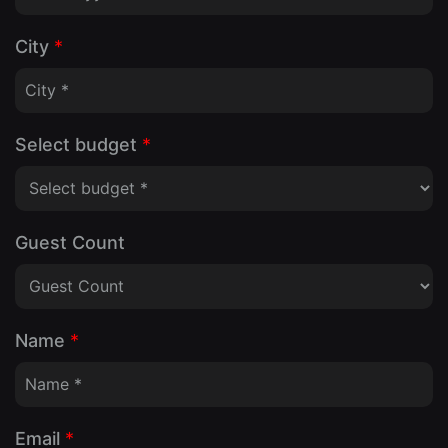
City
*
Select budget
*
Guest Count
Name
*
Email
*