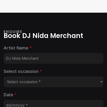
ENQUIRE
Book DJ Nida Merchant
Artist Name
*
Select occassion
*
Date
*