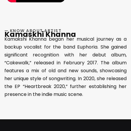
— KNOW ABOUT ARTIST
Kamaskhi Khanna
Kamakshi Khanna began her musical journey as a
backup vocalist for the band Euphoria. She gained
significant recognition with her debut album,
“Cakewalk,” released in February 2017. The album
features a mix of old and new sounds, showcasing
her unique style of songwriting. In 2020, she released
the EP “Heartbreak 2020,” further establishing her
presence in the indie music scene.