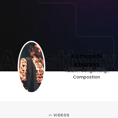
Kamaskhi
Khanna
Genre : Pop , Soul
Talent : Songwriting ,
Compostion
— VIDEOS