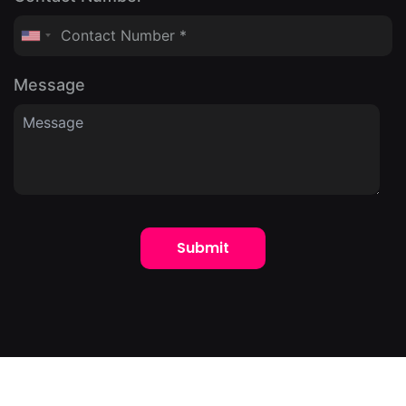
Message
Submit