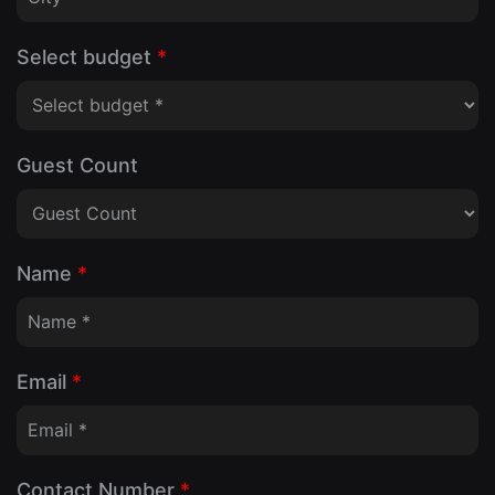
Select budget
*
Guest Count
Name
*
Email
*
Contact Number
*