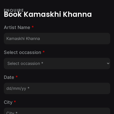
ENQUIRE
Book Kamaskhi Khanna
Artist Name
*
Select occassion
*
Date
*
City
*