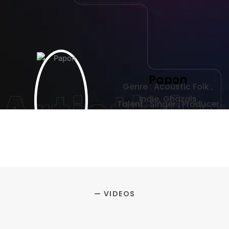
Papon
Genre : Acoustic Folk ,
Indie, Ghazals
Talent : Singer , Producer
— VIDEOS