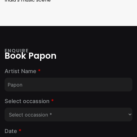
ENQUIRE
Book Papon
Artist Name
*
Select occassion
*
Date
*