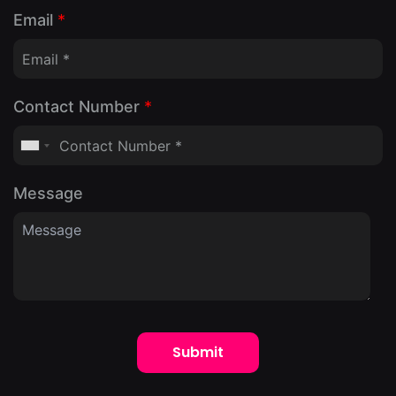
Email
*
Contact Number
*
Message
Submit