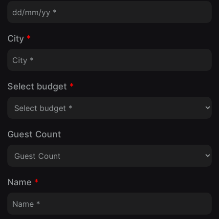
City
*
Select budget
*
Guest Count
Name
*