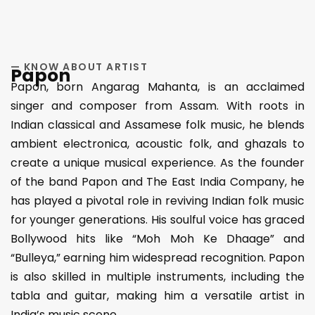
— KNOW ABOUT ARTIST
Papon
Papon, born Angarag Mahanta, is an acclaimed
singer and composer from Assam. With roots in
Indian classical and Assamese folk music, he blends
ambient electronica, acoustic folk, and ghazals to
create a unique musical experience. As the founder
of the band Papon and The East India Company, he
has played a pivotal role in reviving Indian folk music
for younger generations. His soulful voice has graced
Bollywood hits like “Moh Moh Ke Dhaage” and
“Bulleya,” earning him widespread recognition. Papon
is also skilled in multiple instruments, including the
tabla and guitar, making him a versatile artist in
India’s music scene​