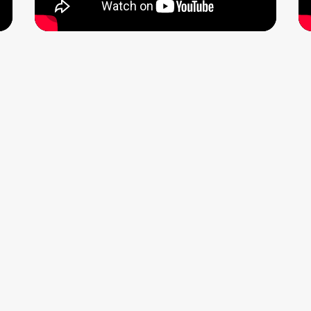
tone India as “one of the country’s leading singer-song
.
eek Kuhad