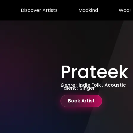
Discover Artists
Madkind
Woa!
Prateek
Genre : Indie Folk , Acoustic
Talent : Singer
Book Artist