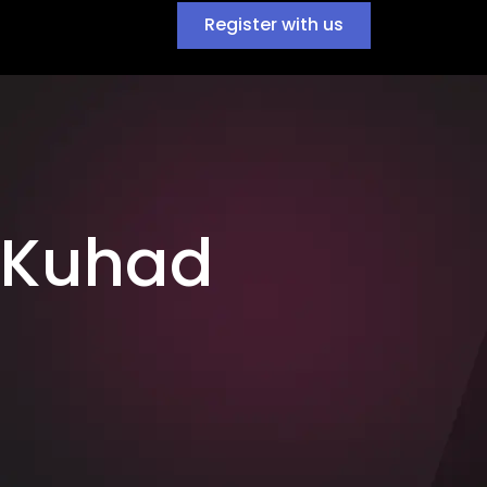
Register with us
 Kuhad