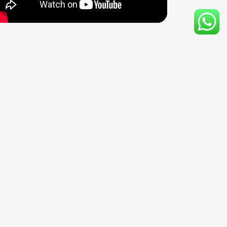
writers,” captivating audiences worldwide