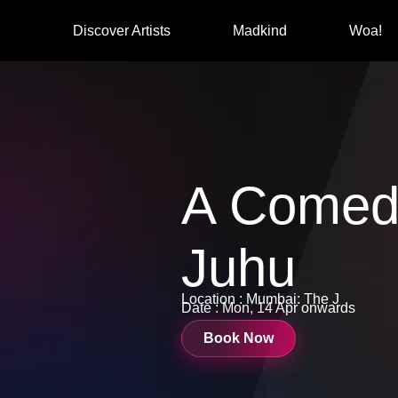
Discover Artists
Madkind
Woa!
A Comed
Juhu
Location : Mumbai: The J
Date : Mon, 14 Apr onwards
Book Now