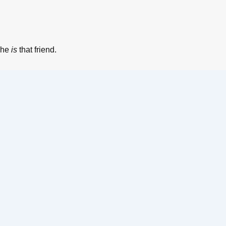
 he
is
that friend.
BOOK YOUR TICKETS
Name
*
Phone