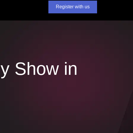
Register with us
y Show in