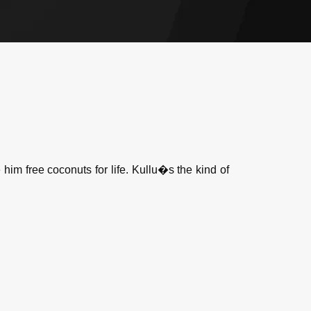
m free coconuts for life. Kullu�s the kind of