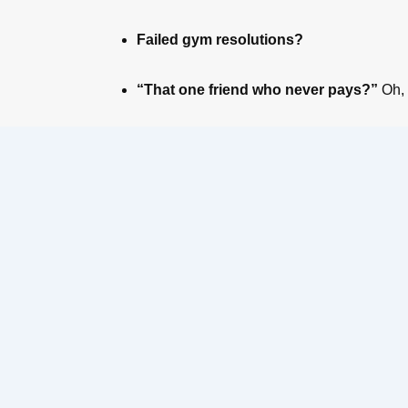
Failed gym resolutions?
“That one friend who never pays?”
Oh,
Event Name
Email
*
Ticket