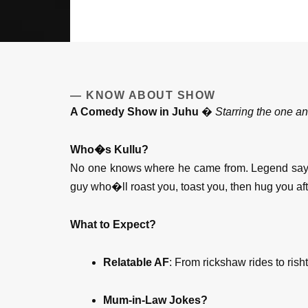
— KNOW ABOUT SHOW
A Comedy Show in Juhu
�
Starring the one a
Who�s Kullu?
No one knows where he came from. Legend says h
guy who�ll roast you, toast you, then hug you af
What to Expect?
Relatable AF
: From rickshaw rides to risht
Mum-in-Law Jokes?