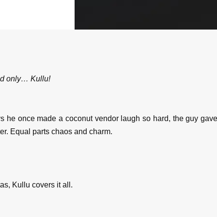
nd only… Kullu!
e once made a coconut vendor laugh so hard, the guy gave hi
ter. Equal parts chaos and charm.
as, Kullu covers it all.