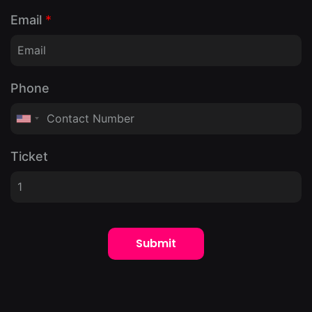
Email
*
Phone
Ticket
Submit