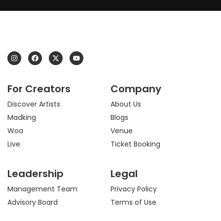
I
F
X
Y
n
a
-
o
s
c
t
u
t
e
w
t
a
b
i
u
For Creators
Company
g
o
t
b
r
o
t
e
a
k
e
Discover Artists
About Us
m
r
Madking
Blogs
Woa
Venue
Live
Ticket Booking
Leadership
Legal
Management Team
Privacy Policy
Advisory Board
Terms of Use