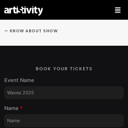
Skip
to
content
— KNOW ABOUT SHOW
BOOK YOUR TICKETS
Event Name
Name
*