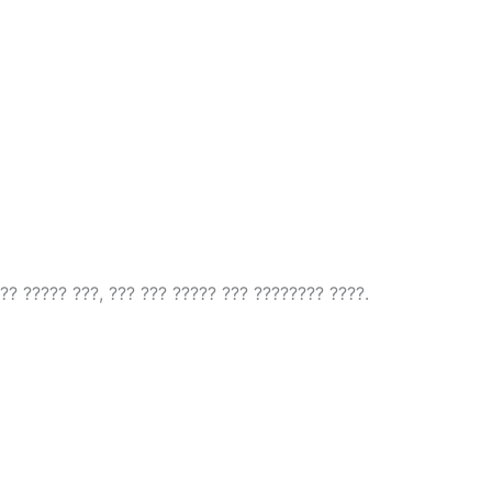
?? ????? ???, ??? ??? ????? ??? ???????? ????.