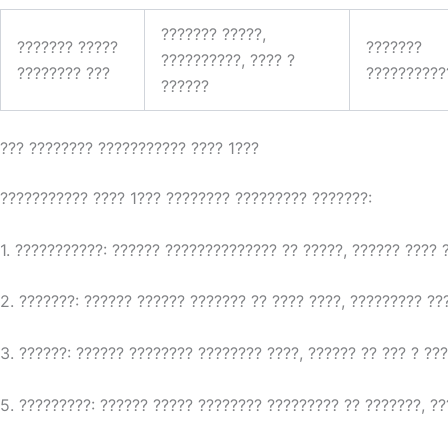
??????? ?????,
??????? ?????
???????
??????????, ???? ?
???????? ???
??????????
??????
??? ???????? ??????????? ???? 1???
??????????? ???? 1??? ???????? ????????? ???????:
1. ???????????: ?????? ?????????????? ?? ?????, ?????? ???? 
2. ???????: ?????? ?????? ??????? ?? ???? ????, ????????? ??
3. ??????: ?????? ???????? ???????? ????, ?????? ?? ??? ? ??
5. ?????????: ?????? ????? ???????? ????????? ?? ???????, ?