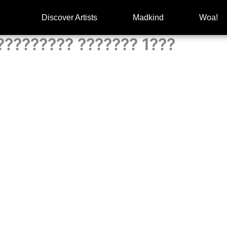
Discover Artists
Madkind
Woa!
????????? ??????? 1???