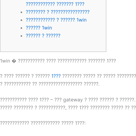
???????????? ??????? 1???
???????? ? ????????????????
???????????? ? ?????? 1win
?????? 1win
?????? ? ??????
1win � ??????????? ???? ???????????? ??????? 1???
? ???? ?????? ? ??????
1???
???????? ????? ?? ????? ????????
? ??????????? ?? ?????????????????? ??????.
??????????? ???? 1??? – ??? gateway ? ???? ?????? ? ??????.
????? ???????? ? ???????????, ???? 1??? ???????? ????? ?? ??
???????????? ???????????? ????? 1???: