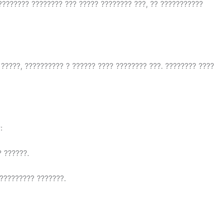
????????? ???????? ??? ????? ???????? ???, ?? ???????????
?????, ?????????? ? ?????? ???? ???????? ???. ???????? ????
:
? ??????.
????????? ???????.