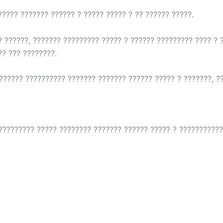
????? ??????? ?????? ? ????? ????? ? ?? ?????? ?????.
 ??????, ??????? ????????? ????? ? ?????? ????????? ???? ? 
?? ??? ????????.
??????? ?????????? ??????? ??????? ?????? ????? ? ???????, ?
????????? ????? ???????? ??????? ?????? ????? ? ???????????.