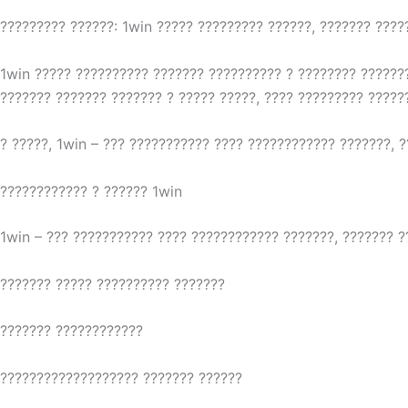
????????? ??????: 1win ????? ????????? ??????, ??????? ????
1win ????? ?????????? ??????? ?????????? ? ???????? ???????
??????? ??????? ??????? ? ????? ?????, ???? ????????? ?????
? ?????, 1win – ??? ??????????? ???? ???????????? ???????, 
???????????? ? ?????? 1win
1win – ??? ??????????? ???? ???????????? ???????, ??????? ?
??????? ????? ?????????? ???????
??????? ????????????
??????????????????? ??????? ??????