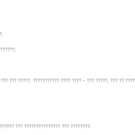
?;
??????;
??? ??? ?????. ??????????? ???? 1??? – ??? ?????, ??? ?? ????
?????? ??? ??????????????? ??? ????????: