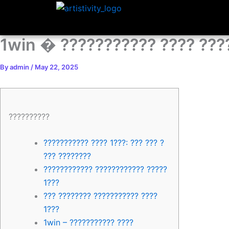
Skip
to
content
1win � ??????????? ???? ???
By
admin
/
May 22, 2025
??????????
??????????? ???? 1???: ??? ??? ?
??? ????????
???????????? ???????????? ?????
1???
??? ???????? ??????????? ????
1???
1win – ??????????? ????