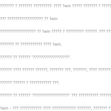
??????? ? ??????? ?????????: ???? 1win ????? ??????? ? ????
??? ?????????????????? ?? 1win
?????????????????? ?? 1win ????? ? ????????? ??????. ??? ??
??????? ?? ??????????? ???? 1win.
?????? ?? ?????? “??????????????????”.
?????? ???? ?????? ??????, ??????? ???, ???????, ???? ??????
?????? ?????? ? ??????????? ???.
?????? ?? ?????? “??????????????????” ??? ?????????? ?????
1win – ??? ??????????? ???? ???????????? ???????, ??????? ?