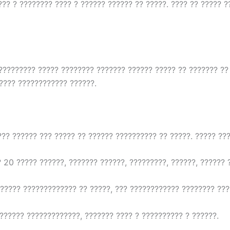
??? ? ???????? ???? ? ?????? ?????? ?? ?????. ???? ?? ????? 
????????? ????? ???????? ??????? ?????? ????? ?? ??????? ?? 
????? ???????????? ??????.
?? ?????? ??? ????? ?? ?????? ?????????? ?? ?????. ????? ???
 20 ????? ??????, ??????? ??????, ?????????, ??????, ?????? 
????? ????????????? ?? ?????, ??? ???????????? ???????? ???
??????? ?????????????, ??????? ???? ? ?????????? ? ??????.