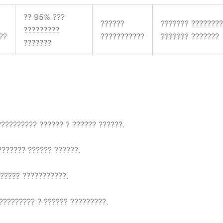
?? 95% ???
??????
??????? ????????
?????????
??
???????????
??????? ???????
???????
?????????? ?????? ? ?????? ??????.
??????? ?????? ??????.
?????? ???????????.
?????????? ? ?????? ?????????.