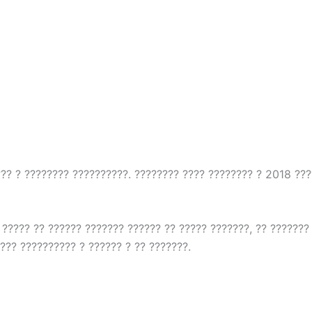
?? ? ???????? ??????????. ???????? ???? ???????? ? 2018 ???
 ????? ?? ?????? ??????? ?????? ?? ????? ???????, ?? ???????
??? ?????????? ? ?????? ? ?? ???????.