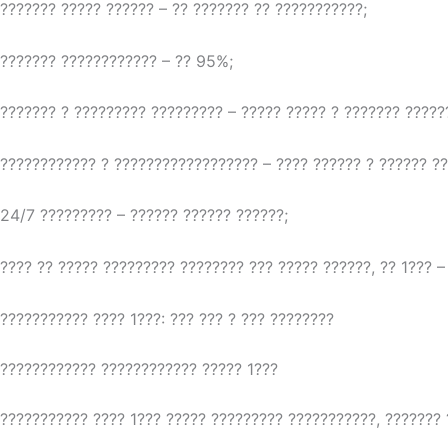
??????? ????? ?????? – ?? ??????? ?? ???????????;
??????? ???????????? – ?? 95%;
??????? ? ????????? ????????? – ????? ????? ? ??????? ?????
???????????? ? ?????????????????? – ???? ?????? ? ?????? ??
24/7 ????????? – ?????? ?????? ??????;
???? ?? ????? ????????? ???????? ??? ????? ??????, ?? 1??? – 
??????????? ???? 1???: ??? ??? ? ??? ????????
???????????? ???????????? ????? 1???
??????????? ???? 1??? ????? ????????? ???????????, ??????? 