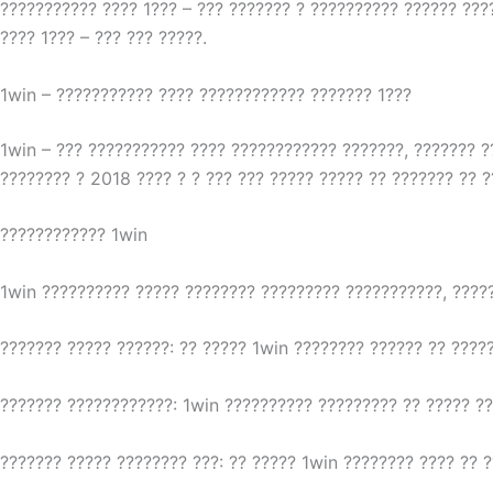
??????????? ???? 1??? – ??? ??????? ? ?????????? ?????? ???
???? 1??? – ??? ??? ?????.
1win – ??????????? ???? ???????????? ??????? 1???
1win – ??? ??????????? ???? ???????????? ???????, ??????? ?
???????? ? 2018 ???? ? ? ??? ??? ????? ????? ?? ??????? ?? 
???????????? 1win
1win ?????????? ????? ???????? ????????? ???????????, ?????
??????? ????? ??????: ?? ????? 1win ???????? ?????? ?? ?????
??????? ????????????: 1win ?????????? ????????? ?? ????? ??
??????? ????? ???????? ???: ?? ????? 1win ???????? ???? ?? 