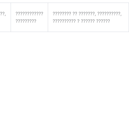
??,
????????????
???????? ?? ???????, ??????????,
?????????
?????????? ? ?????? ??????