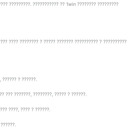
???? ?????????. ??????????? ?? 1win ???????? ?????????
???? ???? ???????? ? ????? ??????? ?????????? ? ??????????
 ?????? ? ??????.
? ??? ???????, ????????, ????? ? ??????.
??? ????, ???? ? ??????.
 ??????.