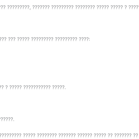
??? ?????????, ??????? ????????? ???????? ????? ????? ? ????
??? ??? ????? ????????? ????????? ????:
?? ? ????? ??????????? ?????.
??????.
????????? ????? ???????? ??????? ?????? ????? ?? ??????? ?? 