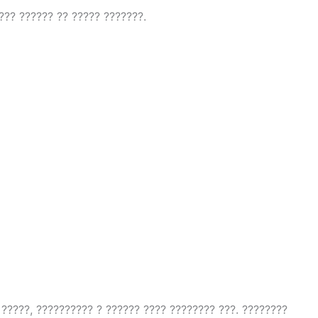
??? ?????? ?? ????? ???????.
?????, ?????????? ? ?????? ???? ???????? ???. ????????