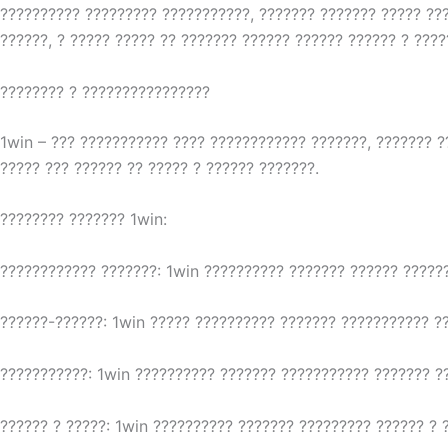
?????????? ????????? ???????????, ??????? ??????? ????? ???
??????, ? ????? ????? ?? ??????? ?????? ?????? ?????? ? ????
???????? ? ????????????????
1win – ??? ??????????? ???? ???????????? ???????, ??????? ?
????? ??? ?????? ?? ????? ? ?????? ???????.
???????? ??????? 1win:
???????????? ???????: 1win ?????????? ??????? ?????? ?????? 
??????-??????: 1win ????? ?????????? ??????? ??????????? ???
???????????: 1win ?????????? ??????? ??????????? ??????? ??
?????? ? ?????: 1win ?????????? ??????? ????????? ?????? ? 