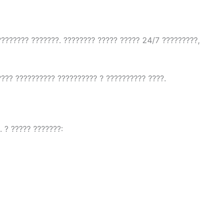
???????? ???????. ???????? ????? ????? 24/7 ?????????,
???? ?????????? ?????????? ? ?????????? ????.
 ? ????? ???????: