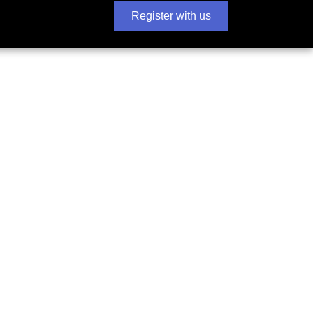
Register with us