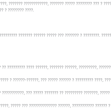
???, ??????? ????????????, ??????? ????? ???????? ??? ? ???
?? ? ???????? ????.
????????? ??????? ?????? ????? ??? ??????? ? ????????. ????
?? ????????? ???? ??????, ??????? ??????, ?????????, ??????,
??? ? ??????-??????, ??? ????? ?????? ? ????????? ????, ????
 ???????????, ??? ????? ??????? ?? ????????? ???????, ????? 
?????, ????? ??? ?????????????? ??????, ??????????? ?????? ?