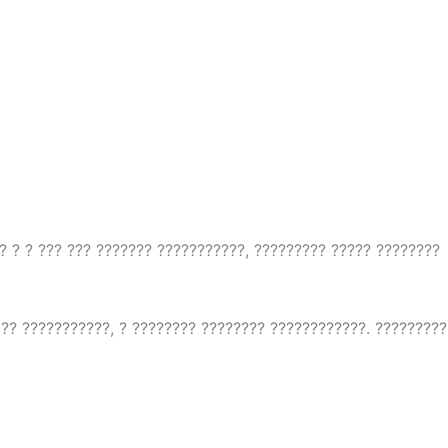
? ? ? ??? ??? ??????? ???????????, ????????? ????? ????????
 ?? ???????????, ? ???????? ???????? ????????????. ?????????