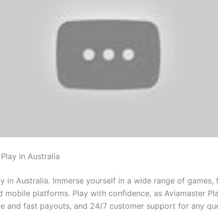
lay in Australia
 in Australia. Immerse yourself in a wide range of games, f
mobile platforms. Play with confidence, as Aviamaster Play 
cure and fast payouts, and 24/7 customer support for any qu