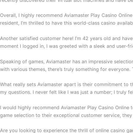
Overall, I highly recommend Aviamaster Play Casino Online
resident, I’m thrilled to have this world-class casino availab
Another satisfied customer here! I’m 42 years old and have 
moment I logged in, I was greeted with a sleek and user-fr
Speaking of games, Aviamaster has an impressive selection 
with various themes, there’s truly something for everyone.
What really sets Aviamaster apart is their commitment to t
my questions. I never felt like I was just a number; I truly f
I would highly recommend Aviamaster Play Casino Online to a
game selection to their exceptional customer service, they
Are you looking to experience the thrill of online casino ga