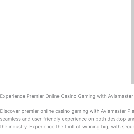
Experience Premier Online Casino Gaming with Aviamaster P
Discover premier online casino gaming with Aviamaster Play
seamless and user-friendly experience on both desktop and 
the industry. Experience the thrill of winning big, with se