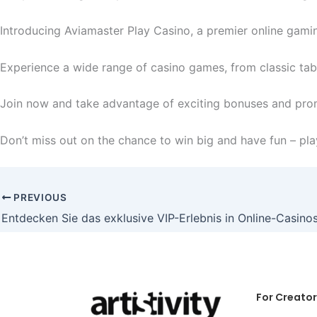
Introducing Aviamaster Play Casino, a premier online gamin
Experience a wide range of casino games, from classic tabl
Join now and take advantage of exciting bonuses and promo
Don’t miss out on the chance to win big and have fun – pla
PREVIOUS
For Creator