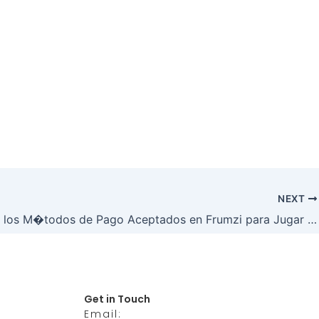
NEXT
Descubre los M�todos de Pago Aceptados en Frumzi para Jugar al Casino en L�nea en Espa�a
Get in Touch
Email: