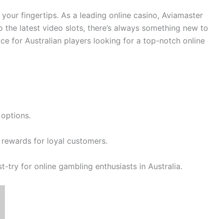
your fingertips. As a leading online casino, Aviamaster
o the latest video slots, there’s always something new to
e for Australian players looking for a top-notch online
 options.
rewards for loyal customers.
-try for online gambling enthusiasts in Australia.