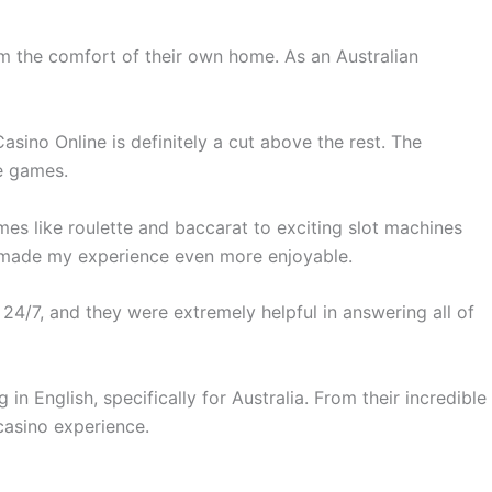
om the comfort of their own home. As an Australian
asino Online is definitely a cut above the rest. The
te games.
es like roulette and baccarat to exciting slot machines
ich made my experience even more enjoyable.
24/7, and they were extremely helpful in answering all of
 English, specifically for Australia. From their incredible
casino experience.