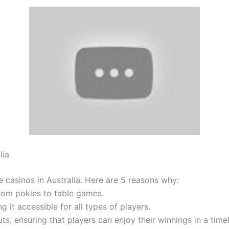
lia
e casinos in Australia. Here are 5 reasons why:
from pokies to table games.
g it accessible for all types of players.
ts, ensuring that players can enjoy their winnings in a time