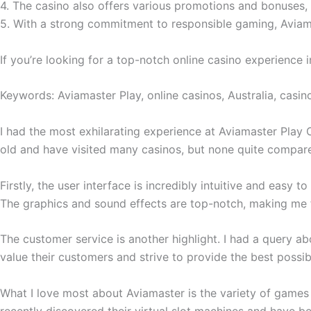
4. The casino also offers various promotions and bonuses,
5. With a strong commitment to responsible gaming, Aviamas
If you’re looking for a top-notch online casino experience i
Keywords: Aviamaster Play, online casinos, Australia, casi
I had the most exhilarating experience at Aviamaster Play C
old and have visited many casinos, but none quite compar
Firstly, the user interface is incredibly intuitive and easy
The graphics and sound effects are top-notch, making me fee
The customer service is another highlight. I had a query a
value their customers and strive to provide the best possib
What I love most about Aviamaster is the variety of games t
recently discovered their virtual slot machines and have b