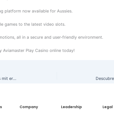
g platform now available for Aussies.
e games to the latest video slots.
tions, all in a secure and user-friendly environment.
y Aviamaster Play Casino online today!
Entdecken Sie das exklusive VIP-Erlebnis in Online-Casinos mit erstklassigem Kundensupport – Jetzt in Deutschland spielen!
s
Company
Leadership
Legal