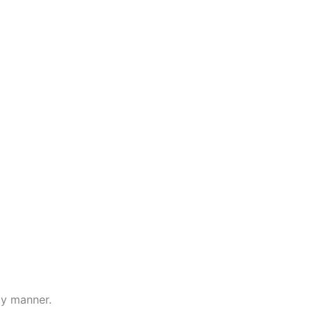
ly manner.