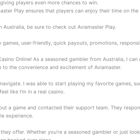
 giving players even more chances to win.
ter Play ensures that players can enjoy their time on the 
n Australia, be sure to check out Aviamaster Play.
no games, user-friendly, quick payouts, promotions, respons
asino Online! As a seasoned gambler from Australia, I can co
e to the convenience and excitement of Aviamaster.
 to navigate. I was able to start playing my favorite games, 
l like I’m in a real casino.
bout a game and contacted their support team. They respond
le experience.
hey offer. Whether you’re a seasoned gambler or just lookin
een hooked ever since.