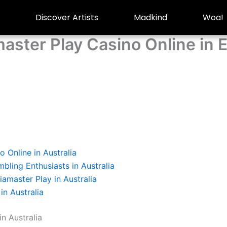
Discover Artists
Madkind
Woa!
aster Play Casino Online in En
 Online in Australia
bling Enthusiasts in Australia
amaster Play in Australia
in Australia
n Australia