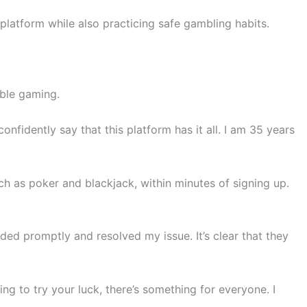
platform while also practicing safe gambling habits.
ible gaming.
nfidently say that this platform has it all. I am 35 years
such as poker and blackjack, within minutes of signing up.
ed promptly and resolved my issue. It’s clear that they
g to try your luck, there’s something for everyone. I