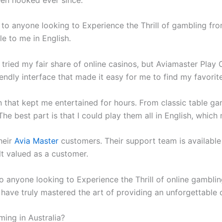
 to anyone looking to Experience the Thrill of gambling fr
le to me in English.
tried my fair share of online casinos, but Aviamaster Play C
iendly interface that made it easy for me to find my favori
that kept me entertained for hours. From classic table gam
 The best part is that I could play them all in English, wh
heir
Avia Master
customers. Their support team is available 
elt valued as a customer.
nyone looking to Experience the Thrill of online gambling in
 have truly mastered the art of providing an unforgettable 
ming in Australia?