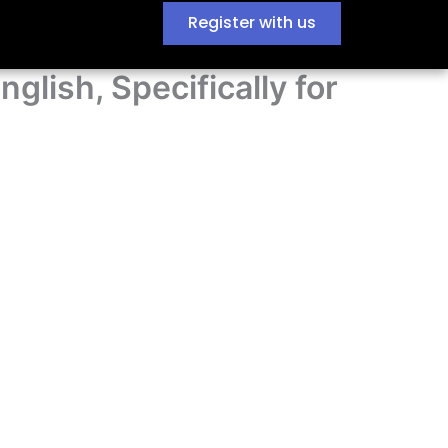
Register with us
glish, Specifically for