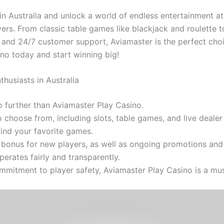
n Australia and unlock a world of endless entertainment at 
yers. From classic table games like blackjack and roulette t
and 24/7 customer support, Aviamaster is the perfect choic
no today and start winning big!
husiasts in Australia
o further than Aviamaster Play Casino.
 choose from, including slots, table games, and live dealer
 find your favorite games.
bonus for new players, as well as ongoing promotions and 
operates fairly and transparently.
mmitment to player safety, Aviamaster Play Casino is a must