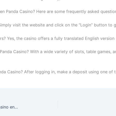
en Panda Casino? Here are some frequently asked questio
imply visit the website and click on the “Login” button to g
rs? Yes, the casino offers a fully translated English versio
anda Casino? With a wide variety of slots, table games, an
nda Casino? After logging in, make a deposit using one of 
Découvrez les Sensations Uniques de Ripper : Jouez au Casino en Ligne en France