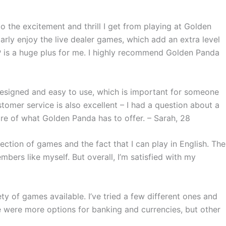
o the excitement and thrill I get from playing at Golden
larly enjoy the live dealer games, which add an extra level
P is a huge plus for me. I highly recommend Golden Panda
-designed and easy to use, which is important for someone
stomer service is also excellent – I had a question about a
re of what Golden Panda has to offer. – Sarah, 28
ection of games and the fact that I can play in English. The
ers like myself. But overall, I’m satisfied with my
ety of games available. I’ve tried a few different ones and
ere were more options for banking and currencies, but other