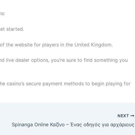
ns:
et started.
n of the website for players in the United Kingdom.
d live dealer options, you’re sure to find something you
the casino’s secure payment methods to begin playing for
NEXT
Spinanga Online Καζίνο – Ένας οδηγός για αρχάριους