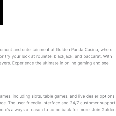
itement and entertainment at Golden Panda Casino, where
or try your luck at roulette, blackjack, and baccarat. With
ayers. Experience the ultimate in online gaming and see
mes, including slots, table games, and live dealer options,
ence. The user-friendly interface and 24/7 customer support
there’s always a reason to come back for more. Join Golden