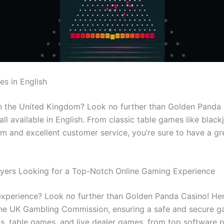
s in English
in the United Kingdom? Look no further than Golden Panda 
l available in English. From classic table games like blackja
orm and excellent customer service, you’re sure to have a g
ayers Looking for a Top-Notch Online Gaming Experience
experience? Look no further than Golden Panda Casino! Her
y the UK Gambling Commission, ensuring a safe and secure 
ots, table games, and live dealer games, from top software