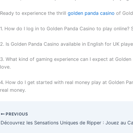
Ready to experience the thrill
golden panda casino
of Gold
1. How do I log in to Golden Panda Casino to play online? S
2. Is Golden Panda Casino available in English for UK playe
3. What kind of gaming experience can I expect at Golden P
love.
4. How do I get started with real money play at Golden Pa
real money.
PREVIOUS