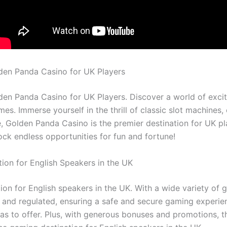
den Panda Casino for UK Players
den Panda Casino for UK Players. Discover a world of exc
s. Immerse yourself in the thrill of classic slot machines, 
e, Golden Panda Casino is the premier destination for UK pl
ck endless opportunities for fun and fortune!
ion for English Speakers in the UK
n for English speakers in the UK. With a wide variety of ga
ed and regulated, ensuring a safe and secure gaming experi
has to offer. Plus, with generous bonuses and promotions, 