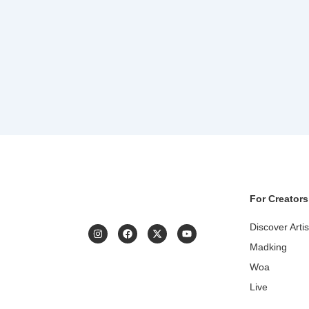
For Creators
Discover Artis
I
F
X
Y
n
a
-
o
Madking
s
c
t
u
t
e
w
t
a
b
i
u
Woa
g
o
t
b
r
o
t
e
Live
a
k
e
m
r