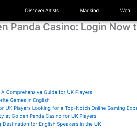
Discover Artists
Madkind
Woa!
en Panda Casino: Login Now to
: A Comprehensive Guide for UK Players
rite Games in English
or UK Players Looking for a Top-Notch Online Gaming Exp
ty at Golden Panda Casino for UK Players
Destination for English Speakers in the UK