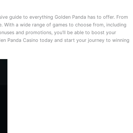
nsive guide to everything Golden Panda has to offer. From
te. With a wide range of games to choose from, including
 bonuses and promotions, you’ll be able to boost your
den Panda Casino today and start your journey to winning