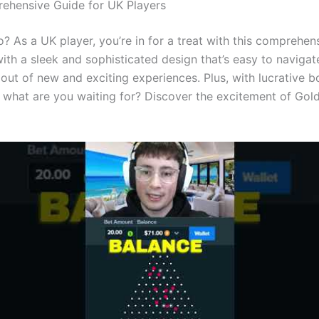
ehensive Guide for UK Players
o? As a UK player, you’re in for a treat with this comprehe
with a sleek and sophisticated design that’s easy to naviga
un out of new and exciting experiences. Plus, with lucrative
 what are you waiting for? Discover the excitement of Gol