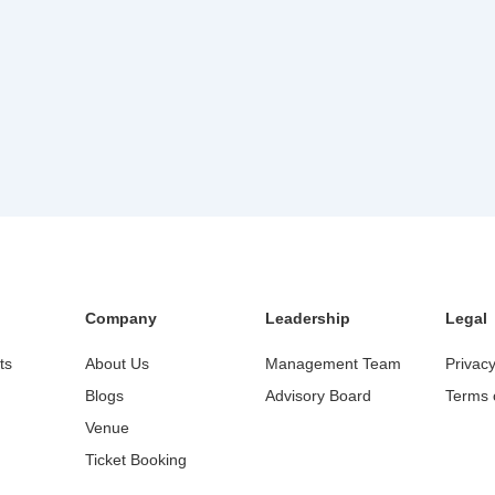
Company
Leadership
Legal
ts
About Us
Management Team
Privacy
Blogs
Advisory Board
Terms 
Venue
Ticket Booking