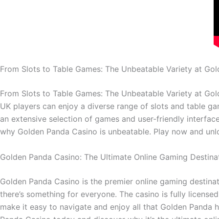
From Slots to Table Games: The Unbeatable Variety at Gol
From Slots to Table Games: The Unbeatable Variety at Gol
UK players can enjoy a diverse range of slots and table game
an extensive selection of games and user-friendly interfac
why Golden Panda Casino is unbeatable. Play now and unlo
Golden Panda Casino: The Ultimate Online Gaming Destinat
Golden Panda Casino is the premier online gaming destinatio
there’s something for everyone. The casino is fully licens
make it easy to navigate and enjoy all that Golden Panda 