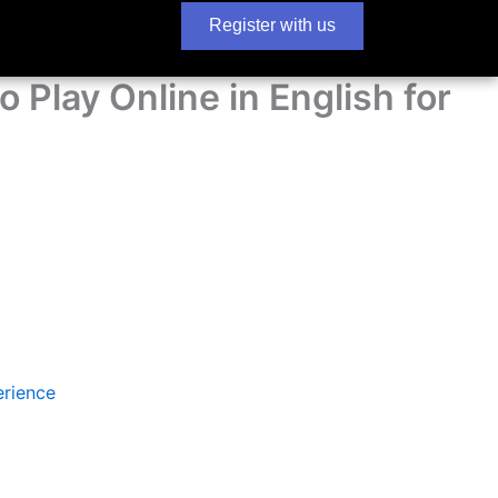
Register with us
 Play Online in English for
erience