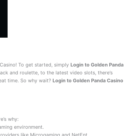
Casino! To get started, simply
Login to Golden Panda
ck and roulette, to the latest video slots, there’s
reat time. So why wait?
Login to Golden Panda Casino
e’s why:
gaming environment.
 providers like Microgaming and NetEnt.