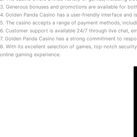
3. Generous bonuses and promotions are available for bot
4. Golden Panda Casino has a user-friendly interface and 
5. The casino accepts a range of payment methods, includin
6. Customer support is available 24/7 through live chat, em
7. Golden Panda Casino has a strong commitment to respons
8. With its excellent selection of games, top-notch securi
online gaming experience.