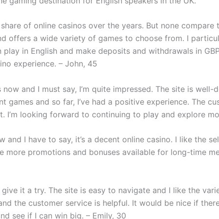
ne gaming destination for English speakers in the UK.
 share of online casinos over the years. But none compare t
and offers a wide variety of games to choose from. I particu
n play in English and make deposits and withdrawals in GB
ino experience. – John, 45
 now and I must say, I’m quite impressed. The site is well
ent games and so far, I’ve had a positive experience. The cu
 I’m looking forward to continuing to play and explore mo
d I have to say, it’s a decent online casino. I like the sel
e more promotions and bonuses available for long-time memb
e it a try. The site is easy to navigate and I like the vari
 and the customer service is helpful. It would be nice if th
nd see if I can win big. – Emily, 30