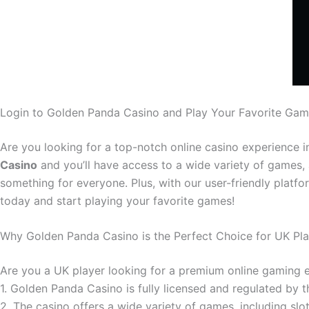
Login to Golden Panda Casino and Play Your Favorite Game
Are you looking for a top-notch online casino experience 
Casino
and you’ll have access to a wide variety of games, al
something for everyone. Plus, with our user-friendly platf
today and start playing your favorite games!
Why Golden Panda Casino is the Perfect Choice for UK Pl
Are you a UK player looking for a premium online gaming 
1. Golden Panda Casino is fully licensed and regulated b
2. The casino offers a wide variety of games, including sl