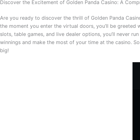
Discover the Excitement of Golden Panda Casino: A Compr
Are you ready to discover the thrill of Golden Panda Casin
the moment you enter the virtual doors, you’ll be greeted 
slots, table games, and live dealer options, you’ll never r
winnings and make the most of your time at the casino. So
big!