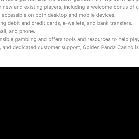
h new and existing players, including a welcome bonus of 
is accessible on both desktop and mobile devices.
g debit and credit cards, e-wallets, and bank transfers.
ail, and phone.
ible gambling and offers tools and resources to help playe
ty, and dedicated customer support, Golden Panda Casino is