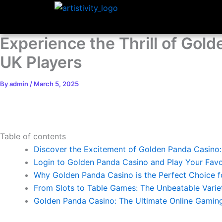
Skip
to
content
Experience the Thrill of Gold
UK Players
By
admin
/
March 5, 2025
Table of contents
Discover the Excitement of Golden Panda Casino
Login to Golden Panda Casino and Play Your Favo
Why Golden Panda Casino is the Perfect Choice f
From Slots to Table Games: The Unbeatable Varie
Golden Panda Casino: The Ultimate Online Gaming 