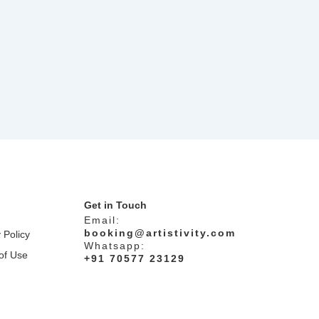
Get in Touch
Email:
booking@artistivity.com
 Policy
Whatsapp:
of Use
+91 70577 23129