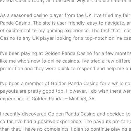
Panda Casino today and discover why it’s the ultimate onli
As a seasoned casino player from the UK, I’ve tried my fair
Panda Casino. The site is user-friendly, easy to navigate, 
of excitement to my gaming experience. The fact that I ca
Casino to any UK player looking for a top-notch online cas
I’ve been playing at Golden Panda Casino for a few months
like me who’s new to online casinos. I’ve tried a few differ
promotion and they were quick to respond and help me out.
I’ve been a member of Golden Panda Casino for a while now an
payouts are pretty good too. However, I do wish there wer
experience at Golden Panda. – Michael, 35
I recently discovered Golden Panda Casino and decided to giv
so far, I’ve had a positive experience. The payouts are fair
than that, I have no complaints. I plan to continue playing a