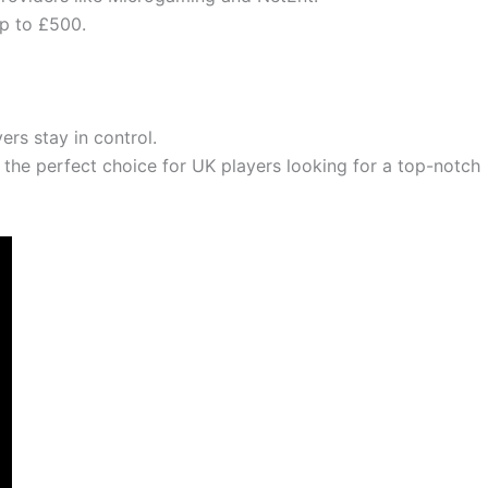
up to £500.
rs stay in control.
 the perfect choice for UK players looking for a top-notch