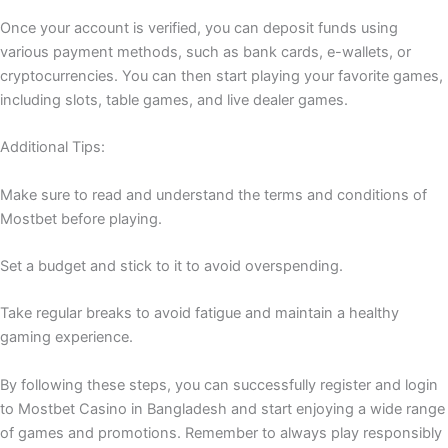
Once your account is verified, you can deposit funds using
various payment methods, such as bank cards, e-wallets, or
cryptocurrencies. You can then start playing your favorite games,
including slots, table games, and live dealer games.
Additional Tips:
Make sure to read and understand the terms and conditions of
Mostbet before playing.
Set a budget and stick to it to avoid overspending.
Take regular breaks to avoid fatigue and maintain a healthy
gaming experience.
By following these steps, you can successfully register and login
to Mostbet Casino in Bangladesh and start enjoying a wide range
of games and promotions. Remember to always play responsibly