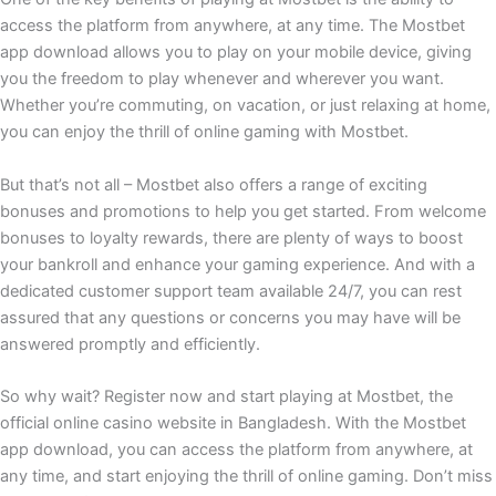
access the platform from anywhere, at any time. The Mostbet
app download allows you to play on your mobile device, giving
you the freedom to play whenever and wherever you want.
Whether you’re commuting, on vacation, or just relaxing at home,
you can enjoy the thrill of online gaming with Mostbet.
But that’s not all – Mostbet also offers a range of exciting
bonuses and promotions to help you get started. From welcome
bonuses to loyalty rewards, there are plenty of ways to boost
your bankroll and enhance your gaming experience. And with a
dedicated customer support team available 24/7, you can rest
assured that any questions or concerns you may have will be
answered promptly and efficiently.
So why wait? Register now and start playing at Mostbet, the
official online casino website in Bangladesh. With the Mostbet
app download, you can access the platform from anywhere, at
any time, and start enjoying the thrill of online gaming. Don’t miss