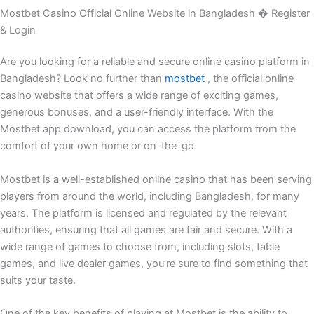
Mostbet Casino Official Online Website in Bangladesh � Register
& Login
Are you looking for a reliable and secure online casino platform in
Bangladesh? Look no further than
mostbet
, the official online
casino website that offers a wide range of exciting games,
generous bonuses, and a user-friendly interface. With the
Mostbet app download, you can access the platform from the
comfort of your own home or on-the-go.
Mostbet is a well-established online casino that has been serving
players from around the world, including Bangladesh, for many
years. The platform is licensed and regulated by the relevant
authorities, ensuring that all games are fair and secure. With a
wide range of games to choose from, including slots, table
games, and live dealer games, you’re sure to find something that
suits your taste.
One of the key benefits of playing at Mostbet is the ability to