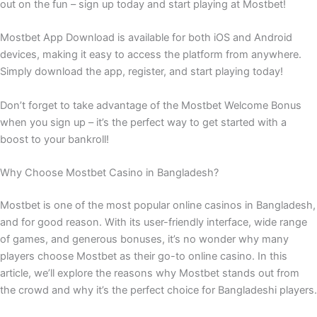
out on the fun – sign up today and start playing at Mostbet!
Mostbet App Download is available for both iOS and Android
devices, making it easy to access the platform from anywhere.
Simply download the app, register, and start playing today!
Don’t forget to take advantage of the Mostbet Welcome Bonus
when you sign up – it’s the perfect way to get started with a
boost to your bankroll!
Why Choose Mostbet Casino in Bangladesh?
Mostbet is one of the most popular online casinos in Bangladesh,
and for good reason. With its user-friendly interface, wide range
of games, and generous bonuses, it’s no wonder why many
players choose Mostbet as their go-to online casino. In this
article, we’ll explore the reasons why Mostbet stands out from
the crowd and why it’s the perfect choice for Bangladeshi players.