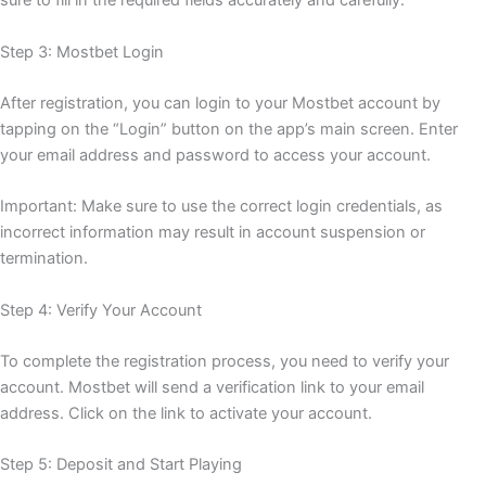
sure to fill in the required fields accurately and carefully.
Step 3: Mostbet Login
After registration, you can login to your Mostbet account by
tapping on the “Login” button on the app’s main screen. Enter
your email address and password to access your account.
Important: Make sure to use the correct login credentials, as
incorrect information may result in account suspension or
termination.
Step 4: Verify Your Account
To complete the registration process, you need to verify your
account. Mostbet will send a verification link to your email
address. Click on the link to activate your account.
Step 5: Deposit and Start Playing