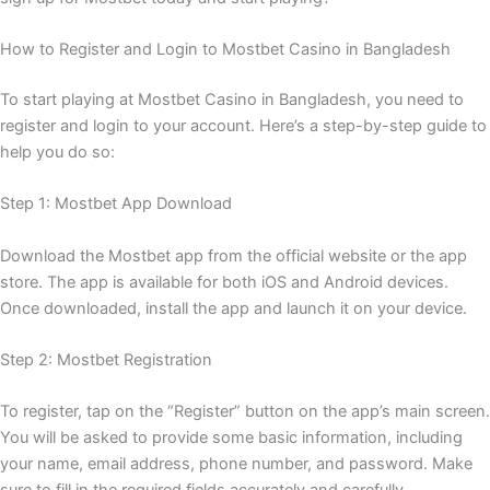
How to Register and Login to Mostbet Casino in Bangladesh
To start playing at Mostbet Casino in Bangladesh, you need to
register and login to your account. Here’s a step-by-step guide to
help you do so:
Step 1: Mostbet App Download
Download the Mostbet app from the official website or the app
store. The app is available for both iOS and Android devices.
Once downloaded, install the app and launch it on your device.
Step 2: Mostbet Registration
To register, tap on the “Register” button on the app’s main screen.
You will be asked to provide some basic information, including
your name, email address, phone number, and password. Make