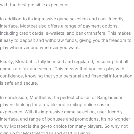
with the best possible experience.
In addition to its impressive game selection and user-friendly
interface, Mostbet also offers a range of payment options,
including credit cards, e-wallets, and bank transfers. This makes
it easy to deposit and withdraw funds, giving you the freedom to
play whenever and wherever you want.
Finally, Mostbet is fully licensed and regulated, ensuring that all
games are fair and secure. This means that you can play with
confidence, knowing that your personal and financial information
is safe and secure.
In conclusion, Mostbet is the perfect choice for Bangladeshi
players looking for a reliable and exciting online casino
experience. With its impressive game selection, user-friendly
interface, and range of bonuses and promotions, it’s no wonder
why Mostbet is the go-to choice for many players. So why not
sign up for Mostbet today and start playing?