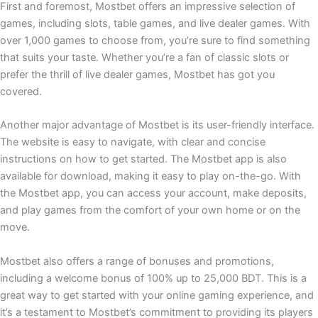
First and foremost, Mostbet offers an impressive selection of
games, including slots, table games, and live dealer games. With
over 1,000 games to choose from, you’re sure to find something
that suits your taste. Whether you’re a fan of classic slots or
prefer the thrill of live dealer games, Mostbet has got you
covered.
Another major advantage of Mostbet is its user-friendly interface.
The website is easy to navigate, with clear and concise
instructions on how to get started. The Mostbet app is also
available for download, making it easy to play on-the-go. With
the Mostbet app, you can access your account, make deposits,
and play games from the comfort of your own home or on the
move.
Mostbet also offers a range of bonuses and promotions,
including a welcome bonus of 100% up to 25,000 BDT. This is a
great way to get started with your online gaming experience, and
it’s a testament to Mostbet’s commitment to providing its players