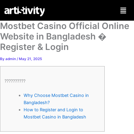
Skip
to
content
Mostbet Casino Official Online
Website in Bangladesh �
Register & Login
By
admin
/
May 21, 2025
??????????
Why Choose Mostbet Casino in
Bangladesh?
How to Register and Login to
Mostbet Casino in Bangladesh