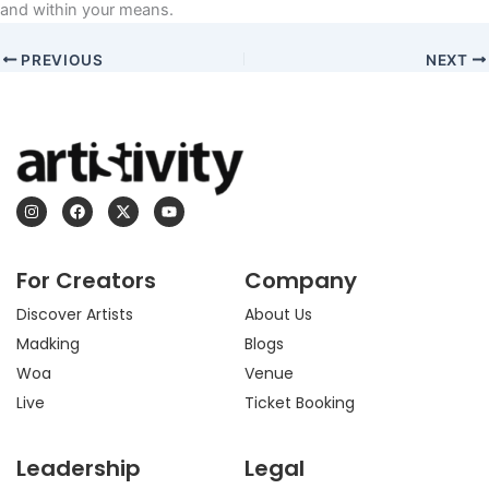
and within your means.
PREVIOUS
NEXT
I
F
X
Y
n
a
-
o
s
c
t
u
t
e
w
t
a
b
i
u
For Creators
Company
g
o
t
b
r
o
t
e
a
k
e
Discover Artists
About Us
m
r
Madking
Blogs
Woa
Venue
Live
Ticket Booking
Leadership
Legal