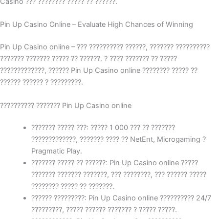
Casino ??? ???????? ????? ?? ??????.
Pin Up Casino Online – Evaluate High Chances of Winning
Pin Up Casino online – ??? ?????????? ??????, ??????? ??????????
??????? ??????? ????? ?? ??????. ? ???? ??????? ?? ?????
?????????????, ?????? Pin Up Casino online ???????? ????? ??
?????? ?????? ? ?????????.
?????????? ??????? Pin Up Casino online
??????? ????? ???: ????? 1 000 ??? ?? ???????
?????????????, ??????? ???? ?? NetEnt, Microgaming ?
Pragmatic Play.
??????? ????? ?? ??????: Pin Up Casino online ?????
??????? ??????? ???????, ??? ????????, ??? ?????? ?????
???????? ????? ?? ???????.
?????? ?????????: Pin Up Casino online ?????????? 24/7
?????????, ????? ?????? ??????? ? ????? ?????.