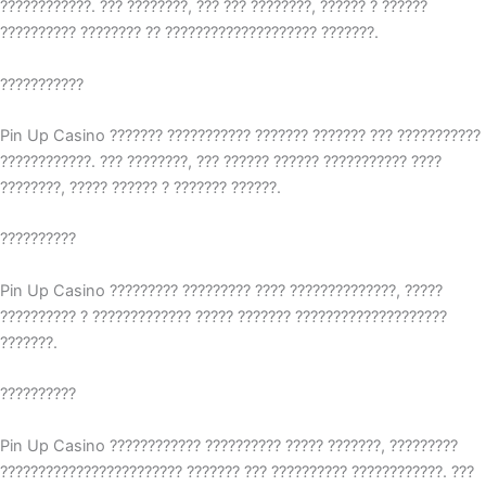
????????????. ??? ????????, ??? ??? ????????, ?????? ? ??????
?????????? ???????? ?? ???????????????????? ???????.
???????????
Pin Up Casino ??????? ??????????? ??????? ??????? ??? ???????????
????????????. ??? ????????, ??? ?????? ?????? ??????????? ????
????????, ????? ?????? ? ??????? ??????.
??????????
Pin Up Casino ????????? ????????? ???? ??????????????, ?????
?????????? ? ????????????? ????? ??????? ????????????????????
???????.
??????????
Pin Up Casino ???????????? ?????????? ????? ???????, ?????????
???????????????????????? ??????? ??? ?????????? ????????????. ???