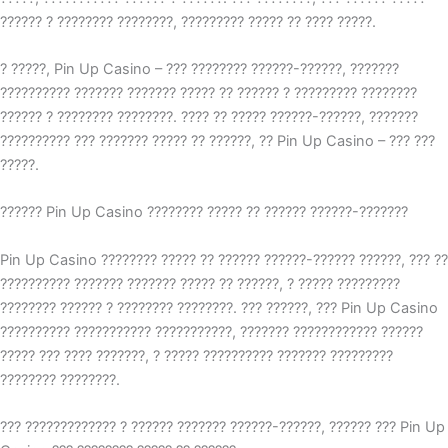
?????? ? ???????? ????????, ????????? ????? ?? ???? ?????.
? ?????, Pin Up Casino – ??? ???????? ??????-??????, ???????
?????????? ??????? ??????? ????? ?? ?????? ? ????????? ????????
?????? ? ???????? ????????. ???? ?? ????? ??????-??????, ???????
?????????? ??? ??????? ????? ?? ??????, ?? Pin Up Casino – ??? ???
?????.
?????? Pin Up Casino ???????? ????? ?? ?????? ??????-???????
Pin Up Casino ???????? ????? ?? ?????? ??????-?????? ??????, ??? ??
?????????? ??????? ??????? ????? ?? ??????, ? ????? ?????????
???????? ?????? ? ???????? ????????. ??? ??????, ??? Pin Up Casino
?????????? ??????????? ???????????, ??????? ???????????? ??????
????? ??? ???? ???????, ? ????? ?????????? ??????? ?????????
???????? ????????.
??? ????????????? ? ?????? ??????? ??????-??????, ?????? ??? Pin Up