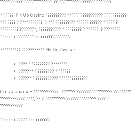
??????????? ?????????????? ?? ??????????? ?????? ? ??????.
? ?????, Pin Up Casino ?????????? ??????? ?????????? ???????????
??? ???? ? ???????????. ? ??? ??????? ?? ?????? ?????? ? ???? ?
????????? ????????, ??????????? ? ???????? ? ??????, ? ????????
?????? ? ??????????? ??????????????.
?????????? ??????????? Pin Up Casino:
???? ? ????????? ????????
??????? ? ???????? ? ??????
?????? ? ??????????? ??????????????
Pin Up Casino – ??? ?????????, ??????? ?????????? ??????? ?? ??????
???????????? ????, ?? ? ?????????? ??????????? ??? ???? ?
???????????.
?????? ? ????? ??? ???????