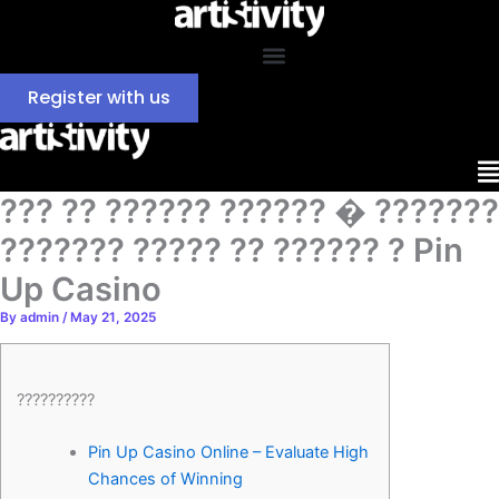
Skip
to
content
Register with us
??? ?? ?????? ?????? � ???????
??????? ????? ?? ?????? ? Pin
Up Casino
By
admin
/
May 21, 2025
??????????
Pin Up Casino Online – Evaluate High
Chances of Winning