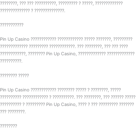
????????, ??? ??? ??????????, ????????? ? ?????, ?????????????
?????????????? ? ??????????????.
???????????
Pin Up Casino ???????????? ???????????? ????? ???????, ?????????
????????????? ????????? ????????????. ??? ????????, ??? ??? ????
????????????, ???????? Pin Up Casino, ????????????? ?????????????
??????????.
???????? ?????
Pin Up Casino ???????????? ???????? ????? ? ????????, ?????
?????????? ???????????? ? ??????????. ??? ????????, ??? ?????? ?????
?????????? ? ????????? Pin Up Casino, ???? ? ??? ????????? ???????
??? ????????.
????????