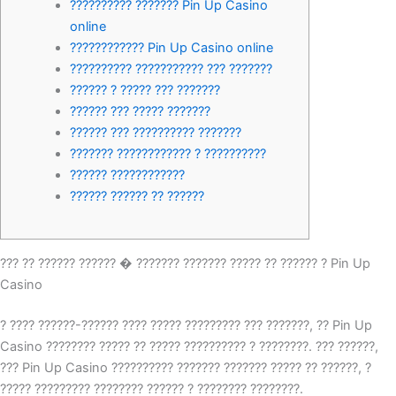
?????????? ??????? Pin Up Casino
online
???????????? Pin Up Casino online
?????????? ??????????? ??? ???????
?????? ? ????? ??? ???????
?????? ??? ????? ???????
?????? ??? ?????????? ???????
??????? ???????????? ? ??????????
?????? ????????????
?????? ?????? ?? ??????
??? ?? ?????? ?????? � ??????? ??????? ????? ?? ?????? ? Pin Up
Casino
? ???? ??????-?????? ???? ????? ????????? ??? ???????, ?? Pin Up
Casino ???????? ????? ?? ????? ?????????? ? ????????. ??? ??????,
??? Pin Up Casino ?????????? ??????? ??????? ????? ?? ??????, ?
????? ????????? ???????? ?????? ? ???????? ????????.