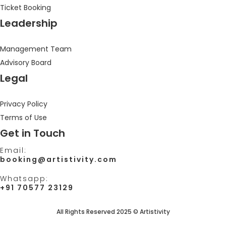
Ticket Booking
Leadership
Management Team
Advisory Board
Legal
Privacy Policy
Terms of Use
Get in Touch
Email:
booking@artistivity.com
Whatsapp:
+91 70577 23129
All Rights Reserved 2025 © Artistivity