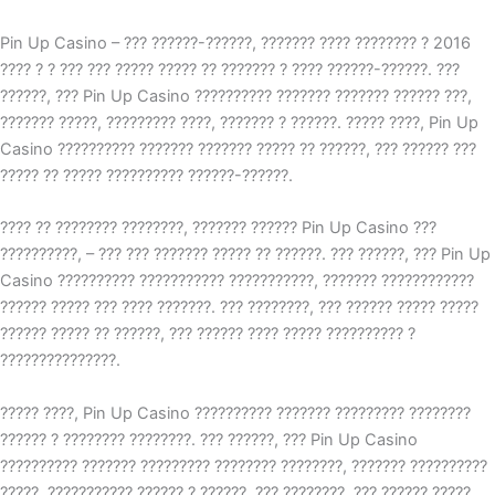
Pin Up Casino – ??? ??????-??????, ??????? ???? ???????? ? 2016
???? ? ? ??? ??? ????? ????? ?? ??????? ? ???? ??????-??????. ???
??????, ??? Pin Up Casino ?????????? ??????? ??????? ?????? ???,
??????? ?????, ????????? ????, ??????? ? ??????. ????? ????, Pin Up
Casino ?????????? ??????? ??????? ????? ?? ??????, ??? ?????? ???
????? ?? ????? ?????????? ??????-??????.
???? ?? ???????? ????????, ??????? ?????? Pin Up Casino ???
??????????, – ??? ??? ??????? ????? ?? ??????. ??? ??????, ??? Pin Up
Casino ?????????? ??????????? ???????????, ??????? ????????????
?????? ????? ??? ???? ???????. ??? ????????, ??? ?????? ????? ?????
?????? ????? ?? ??????, ??? ?????? ???? ????? ?????????? ?
???????????????.
????? ????, Pin Up Casino ?????????? ??????? ????????? ????????
?????? ? ???????? ????????. ??? ??????, ??? Pin Up Casino
?????????? ??????? ????????? ???????? ????????, ??????? ??????????
?????, ??????????? ?????? ? ??????. ??? ????????, ??? ?????? ?????