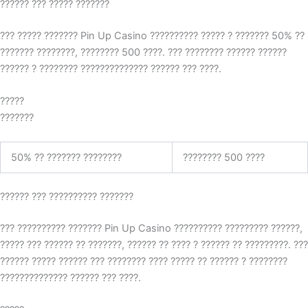
?????? ??? ????? ???????
??? ????? ??????? Pin Up Casino ?????????? ????? ? ??????? 50% ??
??????? ????????, ???????? 500 ????. ??? ???????? ?????? ??????
?????? ? ???????? ?????????????? ?????? ??? ????.
?????
???????
50% ?? ??????? ????????
???????? 500 ????
?????? ??? ?????????? ???????
??? ?????????? ??????? Pin Up Casino ?????????? ????????? ??????,
????? ??? ?????? ?? ???????, ?????? ?? ???? ? ?????? ?? ?????????. ???
?????? ????? ?????? ??? ???????? ???? ????? ?? ?????? ? ????????
?????????????? ?????? ??? ????.