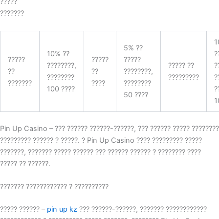
?????
???????
1
5% ??
10% ??
?
?????
?????
?????
????????,
????? ??
?
??
??
????????,
????????
?????????
?
???????
????
????????
100 ????
?
50 ????
1
Pin Up Casino – ??? ?????? ??????-??????, ??? ?????? ????? ????????
????????? ?????? ? ?????. ? Pin Up Casino ???? ????????? ?????
???????, ??????? ????? ?????? ??? ?????? ?????? ? ???????? ????
????? ?? ??????.
??????? ???????????? ? ??????????
????? ?????? –
pin up kz
??? ??????-??????, ??????? ????????????