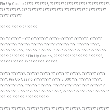
Pin Up Casino ????? ????????, ???????? ????????????? ????????????,
??? ????????, ??? ???????? ???????????? ???????????? ? ??????????
????? ???????.
?????? ?????? ?? ??????
??? ?? ?????? – ??? ?????????? ??????-??????? ????????, ???????
?????????? ??????? ??????? ?????? ???????? ???, ??????? ?????,
????????? ????, ??????? ? ??????. ? ???? ??????? ?? ????? ?????????
????? ?? ?????? ? Pin Up Casino, ?????????? ????????? ????????,
??????? ?????? ?? ????????? ???????.
?????? ????????, ??????? ?????? ?? ????? ?? ??????, ???????? ?????
????. Pin Up Casino ?????????? ????? 3 000 ???, ??????? ?????,
????????? ????, ??????? ? ??????. ?????? ???? ????? ???? ??????? ?
?????????, ? ????? ?????? ??????? ????, ??????? ????? ????? ????????
??? ??? ??????? ? ????????????.
?????? ????????, ??????? ?????? ?? ????? ?? ??????, ???????? ???????