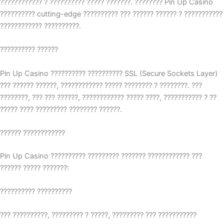
???????????? ? ?????????? ????? ???????. ???????? Pin Up Casino
?????????? cutting-edge ?????????? ??? ?????? ?????? ? ???????????
???????????? ??????????.
?????????? ??????
Pin Up Casino ?????????? ?????????? SSL (Secure Sockets Layer)
??? ?????? ??????, ???????????? ????? ???????? ? ????????. ???
????????, ??? ??? ??????, ???????????? ????? ????, ??????????? ? ??
????? ???? ????????? ???????? ??????.
?????? ????????????
Pin Up Casino ?????????? ????????? ??????? ???????????? ???
?????? ????? ???????:
?????????? ??????????
??? ??????????, ????????? ? ?????, ????????? ??? ???????????