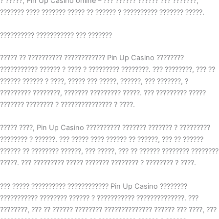
? ?????, Pin Up Casino online – ??? ?????? ?????? ??? ???????,
??????? ???? ??????? ????? ?? ?????? ? ?????????? ??????? ?????.
?????????? ??????????? ??? ???????
????? ?? ?????????? ???????????? Pin Up Casino ????????
??????????? ?????? ? ???? ? ????????? ????????. ??? ????????, ??? ??
?????? ?????? ? ????, ????? ??? ?????, ??????, ??? ???????, ?
????????? ????????, ??????? ????????? ?????. ??? ????????? ?????
??????? ???????? ? ??????????????? ? ????.
????? ????, Pin Up Casino ?????????? ??????? ??????? ? ?????????
???????? ? ??????. ??? ????? ???? ?????? ?? ??????, ??? ?? ??????
?????? ?? ???????? ??????, ??? ?????, ??? ?? ?????? ???????? ????????
?????. ??? ????????? ????? ??????? ???????? ? ???????? ? ????.
??? ????? ?????????? ???????????? Pin Up Casino ????????
??????????? ???????? ?????? ? ??????????? ??????????????. ???
????????, ??? ?? ?????? ???????? ?????????????? ?????? ??? ????, ???