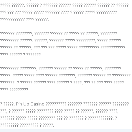
????? ??????. ?????? ? ??????? ?????? ????? ?????? ?????? ?? ??????,
??? ??? ??? ????? ????? ??????? ???? ? ????? ????? ??????????
???????????? ???? ??????.
??????? ????????, ??????? ?????? ?? ????? ?? ??????, ????????
????????? ??????. ??????, ??????? ????? ?????????, ????? ??????
?????? ?? ??????, ??? ??? ??? ????? ????? ?????????? ????????????
???? ?????? ? ???????.
????????? ????????, ??????? ?????? ?? ????? ?? ??????, ????????
?????. ????? ????? ???? ?????? ????????, ??????? ?????? ?? ?????????
???????, ? ?????? ?????? ???? ?????? ? ????, ??? ?? ??? ???? ?????
???? ?????????.
? ?????, Pin Up Casino ?????????? ??????? ??????? ?????? ????????
???, ? ?????? ????? ???????? ???? ????? ?? ??????, ?????? ????,
??????? ????? ????? ???????? ??? ?? ??????? ? ????????????, ?
????????? ????????? ? ?????.