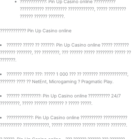
????????????: Pin Up Casino online ??????????
??????????? ?????????? ????????????, ????? ????????
?????? ?????? ???????.
???????????? Pin Up Casino online
??????? ????? ?? ??????: Pin Up Casino online ????? ???????
??????? ???????, ??? ????????, ??? ?????? ????? ???????? ????? ??
???????.
??????? ????? ???: ????? 1 000 ??? ?? ??????? ?????????????,
??????? ???? ?? NetEnt, Microgaming ? Pragmatic Play.
?????? ?????????: Pin Up Casino online ?????????? 24/7
?????????, ????? ?????? ??????? ? ????? ?????.
????????????: Pin Up Casino online ?????????? ???????????
?????????? ????????????, ????? ???????? ?????? ?????? ???????.