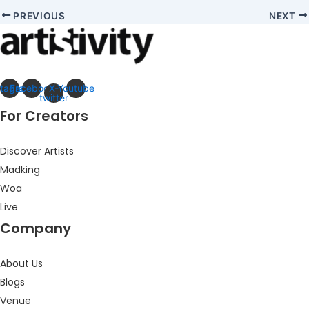
PREVIOUS
NEXT
stagram
Facebook
X-
Youtube
twitter
For Creators
Discover Artists
Madking
Woa
Live
Company
About Us
Blogs
Venue