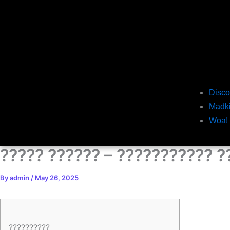
Disco
Madk
Woa!
????? ?????? – ??????????? ?
By
admin
/
May 26, 2025
??????????