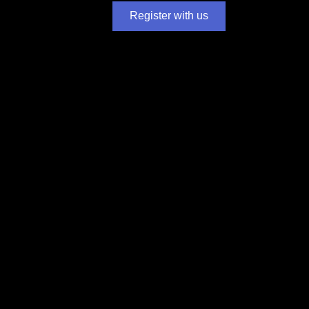
Register with us