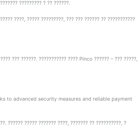
???????? ????????? ? ?? ??????.
????? ????, ????? ?????????, ??? ??? ?????? ?? ???????????
???? ??? ??????. ??????????? ???? Pinco ?????? – ??? ?????,
anks to advanced security measures and reliable payment
??. ?????? ????? ??????? ????, ??????? ?? ??????????, ?