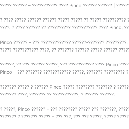
????? ?????? – ??????????? ???? Pinco ?????? ?????? | ?????
? ???? ????? ?????? ?????? ????? ????? ?? ????? ?????????? 
????. ? ???? ?????? ?? ?????????? ??????????? ???? Pinco, ??
Pinco ?????? – ??? ????????????? ??????-??????? ?????????, 
????? ??????????? ????, ?? ??????? ?????? ????? ?????? ????
??????, ?? ??? ?????? ?????, ??? ??????????? ???? Pinco ????
Pinco – ??? ??????? ???????????? ?????, ??????? ????????? ?
??????? ????? ? ?????? Pinco ????? ???????? ??????? ? ?????
??????? ????, ??????? ?? ???????????, ? ?????? ??????.
? ?????, Pinco ?????? – ??? ???????? ????? ??? ???????, ???
??????? ? ??????? ????? – ??? ???, ??? ??? ?????, ????? ?????