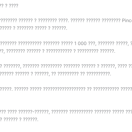
?? ? ????
???????? ?????? ? ???????? ????. ?????? ?????? ???????? Pinc
????? ? ??????? ????? ? ??????.
??????? ?????????? ??????? ????? 1 000 ???, ??????? ?????, ?
??, ???????? ?????? ? ??????????? ? ????????? ??????.
? ???????, ??????? ????????? ??????? ?????? ? ??????, ???? ?
?????? ?????? ? ??????, ?? ????????? ?? ??????????.
?????. ?????? ????? ?????????????????? ?? ??????????? ?????
???? ???? ??????-??????, ??????? ?????????? ??????? ????? ??
? ?????? ? ??????.