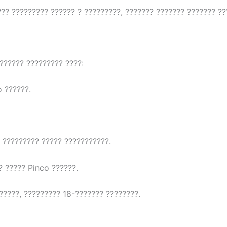
?? ????????? ?????? ? ?????????, ??????? ??????? ??????? ??
?????? ????????? ????:
o ??????.
? ????????? ????? ???????????.
? ????? Pinco ??????.
?????, ????????? 18-??????? ????????.