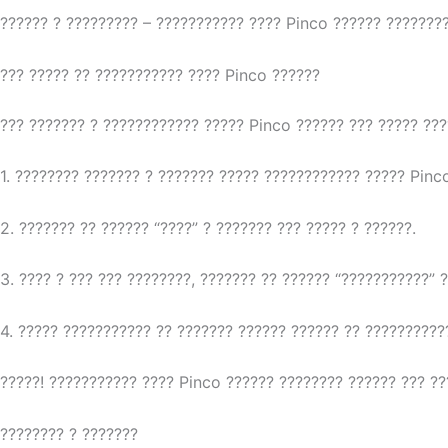
?????? ? ????????? – ??????????? ???? Pinco ?????? ????????
??? ????? ?? ??????????? ???? Pinco ??????
??? ??????? ? ???????????? ????? Pinco ?????? ??? ????? ???
1. ???????? ??????? ? ??????? ????? ???????????? ????? Pinc
2. ??????? ?? ?????? “????” ? ??????? ??? ????? ? ??????.
3. ???? ? ??? ??? ????????, ??????? ?? ?????? “???????????” 
4. ????? ??????????? ?? ??????? ?????? ?????? ?? ??????????
?????! ??????????? ???? Pinco ?????? ???????? ?????? ??? ??
???????? ? ???????