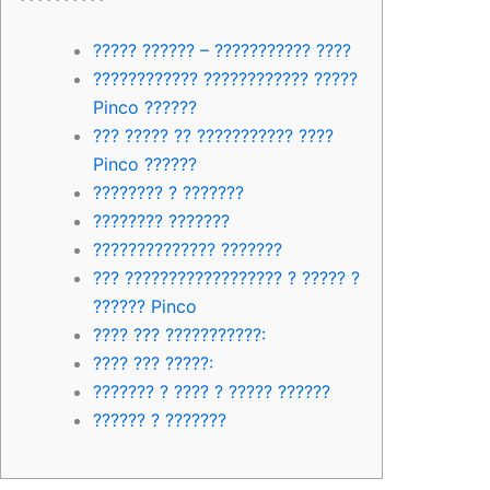
????? ?????? – ??????????? ????
???????????? ???????????? ?????
Pinco ??????
??? ????? ?? ??????????? ????
Pinco ??????
???????? ? ???????
???????? ???????
?????????????? ???????
??? ?????????????????? ? ????? ?
?????? Pinco
???? ??? ???????????:
???? ??? ?????:
??????? ? ???? ? ????? ??????
?????? ? ???????