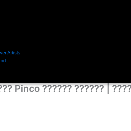
ver Artists
ind
??? Pinco ?????? ?????? | ???