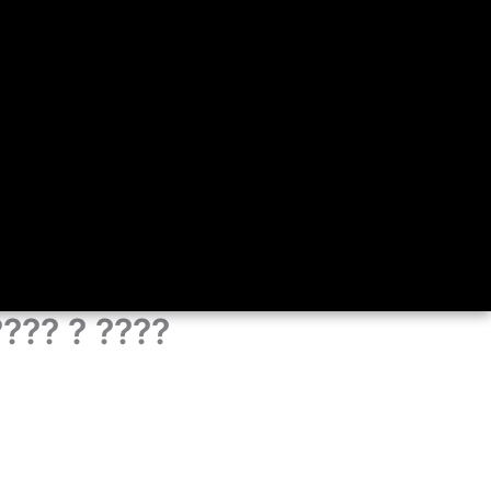
???? ? ????