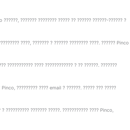
o ??????, ??????? ???????? ????? ?? ?????? ??????-?????? ?
???????? ????, ??????? ? ?????? ???????? ????. ?????? Pinco
??? ??????????? ???? ???????????? ? ?? ??????. ???????
 Pinco, ????????? ???? email ? ??????. ????? ??? ?????
? ? ?????????? ??????? ?????. ??????????? ???? Pinco,