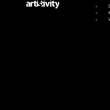
Skip
to
content