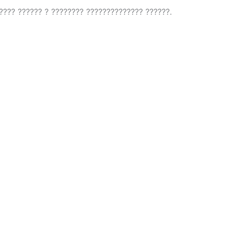
???? ?????? ? ???????? ?????????????? ??????.