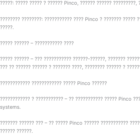
?????: ????? ????? ? ?????? Pinco, ?????? ?????? ?????????, 
???????? ????????: ??????????? ???? Pinco ? ??????? ????? ?
?????.
????? ?????? – ??????????? ????
????? ?????? – ??? ??????????? ??????-??????, ??????? ?????
??? ?? ?????? ?????? ? ??????? ????, ???????? ?????? ? ?????
???????????? ???????????? ????? Pinco ??????
???????????? ? ??????????? – ?? ??????????? ????? Pinco ?
systems.
??????? ?????? ??? – ?? ????? Pinco ?????? ??????????? ?????
?????? ??????.