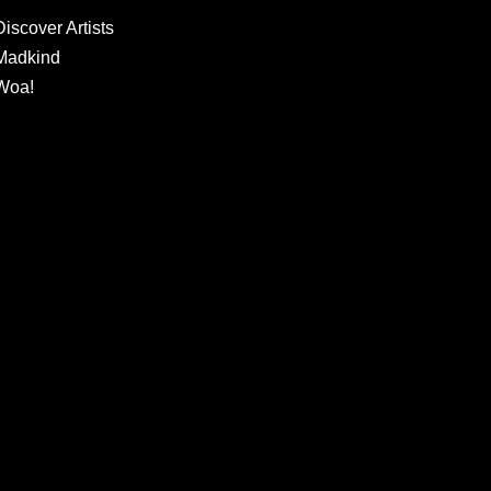
Discover Artists
Madkind
Woa!