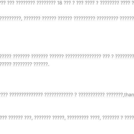
??? ??? ???????? ???????? 18 ??? ? ??? ???? ? ???????? ???? 
?????????, ??????? ?????? ?????? ????????? ????????? ??????
????? ??????? ??????? ?????? ??????????????? ??? ? ????????
????? ???????? ??????.
????? ?????????????? ???????????? ? ??????????? ???????,th
?? ?????? ???, ??????? ?????, ????????? ????, ??????? ? ????