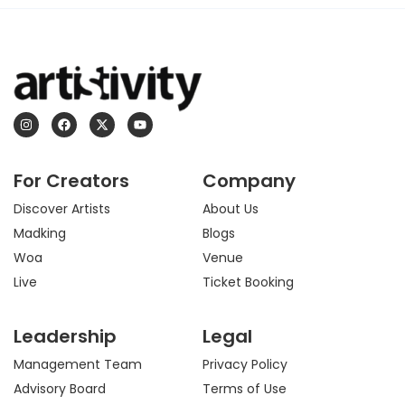
I
F
X
Y
n
a
-
o
s
c
t
u
t
e
w
t
a
b
i
u
For Creators
Company
g
o
t
b
r
o
t
e
a
k
e
Discover Artists
About Us
m
r
Madking
Blogs
Woa
Venue
Live
Ticket Booking
Leadership
Legal
Management Team
Privacy Policy
Advisory Board
Terms of Use