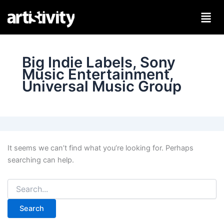
Search
Skip
for:
to
content
Big Indie Labels, Sony
Music Entertainment,
Universal Music Group
It seems we can’t find what you’re looking for. Perhaps
searching can help.